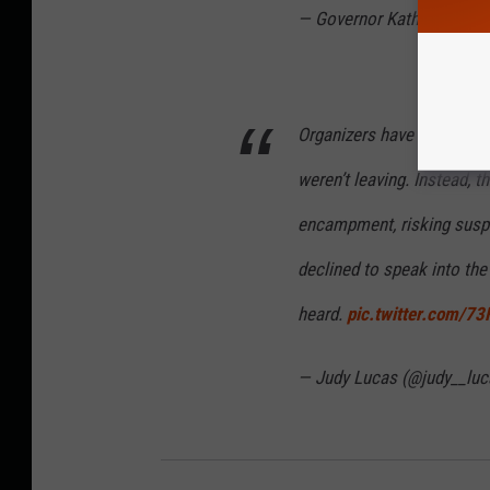
— Governor Kathy Hochul
Organizers have until 1 p
weren’t leaving. Instead, t
encampment, risking suspe
declined to speak into t
heard.
pic.twitter.com/
— Judy Lucas (@judy__lu