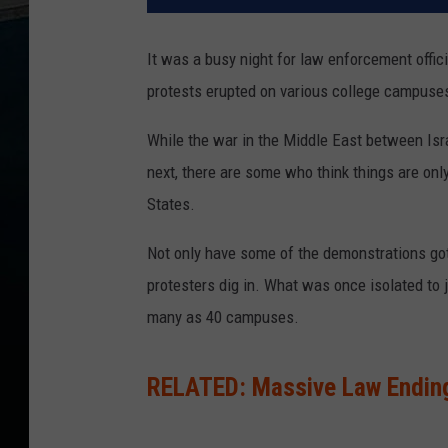
It was a busy night for law enforcement offi
protests erupted on various college campuse
While the war in the Middle East between Is
next, there are some who think things are onl
States.
Not only have some of the demonstrations got
protesters dig in. What was once isolated to 
many as 40 campuses.
RELATED: Massive Law Ending