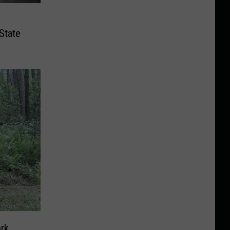
State
rk