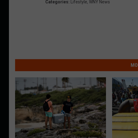
Categories
:
Lifestyle
,
WNY News
MO