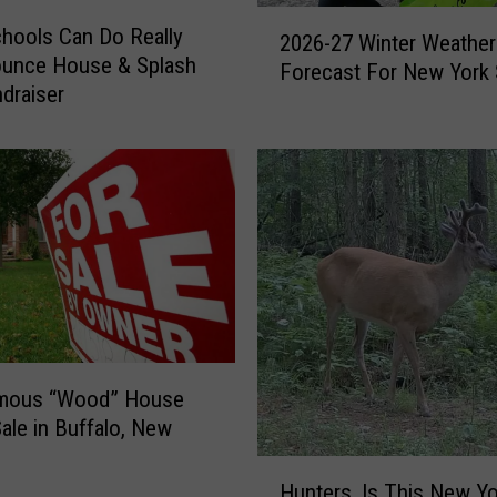
2
hools Can Do Really
2026-27 Winter Weather
0
ounce House & Splash
Forecast For New York 
2
draiser
6
-
2
7
W
i
n
t
e
r
W
mous “Wood” House
e
Sale in Buffalo, New
a
t
H
h
Hunters, Is This New Yo
u