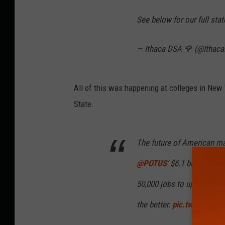
See below for our full sta
— Ithaca DSA 🌹 (@Ithac
All of this was happening at colleges in New
State.
The future of American ma
@POTUS
’ $6.1 billion inv
50,000 jobs to upstate New
the better.
pic.twitter.co