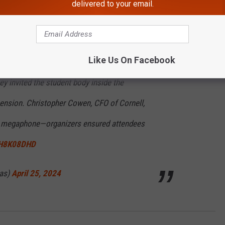
delivered to your email.
 (@GovKathyHochul)
April 26, 2024
Like Us On Facebook
.m. to vacate the encampment—they said they
hey invited the student body inside the
nsion. Christopher Cowen, CFO of Cornell,
he megaphone—organizers ensured attendees
73H8K08DHD
cas)
April 25, 2024