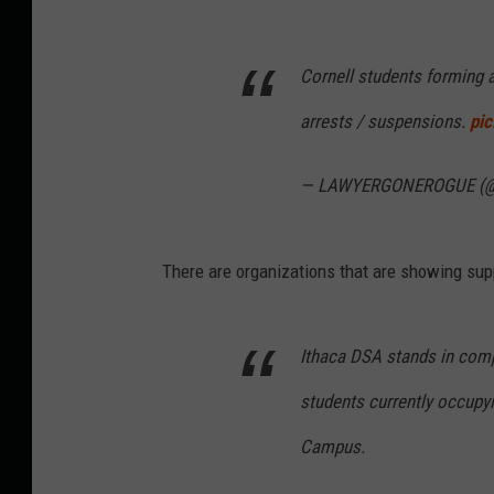
Cornell students forming 
arrests / suspensions.
pi
— LAWYERGONEROGUE (@
There are organizations that are showing sup
Ithaca DSA stands in compl
students currently occupyi
Campus.