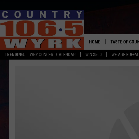
HOME
TASTE OF COU
TRENDING:
WNY CONCERT CALENDAR
WIN $500
WE ARE BUFFAL