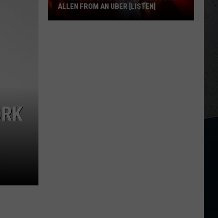
ALLEN FROM AN UBER [LISTEN]
EXCLUSIVE:
Luke
M
Bryan
Calls
Josh
Allen
From
ORK
An
Uber
[LISTEN]