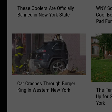
T
W
These Coolers Are Officially
WNY Sc
h
N
Banned in New York State
Cool B
e
Y
Pad Fun
s
S
e
c
C
h
o
o
o
o
l
l
e
s
r
C
s
a
A
n
C
Car Crashes Through Burger
r
D
a
T
King In Western New York
The Fa
e
o
r
h
Up for 
O
R
C
e
York
ff
e
r
F
i
a
a
a