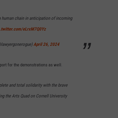
a human chain in anticipation of incoming
c.twitter.com/eLrxM7Q0Yz
lawyergonerogue)
April 26, 2024
port for the demonstrations as well.
ete and total solidarity with the brave
ng the Arts Quad on Cornell University