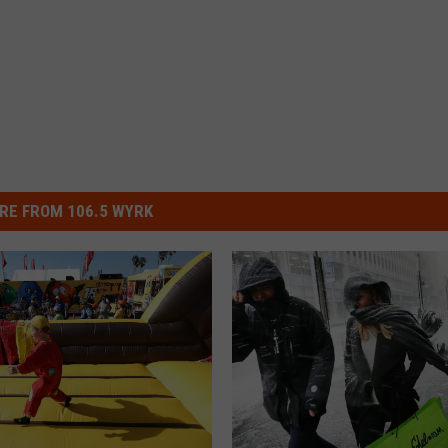
RE FROM 106.5 WYRK