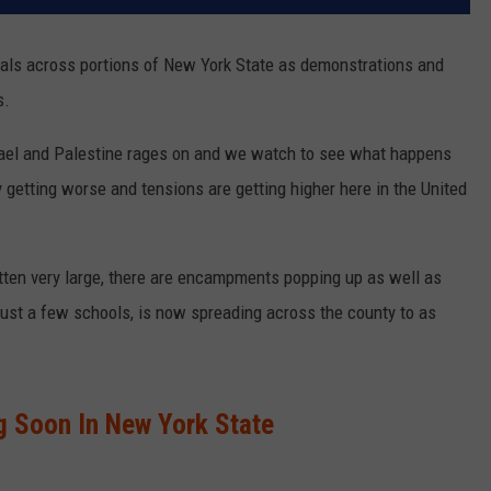
cials across portions of New York State as demonstrations and
s.
rael and Palestine rages on and we watch to see what happens
y getting worse and tensions are getting higher here in the United
ten very large, there are encampments popping up as well as
just a few schools, is now spreading across the county to as
 Soon In New York State