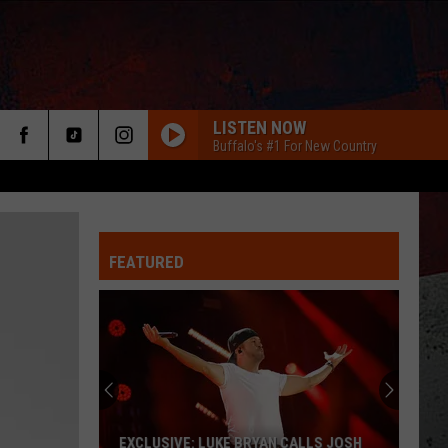
LISTEN NOW
Buffalo's #1 For New Country
FEATURED
ER
EXCLUSIVE: LUKE BRYAN CALLS JOSH