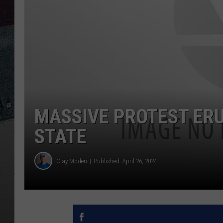
MASSIVE PROTEST ERU
STATE
Clay Moden
Published: April 26, 2024