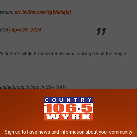
tement.
pic.twitter.com/fgYNkhqtnt
aDSA)
April 26, 2024
 York State while President Biden was making a visit the Empire
nufacturing is here in New York!
estment in
@MicronTech
won’t just help bring
 York – it will help transform our state for
m/yl0JUz3ZFz
Sign up to have news and information about your community