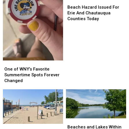
Beach
Beach
Hazard
Hazard
Beach Hazard Issued For
Issued
Issued
Erie And Chautauqua
For
For
Counties Today
Erie
Erie
And
And
Chautauqua
Chautauqua
Counties
Counties
Today
Today
One
One
of
of
One of WNY’s Favorite
WNY’s
WNY’s
Summertime Spots Forever
Favorite
Favorite
Changed
Summertime
Summertime
Spots
Spots
Forever
Forever
Changed
Changed
Beaches
Beaches
Sunset
Sunset
and
and
Beaches and Lakes Within