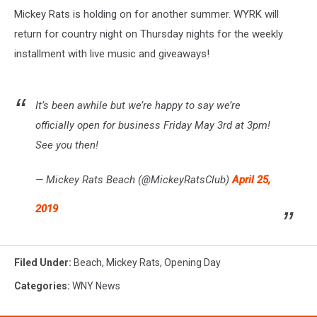
Mickey Rats is holding on for another summer. WYRK will
return for country night on Thursday nights for the weekly
installment with live music and giveaways!
It’s been awhile but we’re happy to say we’re
officially open for business Friday May 3rd at 3pm!
See you then!
— Mickey Rats Beach (@MickeyRatsClub)
April 25,
2019
Filed Under
:
Beach
,
Mickey Rats
,
Opening Day
Categories
:
WNY News