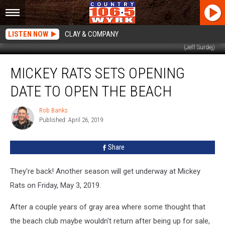
LISTEN NOW
CLAY & COMPANY
(Jeff Surdej)
Mickey
MICKEY RATS SETS OPENING
Rats
Sets
DATE TO OPEN THE BEACH
Opening
Date
Rob Banks
Rob
To
Published: April 26, 2019
Banks
Open
The
Share
Beach
They're back! Another season will get underway at Mickey
Rats on Friday, May 3, 2019.
After a couple years of gray area where some thought that
the beach club maybe wouldn't return after being up for sale,