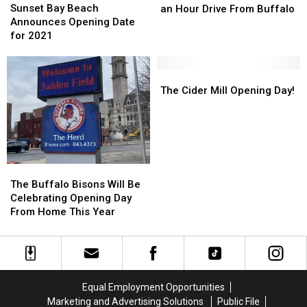
Bay
Bay
Lakes
Lakes
Sunset Bay Beach
an Hour Drive From Buffalo
Beach
Beach
Within
Within
Announces Opening Date
Announces
Announces
an
an
for 2021
Opening
Opening
Hour
Hour
Date
Date
Drive
Drive
for
for
The
The
From
From
2021
2021
Cider
Cider
Buffalo
Buffalo
The Cider Mill Opening Day!
Mill
Mill
Opening
Opening
Day!
Day!
The
The
Buffalo
Buffalo
The Buffalo Bisons Will Be
Bisons
Bisons
Celebrating Opening Day
Will
Will
From Home This Year
Be
Be
Celebrating
Celebrating
Opening
Opening
Day
Day
From
From
Equal Employment Opportunities
Home
Home
Marketing and Advertising Solutions
Public File
This
This