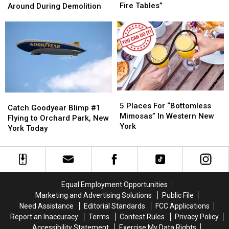
Josh
Josh
Bills
Bills
Fire Tables”
Around During Demolition
Allen
Allen
Will
Will
+
+
Be
Be
Buffalo
Buffalo
Working
Working
“Bills
“Bills
Around
Around
Mafia
Mafia
During
During
Fire
Fire
Demolition
Demolition
Tables”
Tables”
5
5
Catch
Catch
Places
Places
5 Places For “Bottomless
Goodyear
Goodyear
Catch Goodyear Blimp #1
For
For
Mimosas” In Western New
Blimp
Blimp
Flying to Orchard Park, New
“Bottomless
“Bottomless
York
#1
#1
York Today
Mimosas”
Mimosas”
Flying
Flying
In
In
to
to
Western
Western
Orchard
Orchard
New
New
Park,
Park,
York
York
New
New
Equal Employment Opportunities
York
York
Marketing and Advertising Solutions
Public File
Today
Today
Need Assistance
Editorial Standards
FCC Applications
Report an Inaccuracy
Terms
Contest Rules
Privacy Policy
Accessibility Statement
Exercise My Data Rights