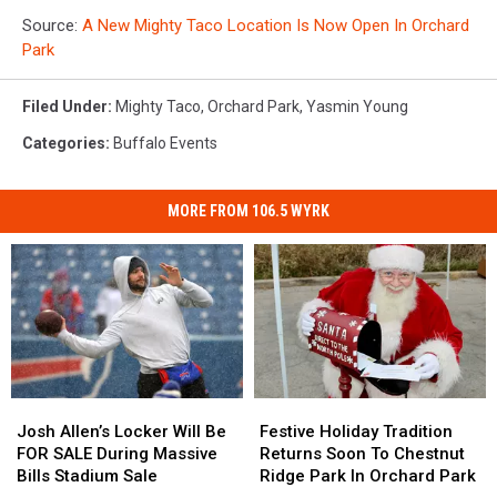
Source:
A New Mighty Taco Location Is Now Open In Orchard
Park
Filed Under
:
Mighty Taco
,
Orchard Park
,
Yasmin Young
Categories
:
Buffalo Events
MORE FROM 106.5 WYRK
Josh
Josh
Festive
Festive
Allen’s
Allen’s
Holiday
Holiday
Josh Allen’s Locker Will Be
Festive Holiday Tradition
Locker
Locker
Tradition
Tradition
FOR SALE During Massive
Returns Soon To Chestnut
Will
Will
Returns
Returns
Bills Stadium Sale
Ridge Park In Orchard Park
Be
Be
Soon
Soon