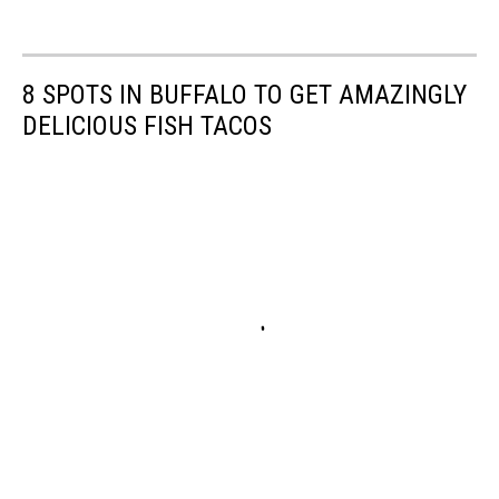
8 SPOTS IN BUFFALO TO GET AMAZINGLY
DELICIOUS FISH TACOS