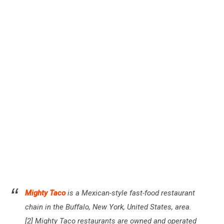
Mighty Taco
is a Mexican-style fast-food restaurant
chain in the Buffalo, New York, United States, area.
[2] Mighty Taco restaurants are owned and operated