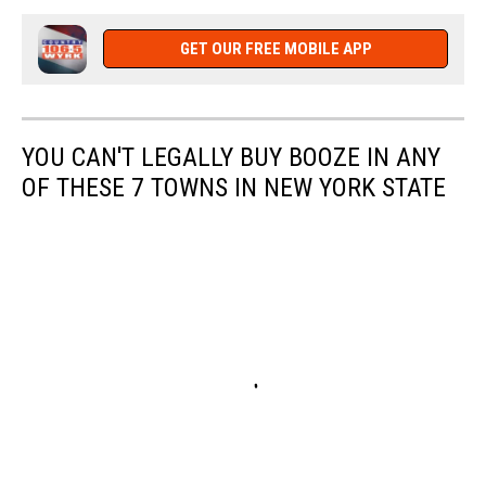
GET OUR FREE MOBILE APP
YOU CAN'T LEGALLY BUY BOOZE IN ANY
OF THESE 7 TOWNS IN NEW YORK STATE