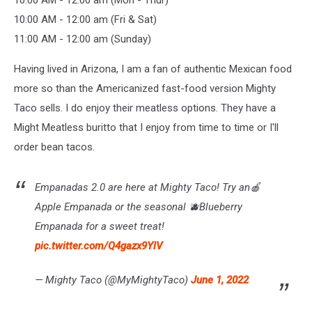
10:00 AM - 12:00 am (Mon - Thur)
10:00 AM - 12:00 am (Fri & Sat)
11:00 AM - 12:00 am (Sunday)
Having lived in Arizona, I am a fan of authentic Mexican food
more so than the Americanized fast-food version Mighty
Taco sells. I do enjoy their meatless options. They have a
Might Meatless buritto that I enjoy from time to time or I'll
order bean tacos.
Empanadas 2.0 are here at Mighty Taco! Try an🍎
Apple Empanada or the seasonal 🫐Blueberry
Empanada for a sweet treat!
pic.twitter.com/Q4gazx9YlV
— Mighty Taco (@MyMightyTaco)
June 1, 2022