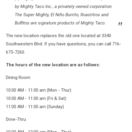
by Mighty Taco Inc., a privately owned corporation.
The Super Mighty, El Niño Burrito, Roastitios and
Buffitos are signature products of Mighty Taco.
The new location replaces the old one located at 3340
Southwestern Blvd. If you have questions, you can call 716-
675-7260.
The hours of the new location are as follows:
Dining Room
10:00 AM - 11:00 am (Mon - Thur)
10:00 AM - 11:00 am (Fri & Sat)
11:00 AM - 11:00 am (Sunday)
Drive-Thru