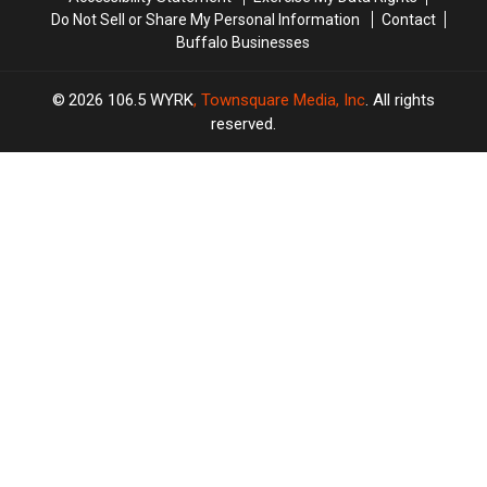
Do Not Sell or Share My Personal Information
Contact
Buffalo Businesses
2026
106.5 WYRK
, Townsquare Media, Inc
. All rights
reserved.