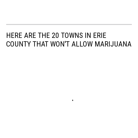
HERE ARE THE 20 TOWNS IN ERIE
COUNTY THAT WON'T ALLOW MARIJUANA