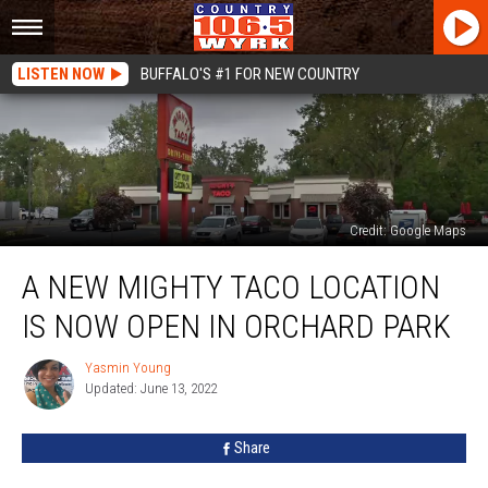
LISTEN NOW
BUFFALO'S #1 FOR NEW COUNTRY
Credit: Google Maps
A
A NEW MIGHTY TACO LOCATION
New
Mighty
IS NOW OPEN IN ORCHARD PARK
Taco
Location
Yasmin Young
Yasmin
Is
Updated: June 13, 2022
Young
Now
Open
Share
In
Orchard