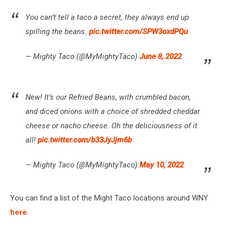
You can’t tell a taco a secret, they always end up
spilling the beans.
pic.twitter.com/SPW3oxdPQu
— Mighty Taco (@MyMightyTaco)
June 8, 2022
New! It’s our Refried Beans, with crumbled bacon,
and diced onions with a choice of shredded cheddar
cheese or nacho cheese. Oh the deliciousness of it
all!
pic.twitter.com/b33JyJjm6b
— Mighty Taco (@MyMightyTaco)
May 10, 2022
You can find a list of the Might Taco locations around WNY
here
.