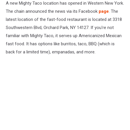
Park
A new Mighty Taco location has opened in Western New York.
The chain announced the news via its Facebook
page
. The
latest location of the fast-food restaurant is located at 3318
Southwestern Blvd, Orchard Park, NY 14127. If you're not
familiar with Mighty Taco, it serves up Americanized Mexican
fast food. It has options like burritos, taco, BBQ (which is
back for a limited time), empanadas, and more.