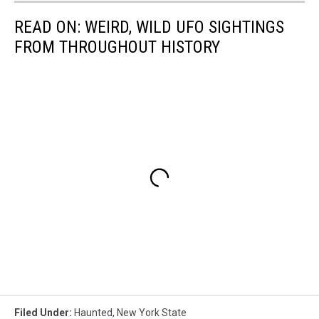
READ ON: WEIRD, WILD UFO SIGHTINGS
FROM THROUGHOUT HISTORY
Filed Under
:
Haunted
,
New York State