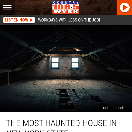
LISTEN NOW
WORKDAYS WITH JESS ON THE JOB!
nathanaparise
The
THE MOST HAUNTED HOUSE IN
Most
Haunted