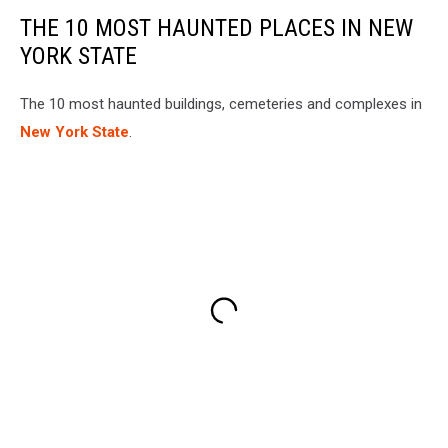
THE 10 MOST HAUNTED PLACES IN NEW
YORK STATE
The 10 most haunted buildings, cemeteries and complexes in
New York State
.