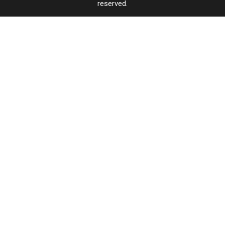
reserved.