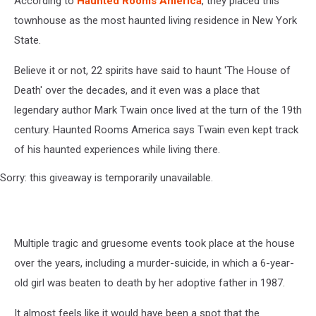
According to
Haunted Rooms America
, they placed this
townhouse as the most haunted living residence in New York
State.
Believe it or not, 22 spirits have said to haunt 'The House of
Death' over the decades, and it even was a place that
legendary author Mark Twain once lived at the turn of the 19th
century. Haunted Rooms America says Twain even kept track
of his haunted experiences while living there.
Sorry: this giveaway is temporarily unavailable.
Multiple tragic and gruesome events took place at the house
over the years, including a murder-suicide, in which a 6-year-
old girl was beaten to death by her adoptive father in 1987.
It almost feels like it would have been a spot that the