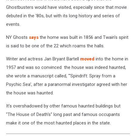
Ghostbusters would have visited, especially since that movie
debuted in the '80s, but with its long history and series of
events.
NY Ghosts
says
the home was built in 1856 and Twain's spirit
is said to be one of the 22 which roams the halls.
Writer and actress Jan Bryant Bartell
moved
into the home in
1957 and was so convinced the house was indeed haunted,
she wrote a manuscript called, "‘Spindrift: Spray from a
Psychic Sea’, after a paranormal investigator agreed with her
the house was haunted.
It's overshadowed by other famous haunted buildings but
"The House of Death's" long past and famous occupants
make it one of the most haunted places in the state.