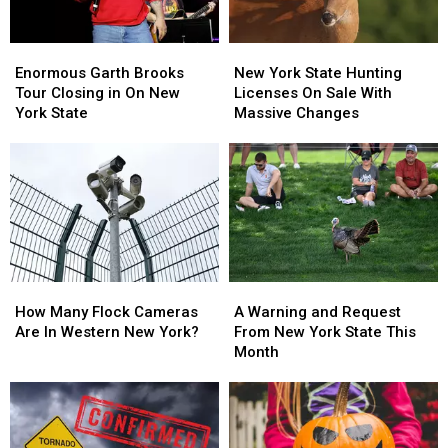
Enormous
Enormous
New
New
Garth
Garth
York
York
Enormous Garth Brooks
New York State Hunting
Brooks
Brooks
State
State
Tour Closing in On New
Licenses On Sale With
Tour
Tour
Hunting
Hunting
York State
Massive Changes
Closing
Closing
Licenses
Licenses
in
in
On
On
On
On
Sale
Sale
New
New
With
With
York
York
Massive
Massive
State
State
Changes
Changes
How
How
A
A
Many
Many
Warning
Warning
How Many Flock Cameras
A Warning and Request
Flock
Flock
and
and
Are In Western New York?
From New York State This
Cameras
Cameras
Request
Request
Month
Are
Are
From
From
In
In
New
New
Western
Western
York
York
New
New
State
State