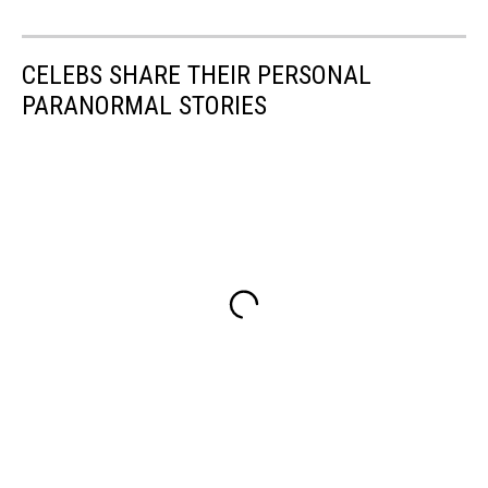
CELEBS SHARE THEIR PERSONAL
PARANORMAL STORIES