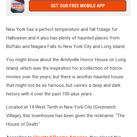
GET OUR FREE MOBILE APP
New York has a perfect temperature and fall foliage for
Halloween and it also has plenty of haunted places from
Buffalo and Niagara Falls to New York City and Long Island.
You might know about the Amityville Horror House on Long
Island, which was the inspiration for a collection of horror
movies over the years, but there is another haunted house
that might not be as famous, but carries a deep and dark
history with it over the past 100-plus years.
Located at 14 West Tenth in New York City (Greenwich
Village), this townhouse has been given the nickname, "The
House of Death."