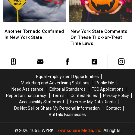
York?
York?
This
This
Month
Month
Another
Another
New
New
Tornado
Tornado
York
York
Another Tornado Confirmed
New York State Comments
Confirmed
Confirmed
State
State
In New York State
On These Trick-or-Treat
In
In
Comments
Comments
Time Laws
New
New
On
On
York
York
These
These
State
State
Trick-
Trick-
or-
or-
Treat
Treat
Equal Employment Opportunities
Time
Time
Marketing and Advertising Solutions
Public File
Laws
Laws
Need Assistance
Editorial Standards
FCC Applications
Report an Inaccuracy
Terms
Contest Rules
Privacy Policy
Accessibility Statement
Exercise My Data Rights
Do Not Sell or Share My Personal Information
Contact
Buffalo Businesses
2026
106.5 WYRK
, Townsquare Media, Inc
. All rights