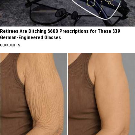
Retirees Are Ditching $600 Prescriptions for These $39
German-Engineered Glasses
GEKKOGIFTS