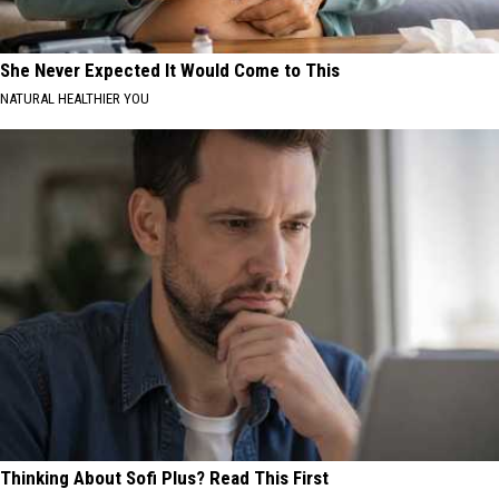
She Never Expected It Would Come to This
NATURAL HEALTHIER YOU
Thinking About Sofi Plus? Read This First