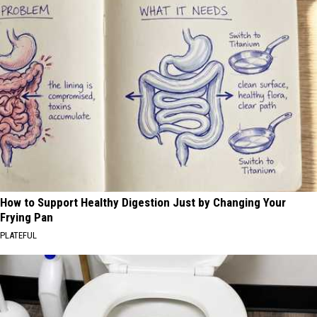
How to Support Healthy Digestion Just by Changing Your
Frying Pan
PLATEFUL