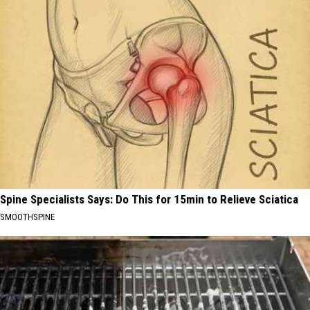
Spine Specialists Says: Do This for 15min to Relieve Sciatica
SMOOTHSPINE