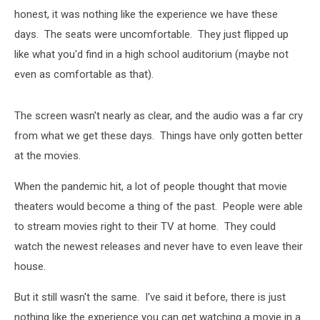
honest, it was nothing like the experience we have these
days. The seats were uncomfortable. They just flipped up
like what you'd find in a high school auditorium (maybe not
even as comfortable as that).
The screen wasn't nearly as clear, and the audio was a far cry
from what we get these days. Things have only gotten better
at the movies.
When the pandemic hit, a lot of people thought that movie
theaters would become a thing of the past. People were able
to stream movies right to their TV at home. They could
watch the newest releases and never have to even leave their
house.
But it still wasn't the same. I've said it before, there is just
nothing like the experience you can get watching a movie in a