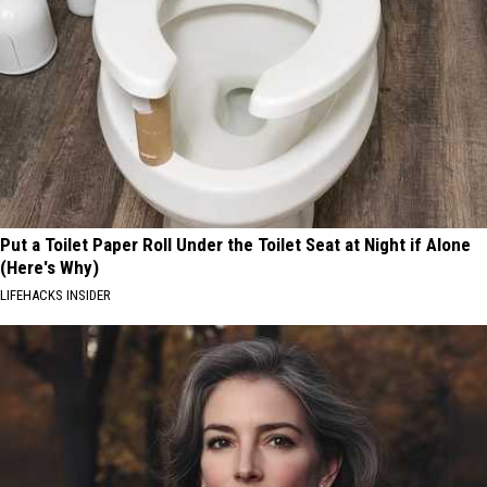
Put a Toilet Paper Roll Under the Toilet Seat at Night if Alone
(Here's Why)
LIFEHACKS INSIDER