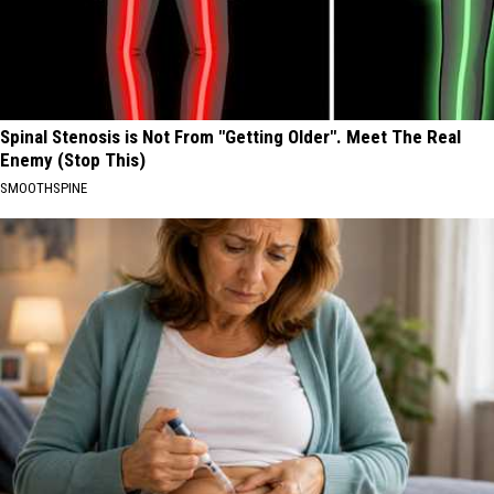
Spinal Stenosis is Not From "Getting Older". Meet The Real
Enemy (Stop This)
SMOOTHSPINE