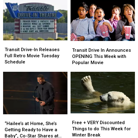
This
This
Kids
Kids
Fall
Fall
in
in
In
In
Western
Western
Buffalo
Buffalo
New
New
York
York
Transit
Transit
Transit
Transit
Drive-
Drive-
Transit Drive-In Releases
Drive
Drive
Transit Drive In Announces
In
In
Full Retro Movie Tuesday
In
In
OPENING This Week with
Releases
Releases
Schedule
Announces
Announces
Popular Movie
Full
Full
OPENING
OPENING
Retro
Retro
This
This
Movie
Movie
Week
Week
Tuesday
Tuesday
with
with
Schedule
Schedule
Popular
Popular
Movie
Movie
Free
Free
“Hailee’s
“Hailee’s
+
+
Free + VERY Discounted
at
at
“Hailee’s at Home, She’s
VERY
VERY
Things to do This Week for
Home,
Home,
Getting Ready to Have a
Discounted
Discounted
Winter Break
She’s
She’s
Baby”, Co-Star Shares at