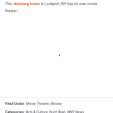
This
stunning home
in Lockport, NY has its own movie
theater.
Filed Under
:
Movie Theater
,
Movies
Categories
:
Arts & Culture
,
Brett Alan
,
WNY News