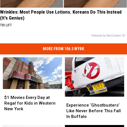
Wrinkles: Most People Use Lotions. Koreans Do This Instead
(It's Genius)
TRI LIFT
Powered by RevContent
MORE FROM 106.5 WYRK
$1
$1
Movies
Movies
$1 Movies Every Day at
Experience
Experience
Every
Every
Regal for Kids in Western
‘Ghostbusters’
‘Ghostbusters’
Experience ‘Ghostbusters’
Day
Day
New York
Like
Like
Like Never Before This Fall
at
at
Never
Never
In Buffalo
Regal
Regal
Before
Before
for
for