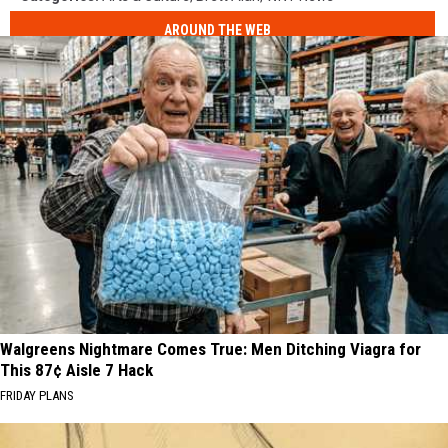
AROUND THE WEB
Walgreens Nightmare Comes True: Men Ditching Viagra for
This 87¢ Aisle 7 Hack
FRIDAY PLANS