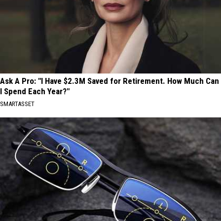
Ask A Pro: "I Have $2.3M Saved for Retirement. How Much Can
I Spend Each Year?"
SMARTASSET