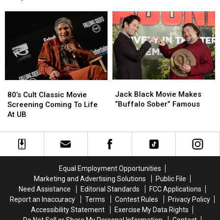
Things
Things
Getting
Getting
Oscars
to
to
Ready
Ready
do
do
to
to
This
This
Have
Have
Week
Week
a
a
for
for
Baby”,
Baby”,
Winter
Winter
Co-
Co-
Break
Break
Star
Star
Jack
Jack
80’s
80’s
Shares
Shares
Black
Black
Cult
Cult
Jack Black Movie Makes
at
at
80’s Cult Classic Movie
Movie
Movie
Classic
Classic
“Buffalo Sober” Famous
Oscars
Oscars
Screening Coming To Life
Makes
Makes
Movie
Movie
At UB
“Buffalo
“Buffalo
Screening
Screening
Sober”
Sober”
Coming
Coming
Famous
Famous
To
To
Life
Life
At
At
Equal Employment Opportunities
UB
UB
Marketing and Advertising Solutions
Public File
Need Assistance
Editorial Standards
FCC Applications
Report an Inaccuracy
Terms
Contest Rules
Privacy Policy
Accessibility Statement
Exercise My Data Rights
Do Not Sell or Share My Personal Information
Contact