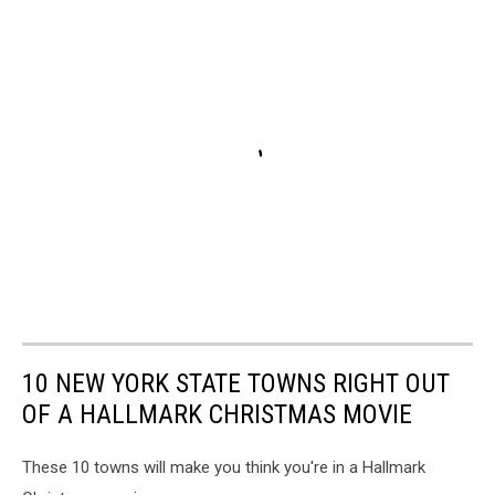
10 NEW YORK STATE TOWNS RIGHT OUT
OF A HALLMARK CHRISTMAS MOVIE
These 10 towns will make you think you're in a Hallmark