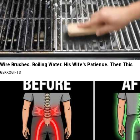
Wire Brushes. Boiling Water. His Wife's Patience. Then This
GEKKOGIFTS