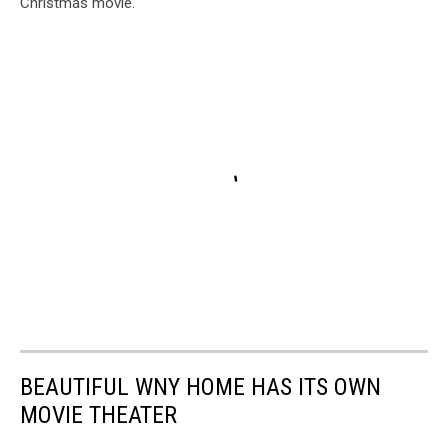
Christmas movie.
BEAUTIFUL WNY HOME HAS ITS OWN
MOVIE THEATER