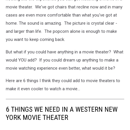
movie theater. We've got chairs that recline now and in many
cases are even more comfortable than what you've got at
home. The sound is amazing. The picture is crystal clear -
and larger than life. The popcorn alone is enough to make
you want to keep coming back.
But what if you could have anything in a movie theater? What
would YOU add? If you could dream up anything to make a
movie watching experience even better, what would it be?
Here are 6 things I think they could add to movie theaters to
make it even cooler to watch a movie...
6 THINGS WE NEED IN A WESTERN NEW
YORK MOVIE THEATER