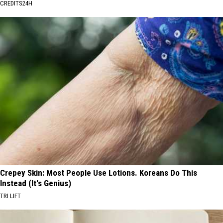
CREDITS24H
Crepey Skin: Most People Use Lotions. Koreans Do This
Instead (It's Genius)
TRI LIFT