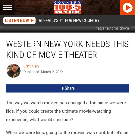
LISTEN NOW
BUFFALO'S #1 FOR NEW COUNTRY
tatyana_tomsickova
Western
WESTERN NEW YORK NEEDS THIS
New
York
KIND OF MOVIE THEATER
Needs
This
Brett Alan
Brett
Kind
Published: March 2, 2022
Alan
of
Movie
Share
Theater
The way we watch movies has changed a ton since we were
kids. If you could create the ultimate movie-watching
experience, what would it include?
When we were kids, going to the movies was cool, but let's be