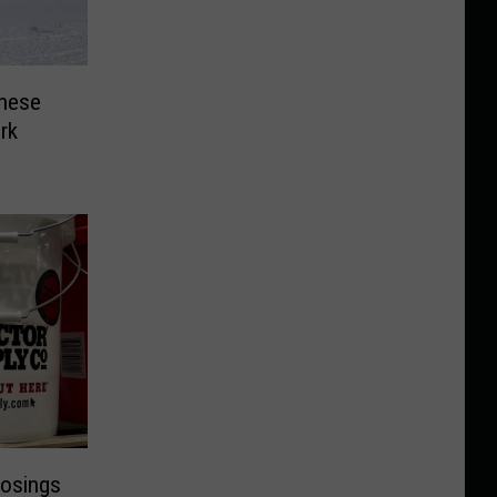
hese
rk
losings