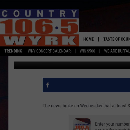
MULTIPLE COVID-19 C
HOME
TASTE OF COU
TRENDING:
WNY CONCERT CALENDAR
WIN $500
WE ARE BUFFAL
Clay Moden
Published: August 13, 2020
The news broke on Wednesday that at least 
Enter your number