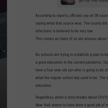
get our free mobil
According to reports, officials say all 38 cas
saying what that source was. The county did
infections is believed to be very low.
This comes as many of us are anxious about w
As schools are trying to establish a plan to k
a good education in the current pandemic. Our
have a four year old son who is going to be st
what the regular school day used to be. The n
education.
Regardless, when a story breaks about COVID-1
New York seems to have done a good job of min