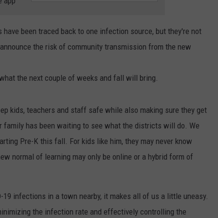
e app
RELEASE
TASTE OF COUNTRY NIGHTS
CONTEST RULES
SEND FEEDBACK
es have been traced back to one infection source, but they're not
ON-AIR SCHEDULE
 announce the risk of community transmission from the new
CAREERS
JOIN OUR WYRK STREET TEA
hat the next couple of weeks and fall will bring.
ADVERTISE
eep kids, teachers and staff safe while also making sure they get
 family has been waiting to see what the districts will do. We
arting Pre-K this fall. For kids like him, they may never know
ew normal of learning may only be online or a hybrid form of
9 infections in a town nearby, it makes all of us a little uneasy.
imizing the infection rate and effectively controlling the