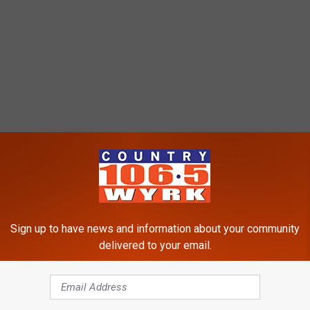
Sign up to have news and information about your community
delivered to your email.