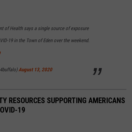
t of Health says a single source of exposure
VID-19 in the Town of Eden over the weekend.
m
4buffalo)
August 13, 2020
ITY RESOURCES SUPPORTING AMERICANS
COVID-19