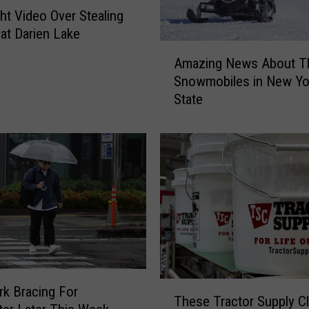
ght Video Over Stealing
at Darien Lake
A
Amazing News About T
m
Snowmobiles in New Yo
a
State
z
i
n
g
N
e
w
s
A
b
o
T
u
k Bracing For
These Tractor Supply C
h
t