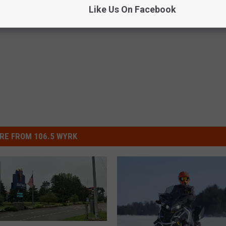
Like Us On Facebook
RE FROM 106.5 WYRK