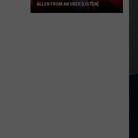
ALLEN FROM AN UBER [LISTEN]
EXCLUSIVE:
Luke
M
Bryan
Calls
Josh
Allen
From
An
Uber
[LISTEN]