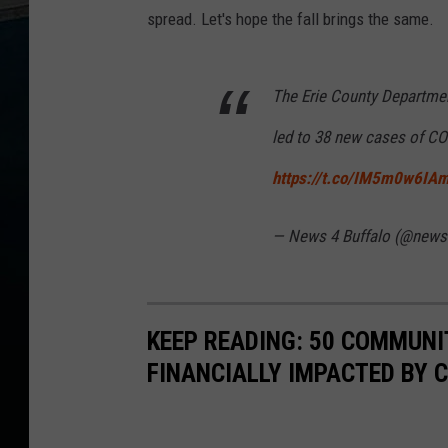
spread. Let's hope the fall brings the same.
The Erie County Departmen
led to 38 new cases of CO
https://t.co/IM5m0w6IA
— News 4 Buffalo (@news
KEEP READING: 50 COMMUN
FINANCIALLY IMPACTED BY 