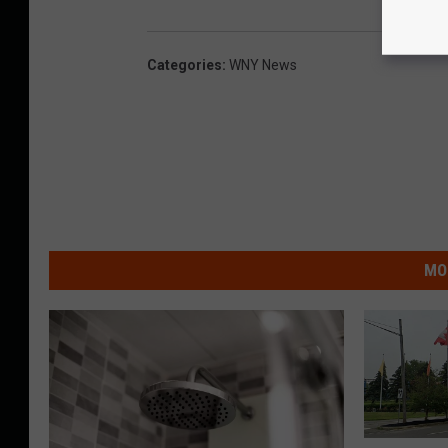
Categories
:
WNY News
MO