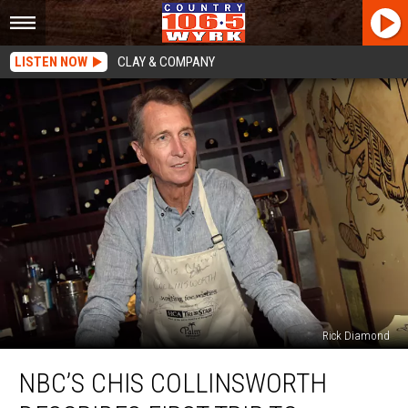
LISTEN NOW
CLAY & COMPANY
Rick Diamond
NBC’s
NBC’S CHIS COLLINSWORTH
Chis
Collinsworth