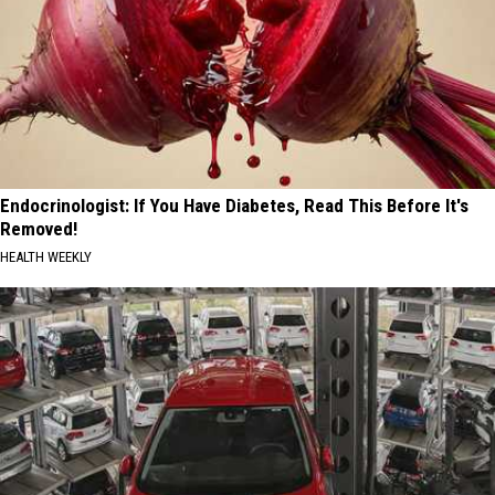
Endocrinologist: If You Have Diabetes, Read This Before It's
Removed!
HEALTH WEEKLY