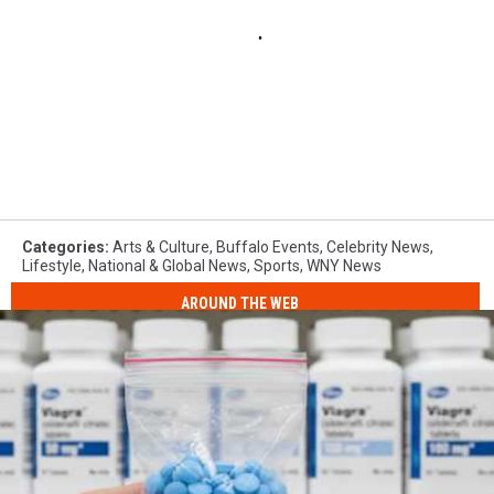
Categories
:
Arts & Culture
,
Buffalo Events
,
Celebrity News
,
Lifestyle
,
National & Global News
,
Sports
,
WNY News
AROUND THE WEB