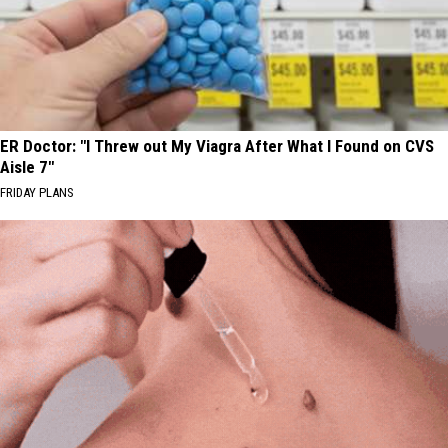
ER Doctor: "I Threw out My Viagra After What I Found on CVS
Aisle 7"
FRIDAY PLANS