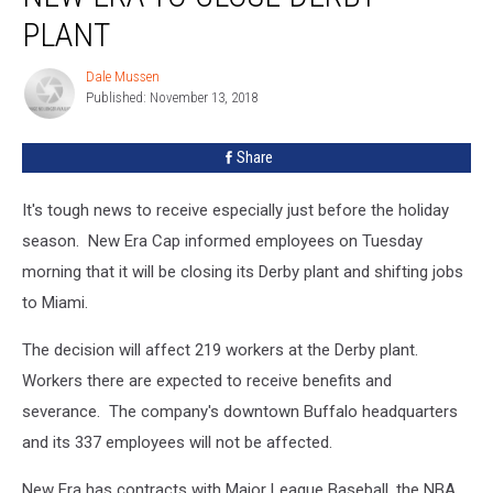
to
PLANT
Close
Derby
Dale Mussen
Dale
Plant
Published: November 13, 2018
Mussen
Share
It's tough news to receive especially just before the holiday
season. New Era Cap informed employees on Tuesday
morning that it will be closing its Derby plant and shifting jobs
to Miami.
The decision will affect 219 workers at the Derby plant.
Workers there are expected to receive benefits and
severance. The company's downtown Buffalo headquarters
and its 337 employees will not be affected.
New Era has contracts with Major League Baseball, the NBA