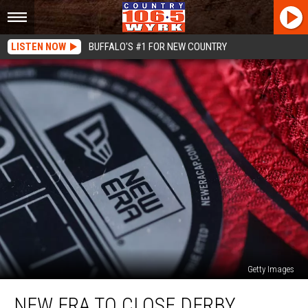
LISTEN NOW
BUFFALO'S #1 FOR NEW COUNTRY
Getty Images
New
NEW ERA TO CLOSE DERBY
Era