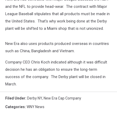
and the NFL to provide head-wear. The contract with Major
League Baseball stipulates that all products must be made in
the United States. That's why work being done at the Derby
plant will be shifted to a Miami shop that is not unionized.
New Era also uses products produced overseas in countries
such as China, Bangladesh and Vietnam.
Company CEO Chris Koch indicated although it was difficult
decision he has an obligation to ensure the long-term
success of the company. The Derby plant will be closed in
March.
Filed Under
:
Derby NY
,
New Era Cap Company
Categories
:
WNY News