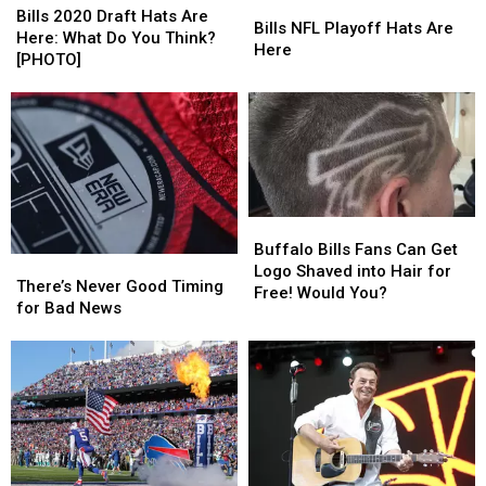
Bills
Bills
2020
2020
Bills 2020 Draft Hats Are
NFL
NFL
Bills NFL Playoff Hats Are
Draft
Draft
Here: What Do You Think?
Playoff
Playoff
Here
Hats
Hats
[PHOTO]
Hats
Hats
Are
Are
Are
Are
Here:
Here:
Here
Here
What
What
Do
Do
You
You
Think?
Think?
[PHOTO]
[PHOTO]
Buffalo
Buffalo
Bills
Bills
Buffalo Bills Fans Can Get
There’s
There’s
Fans
Fans
Logo Shaved into Hair for
Never
Never
There’s Never Good Timing
Can
Can
Free! Would You?
Good
Good
for Bad News
Get
Get
Timing
Timing
Logo
Logo
for
for
Shaved
Shaved
Bad
Bad
into
into
News
News
Hair
Hair
for
for
Free!
Free!
Would
Would