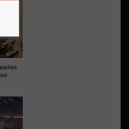
Reaches
ous