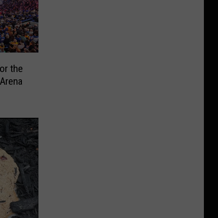
or the
 Arena