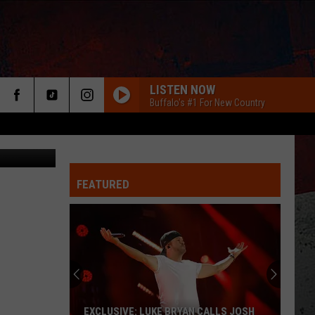
S
LISTEN NOW
Buffalo's #1 For New Country
Mark Stout
FEATURED
ER
EXCLUSIVE: LUKE BRYAN CALLS JOSH