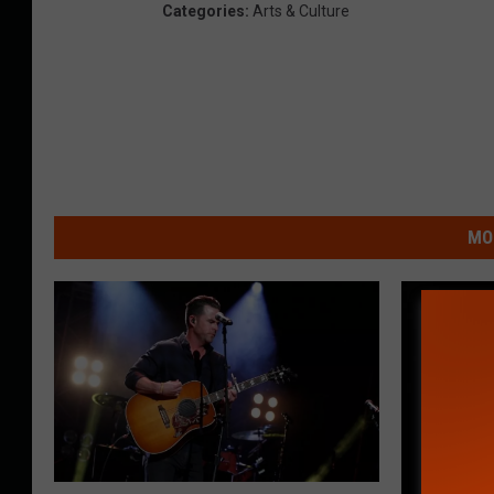
Categories
:
Arts & Culture
MO