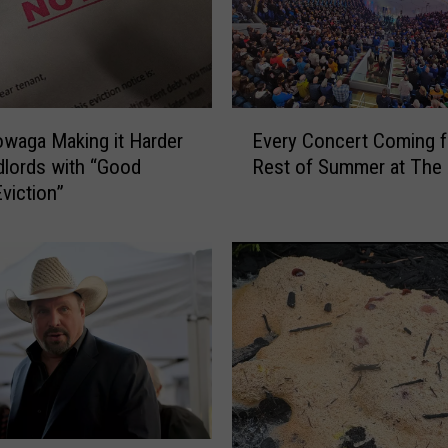
i
r
Q
u
a
E
l
waga Making it Harder
Every Concert Coming f
v
i
dlords with “Good
Rest of Summer at The
e
t
viction”
r
y
y
R
C
e
o
a
n
c
c
h
e
e
r
s
t
2
C
6
o