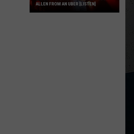
ALLEN FROM AN UBER [LISTEN]
EXCLUSIVE:
Luke
M
Bryan
Calls
Josh
Allen
From
An
Uber
[LISTEN]