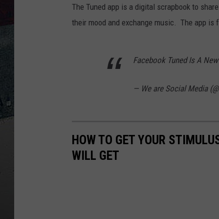
The Tuned app is a digital scrapbook to share
their mood and exchange music. The app is f
Facebook Tuned Is A New
— We are Social Media 
HOW TO GET YOUR STIMULU
WILL GET