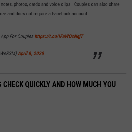
RELEASE
 notes, photos, cards and voice clips. Couples can also share
TASTE OF COUNTRY NIGHTS
CONTEST RULES
ree and does not require a Facebook account.
SEND FEEDBACK
ON-AIR SCHEDULE
CAREERS
JOIN OUR WYRK STREET TEA
 App For Couples
https://t.co/IFaWOcNqjT
ADVERTISE
(@WeRSM)
April 8, 2020
S CHECK QUICKLY AND HOW MUCH YOU