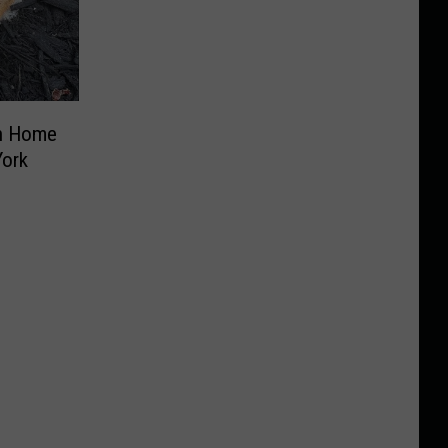
in Home
York