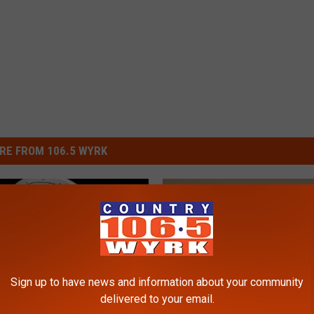
RE FROM 106.5 WYRK
Sign up to have news and information about your community
delivered to your email.