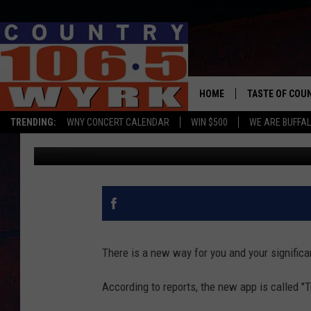
NEW FACEBOOK APP R
HOME
TASTE OF COU
TRENDING:
WNY CONCERT CALENDAR
WIN $500
WE ARE BUFFAL
Clay Moden
Published: April 8, 2020
There is a new way for you and your significant
According to reports, the new app is called 