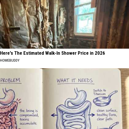
Here's The Estimated Walk-In Shower Price in 2026
HOMEBUDDY