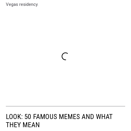
Vegas residency.
LOOK: 50 FAMOUS MEMES AND WHAT
THEY MEAN