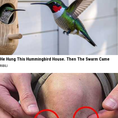
He Hung This Hummingbird House. Then The Swarm Came
RIBILI