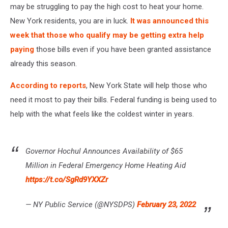
may be struggling to pay the high cost to heat your home.
New York residents, you are in luck.
It was announced this
week that those who qualify may be getting extra help
paying
those bills even if you have been granted assistance
already this season.
According to reports
, New York State will help those who
need it most to pay their bills. Federal funding is being used to
help with the what feels like the coldest winter in years.
Governor Hochul Announces Availability of $65
Million in Federal Emergency Home Heating Aid
https://t.co/SgRd9YXXZr
— NY Public Service (@NYSDPS)
February 23, 2022