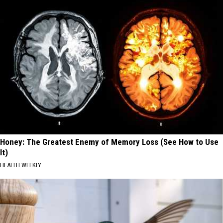
Honey: The Greatest Enemy of Memory Loss (See How to Use
It)
HEALTH WEEKLY