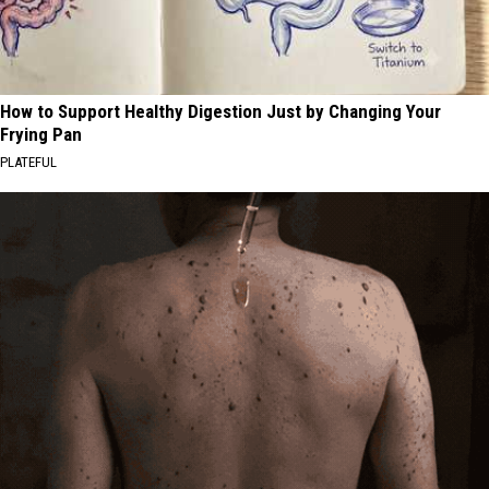
How to Support Healthy Digestion Just by Changing Your
Frying Pan
PLATEFUL