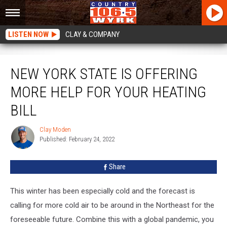
LISTEN NOW
CLAY & COMPANY
New York State Is Offering More Help For Your Heating Bill
NEW YORK STATE IS OFFERING
MORE HELP FOR YOUR HEATING
BILL
Clay Moden
Clay
Published: February 24, 2022
Moden
Share
This winter has been especially cold and the forecast is
calling for more cold air to be around in the Northeast for the
foreseeable future. Combine this with a global pandemic, you