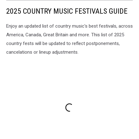
2025 COUNTRY MUSIC FESTIVALS GUIDE
Enjoy an updated list of country music's best festivals, across
America, Canada, Great Britain and more. This list of 2025
country fests will be updated to reflect postponements,
cancelations or lineup adjustments.