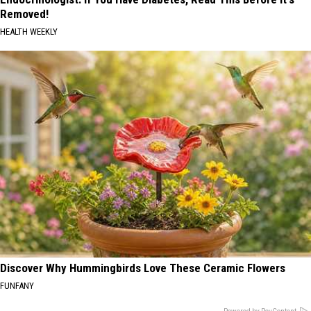
Removed!
HEALTH WEEKLY
Discover Why Hummingbirds Love These Ceramic Flowers
FUNFANY