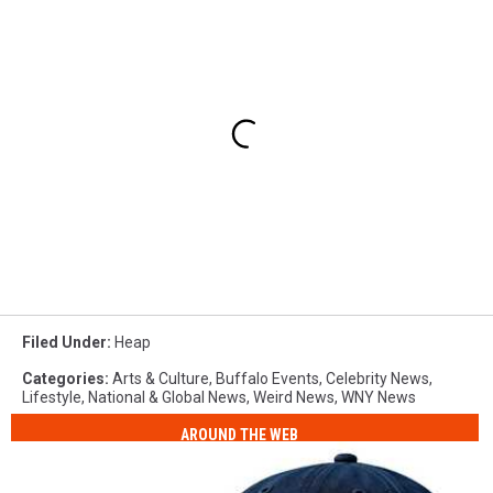
Filed Under
:
Heap
Categories
:
Arts & Culture
,
Buffalo Events
,
Celebrity News
,
Lifestyle
,
National & Global News
,
Weird News
,
WNY News
AROUND THE WEB