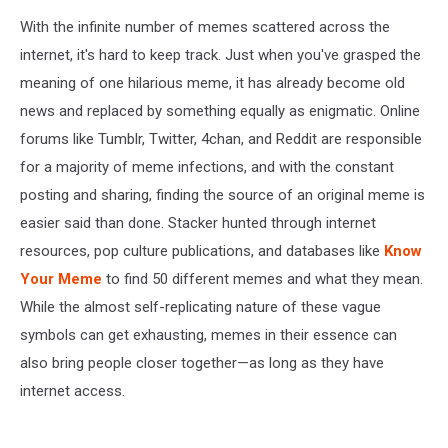
With the infinite number of memes scattered across the
internet, it's hard to keep track. Just when you've grasped the
meaning of one hilarious meme, it has already become old
news and replaced by something equally as enigmatic. Online
forums like Tumblr, Twitter, 4chan, and Reddit are responsible
for a majority of meme infections, and with the constant
posting and sharing, finding the source of an original meme is
easier said than done. Stacker hunted through internet
resources, pop culture publications, and databases like
Know
Your Meme
to find 50 different memes and what they mean.
While the almost self-replicating nature of these vague
symbols can get exhausting, memes in their essence can
also bring people closer together—as long as they have
internet access.