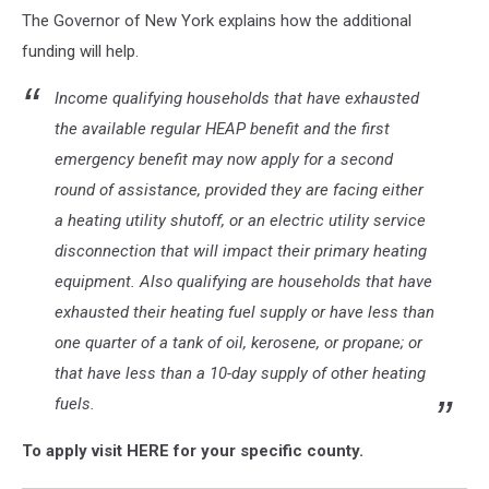
The Governor of New York explains how the additional
funding will help.
Income qualifying households that have exhausted
the available regular HEAP benefit and the first
emergency benefit may now apply for a second
round of assistance, provided they are facing either
a heating utility shutoff, or an electric utility service
disconnection that will impact their primary heating
equipment. Also qualifying are households that have
exhausted their heating fuel supply or have less than
one quarter of a tank of oil, kerosene, or propane; or
that have less than a 10-day supply of other heating
fuels.
To apply visit HERE for your specific county.