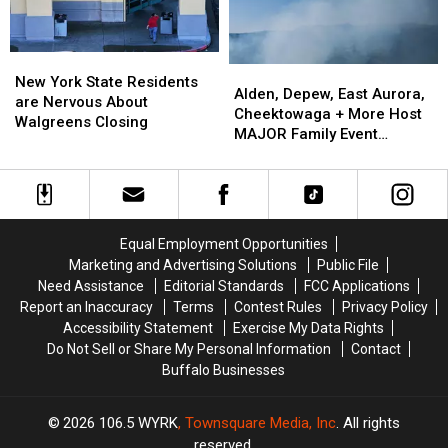
Show:
Show:
ARRIVE
ARRIVE
EARLY
EARLY
New
New
Alden,
Alden,
York
York
New York State Residents
Depew,
Depew,
Alden, Depew, East Aurora,
State
State
are Nervous About
East
East
Cheektowaga + More Host
Residents
Residents
Walgreens Closing
Aurora,
Aurora,
MAJOR Family Event
are
are
Cheektowaga
Cheektowaga
Tonight
Nervous
Nervous
+
+
About
About
More
More
Walgreens
Walgreens
Host
Host
Closing
Closing
MAJOR
MAJOR
Equal Employment Opportunities
Family
Family
Marketing and Advertising Solutions
Public File
Event
Event
Need Assistance
Editorial Standards
FCC Applications
Tonight
Tonight
Report an Inaccuracy
Terms
Contest Rules
Privacy Policy
Accessibility Statement
Exercise My Data Rights
Do Not Sell or Share My Personal Information
Contact
Buffalo Businesses
2026
106.5 WYRK
, Townsquare Media, Inc
. All rights
reserved.