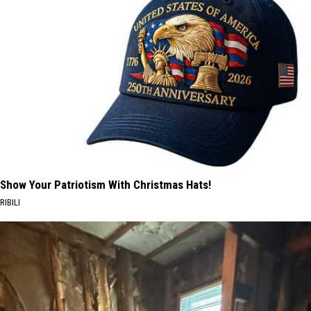
Show Your Patriotism With Christmas Hats!
RIBILI