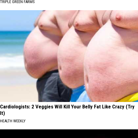
TRIPLE GREEN FARMS
Cardiologists: 2 Veggies Will Kill Your Belly Fat Like Crazy (Try
It)
HEALTH WEEKLY