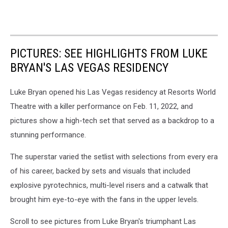
PICTURES: SEE HIGHLIGHTS FROM LUKE
BRYAN'S LAS VEGAS RESIDENCY
Luke Bryan opened his Las Vegas residency at Resorts World
Theatre with a killer performance on Feb. 11, 2022, and
pictures show a high-tech set that served as a backdrop to a
stunning performance.
The superstar varied the setlist with selections from every era
of his career, backed by sets and visuals that included
explosive pyrotechnics, multi-level risers and a catwalk that
brought him eye-to-eye with the fans in the upper levels.
Scroll to see pictures from Luke Bryan's triumphant Las