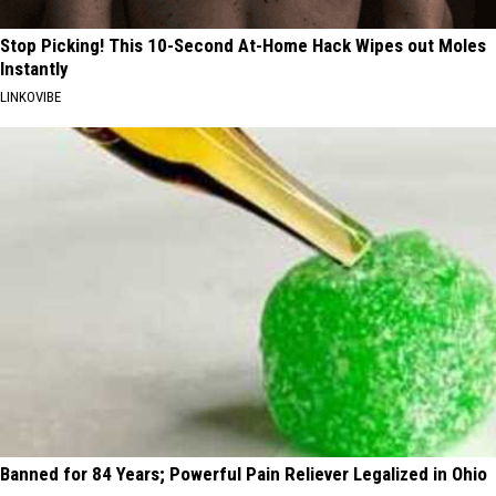
Stop Picking! This 10-Second At-Home Hack Wipes out Moles
Instantly
LINKOVIBE
Banned for 84 Years; Powerful Pain Reliever Legalized in Ohio