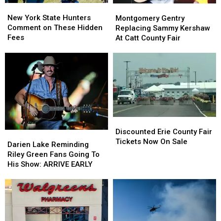
New
New
Montgomery
Montgomery
York
York
Gentry
Gentry
New York State Hunters
Montgomery Gentry
State
State
Replacing
Replacing
Comment on These Hidden
Replacing Sammy Kershaw
Hunters
Hunters
Sammy
Sammy
Fees
At Catt County Fair
Comment
Comment
Kershaw
Kershaw
on
on
At
At
These
These
Catt
Catt
Hidden
Hidden
County
County
Fees
Fees
Fair
Fair
Discounted
Discounted
Erie
Erie
Discounted Erie County Fair
Darien
Darien
County
County
Tickets Now On Sale
Lake
Lake
Darien Lake Reminding
Fair
Fair
Reminding
Reminding
Riley Green Fans Going To
Tickets
Tickets
Riley
Riley
His Show: ARRIVE EARLY
Now
Now
Green
Green
On
On
Fans
Fans
Sale
Sale
Going
Going
To
To
His
His