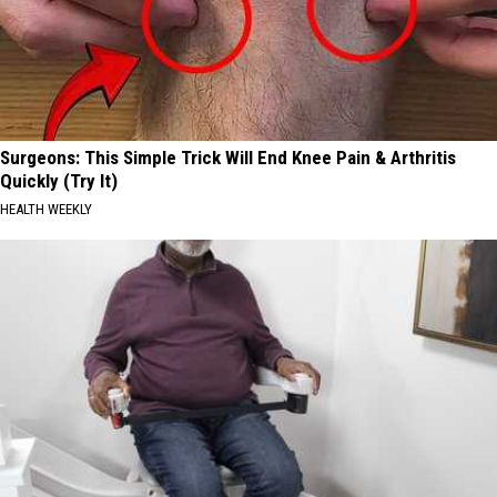
Surgeons: This Simple Trick Will End Knee Pain & Arthritis
Quickly (Try It)
HEALTH WEEKLY