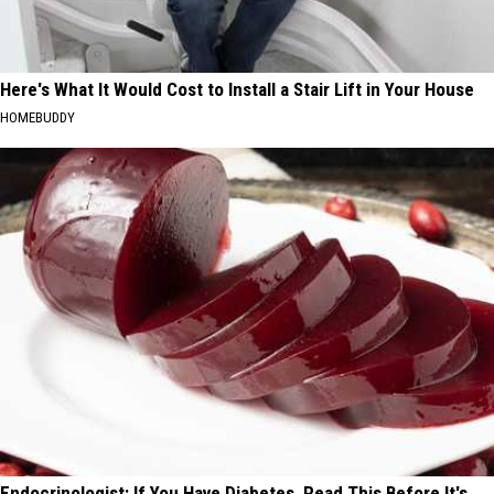
Here's What It Would Cost to Install a Stair Lift in Your House
HOMEBUDDY
Endocrinologist: If You Have Diabetes, Read This Before It's