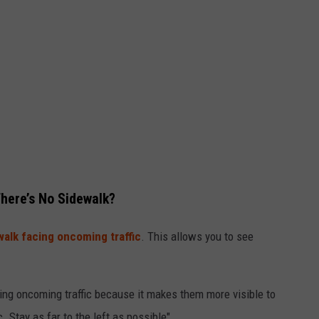
There’s No Sidewalk?
alk facing oncoming traffic
. This allows you to see
ing oncoming traffic because it makes them more visible to
. Stay as far to the left as possible".