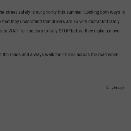
he street safely is our priority this summer. Looking both ways is
that they understand that drivers are so very distracted lately
ds to WAIT for the cars to fully STOP before they make a move
ss the roads and always walk their bikes across the road when
Getty Images