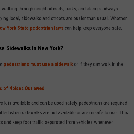
RELEASE
t walking through neighborhoods, parks, and along roadways.
TASTE OF COUNTRY NIGHTS
SUPPORT
ying local, sidewalks and streets are busier than usual. Whether
SEND FEEDBACK
ON-AIR SCHEDULE
CONTEST RULES
ew York State pedestrian laws
can help keep everyone safe.
CAREERS
JOIN OUR WYRK STREET TEA
se Sidewalks In New York?
ADVERTISE
er
pedestrians must use a sidewalk
or if they can walk in the
s of Noises Outlawed
ewalk is available and can be used safely, pedestrians are required
mitted when sidewalks are not available or are unsafe to use. This
nts and keep foot traffic separated from vehicles whenever