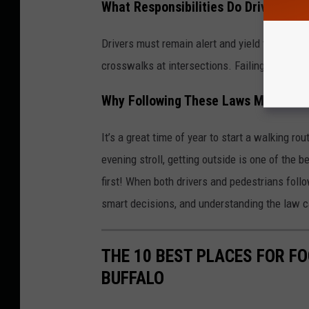
What Responsibilities Do Drivers Ha
Drivers must remain alert and yield to pedes
crosswalks at intersections. Failing to yield 
Why Following These Laws Matters 
It’s a great time of year to start a walking rou
evening stroll, getting outside is one of the
first! When both drivers and pedestrians foll
smart decisions, and understanding the law c
THE 10 BEST PLACES FOR F
BUFFALO