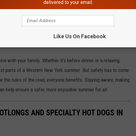
delivered to your email.
ve?
trians in crosswalks. This applies to both marked and unmarked
can result in fines—and more importantly, serious accidents.
Like Us On Facebook
This Summer
tine with your family. Whether it’s before dinner or a relaxing
 best parts of a Western New York summer. But safety has to come
ow the rules of the road, everyone benefits. Staying aware, making
an help ensure a safer, more enjoyable summer for all.
OOTLONGS AND SPECIALTY HOT DOGS IN