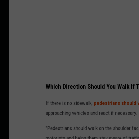
y
I
m
a
g
e
s
Which Direction Should You Walk If 
If there is no sidewalk,
pedestrians should w
approaching vehicles and react if necessary.
"Pedestrians should walk on the shoulder fac
motorists and helps them stay aware of traffic