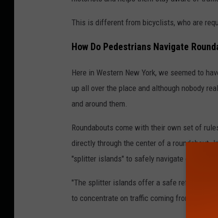
This is different from bicyclists, who are requi
How Do Pedestrians Navigate Round
Here in Western New York, we seemed to have
up all over the place and although nobody rea
and around them.
Roundabouts come with their own set of rule
directly through the center of a roundabout. 
"splitter islands" to safely navigate each sec
"The splitter islands offer a safe refuge betw
to concentrate on traffic coming from only one