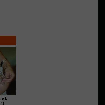
Trick
in)