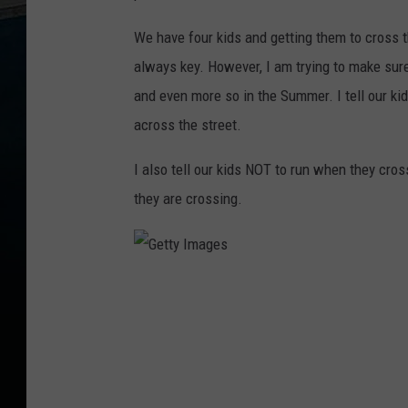
We have four kids and getting them to cross t
always key. However, I am trying to make sure 
and even more so in the Summer. I tell our ki
across the street.
I also tell our kids NOT to run when they cro
they are crossing.
G
e
t
t