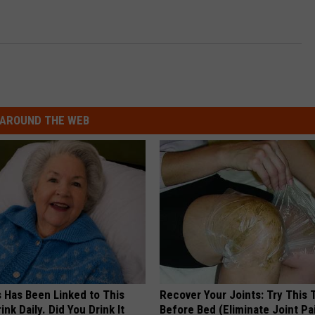
AROUND THE WEB
s Has Been Linked to This
Recover Your Joints: Try This 
k Daily. Did You Drink It
Before Bed (Eliminate Joint Pa