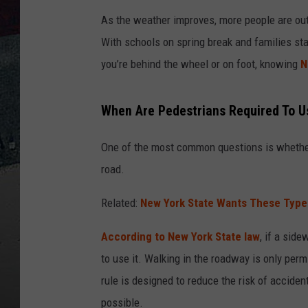
As the weather improves, more people are ou
With schools on spring break and families sta
you’re behind the wheel or on foot, knowing
N
When Are Pedestrians Required To U
One of the most common questions is wheth
road.
Related:
New York State Wants These Type
According to New York State law
, if a sid
to use it. Walking in the roadway is only per
rule is designed to reduce the risk of accide
possible.