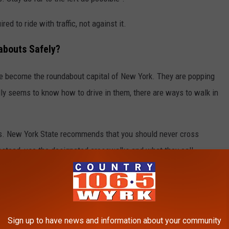
red to ride with traffic, not against it.
abouts Safely?
 become the roundabout capital of New York. They are popping
lly seems to know how to drive in them, there are ways to walk in
s. New York State recommends that you should never cross
Instead, use the designated crosswalks and what they call
tion of the roadway.
een the two different directions of traffic, allowing a pedestrian
 direction at a time".
Sign up to have news and information about your community