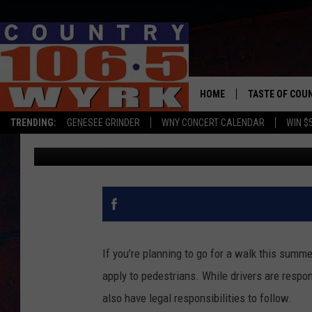
NEW YORK STATE WALK
ONE?
HOME
TASTE OF COU
TRENDING:
GENESEE GRINDER
WNY CONCERT CALENDAR
WIN $
Clay Moden
Published: April 8, 2026
If you’re planning to go for a walk this summe
apply to pedestrians. While drivers are respo
also have legal responsibilities to follow.