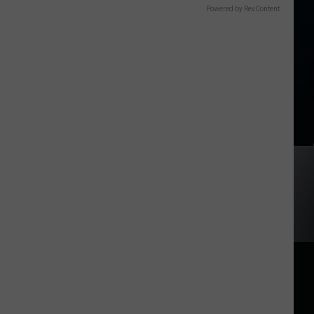
Powered by RevContent