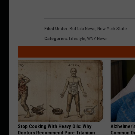
Filed Under
:
Buffalo News
,
New York State
Categories
:
Lifestyle
,
WNY News
Stop Cooking With Heavy Oils: Why
Alzheimer'
Doctors Recommend Pure Titanium
Common Drin