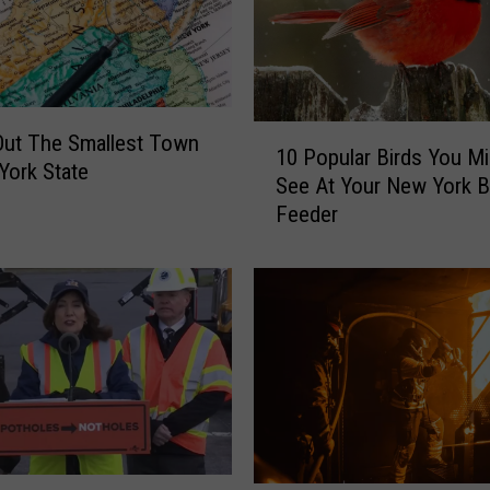
a
y
s
t
o
1
H
Out The Smallest Town
10 Popular Birds You Mi
0
a
York State
See At Your New York B
P
p
Feeder
o
p
p
e
u
n
l
T
a
h
r
i
B
s
i
W
r
e
d
e
s