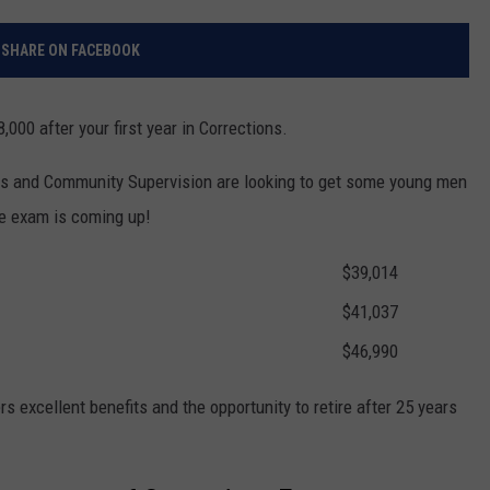
RELEASE
TASTE OF COUNTRY NIGHTS
CONTEST RULES
SHARE ON FACEBOOK
SEND FEEDBACK
ON-AIR SCHEDULE
CAREERS
JOIN OUR WYRK STREET TEA
,000 after your first year in Corrections.
ADVERTISE
s and Community Supervision are looking to get some young men
ce exam is coming up!
$39,014
$41,037
$46,990
ers excellent benefits and the opportunity to retire after 25 years