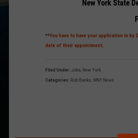
New York State D
**
You have to have your application in b
date of their appointment.
Filed Under
:
Jobs
,
New York
Categories
:
Rob Banks
,
WNY News