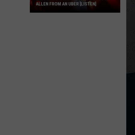
ALLEN FROM AN UBER [LISTEN]
EXCLUSIVE:
Luke
M
Bryan
Calls
Josh
Allen
From
An
Uber
[LISTEN]