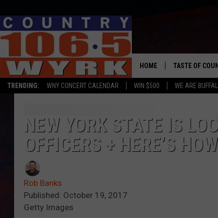
HOME
TASTE OF COU
TRENDING:
WNY CONCERT CALENDAR
WIN $500
WE ARE BUFFAL
NEW YORK STATE IS LO
OFFICERS + HERE’S HOW
Rob Banks
Published: October 19, 2017
Getty Images