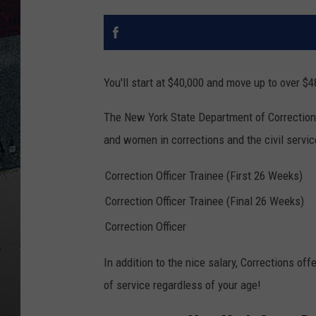
You'll start at $40,000 and move up to over $48
The New York State Department of Correction
and women in corrections and the civil servi
Correction Officer Trainee (First 26 Weeks)
Correction Officer Trainee (Final 26 Weeks)
Correction Officer
In addition to the nice salary, Corrections off
of service regardless of your age!