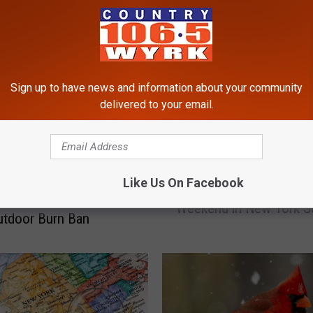
RE FROM 106.5 WYRK
Sign up to have news and information about your community
delivered to your email.
M
Like Us On Facebook
MAJOR Delays to Happe
A
te to the New York
Weekend in New York S
J
utdoor Burn Ban
O
R
D
e
l