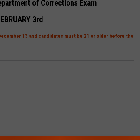
epartment of Corrections Exam
FEBRUARY 3rd
y December 13 and candidates must be 21 or older before the