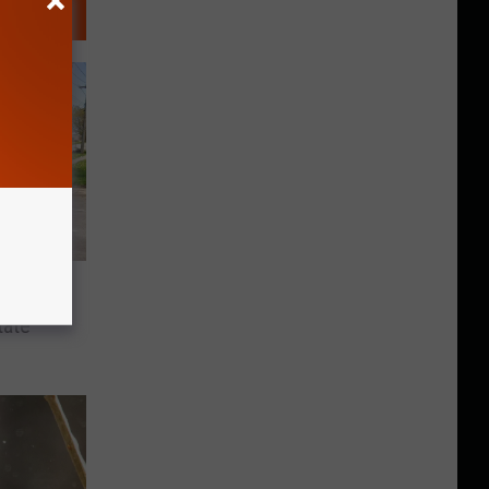
n This
tate