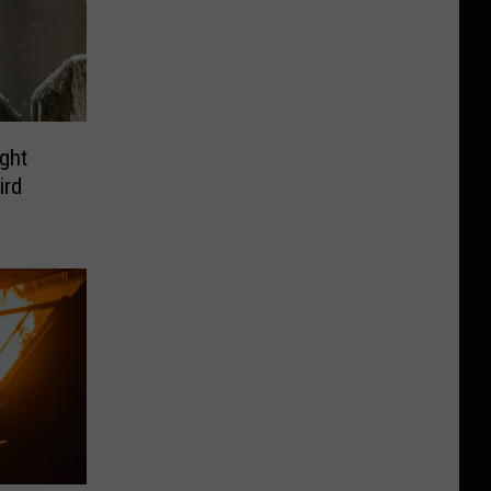
ght
ird