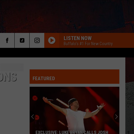
LISTEN NOW
Buffalo's #1 For New Country
ONS
FEATURED
ER
EXCLUSIVE: LUKE BRYAN CALLS JOSH