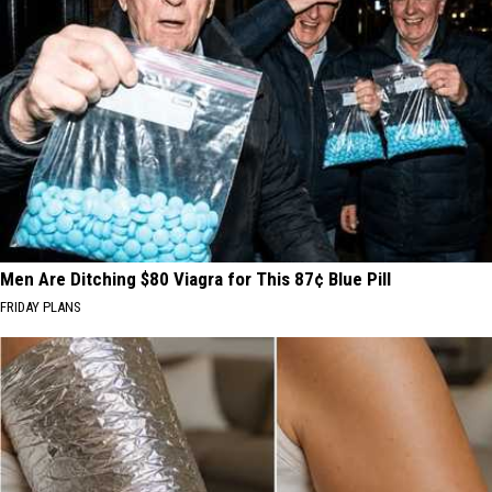
Men Are Ditching $80 Viagra for This 87¢ Blue Pill
FRIDAY PLANS