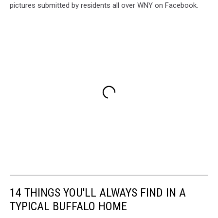
pictures submitted by residents all over WNY on Facebook.
14 THINGS YOU'LL ALWAYS FIND IN A
TYPICAL BUFFALO HOME