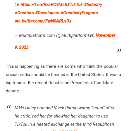
16.
https://t.co/RzaVC9MIJi
#TikTok
#Industry
#Creators
#Developers
#CreativityProgram
pic.twitter.com/FwN0ARLs0J
— Multiplatform.com (@MultiplatformEN)
November
9, 2023
This is happening as there are some who think the popular
social media should be banned in the United States. It was a
big topic in the recent Republican Presidential Candidate
debate.
Nikki Haley branded Vivek Ramaswamy “scum” after
he criticised her for allowing her daughter to use
TikTok in a heated exchange at the third Republican