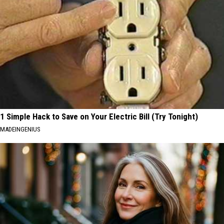
1 Simple Hack to Save on Your Electric Bill (Try Tonight)
MADEINGENIUS