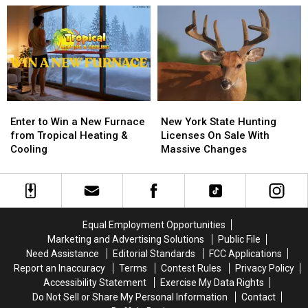
BRANTLEY
BRANTLEY
Brand
Brand
GILBERT
GILBERT
New
New
FLYAWAY
FLYAWAY
Location
Location
Enter
Enter
New
New
to
to
York
York
Enter to Win a New Furnace
New York State Hunting
Win
Win
State
State
from Tropical Heating &
Licenses On Sale With
a
a
Hunting
Hunting
Cooling
Massive Changes
New
New
Licenses
Licenses
Furnace
Furnace
On
On
from
from
Sale
Sale
Tropical
Tropical
With
With
Heating
Heating
Massive
Massive
Equal Employment Opportunities
&
&
Changes
Changes
Marketing and Advertising Solutions
Public File
Cooling
Cooling
Need Assistance
Editorial Standards
FCC Applications
Report an Inaccuracy
Terms
Contest Rules
Privacy Policy
Accessibility Statement
Exercise My Data Rights
Do Not Sell or Share My Personal Information
Contact