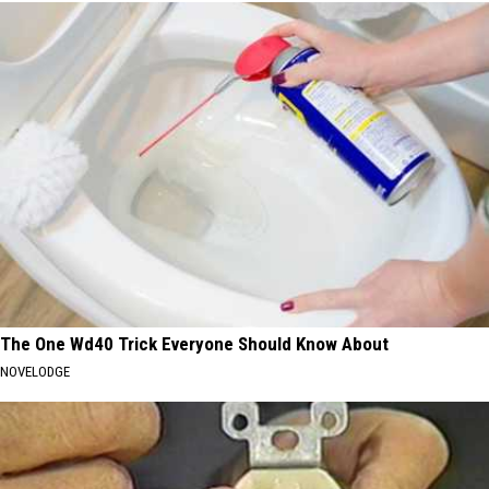
The One Wd40 Trick Everyone Should Know About
NOVELODGE