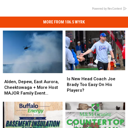
Powered by RevContent
MORE FROM 106.5 WYRK
Is
Is
Alden,
Alden,
New
New
Is New Head Coach Joe
Depew,
Depew,
Alden, Depew, East Aurora,
Head
Head
Brady Too Easy On His
East
East
Cheektowaga + More Host
Coach
Coach
Players?
Aurora,
Aurora,
MAJOR Family Event
Joe
Joe
Cheektowaga
Cheektowaga
Tonight
Brady
Brady
+
+
Too
Too
More
More
Easy
Easy
Host
Host
On
On
MAJOR
MAJOR
His
His
Family
Family