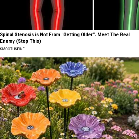
Spinal Stenosis is Not From "Getting Older". Meet The Real
Enemy (Stop This)
SMOOTHSPINE