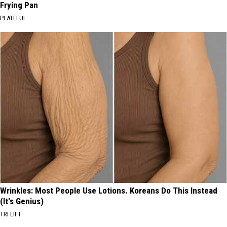
Frying Pan
PLATEFUL
Wrinkles: Most People Use Lotions. Koreans Do This Instead
(It's Genius)
TRI LIFT