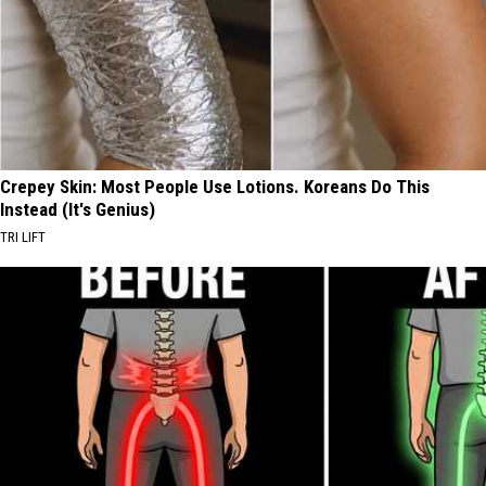
Crepey Skin: Most People Use Lotions. Koreans Do This
Instead (It's Genius)
TRI LIFT