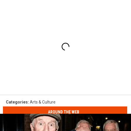
Categories
:
Arts & Culture
AROUND THE WEB