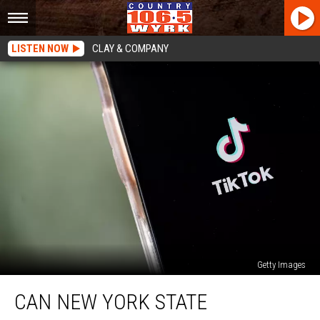
LISTEN NOW
CLAY & COMPANY
Getty Images
Can
CAN NEW YORK STATE
New
York