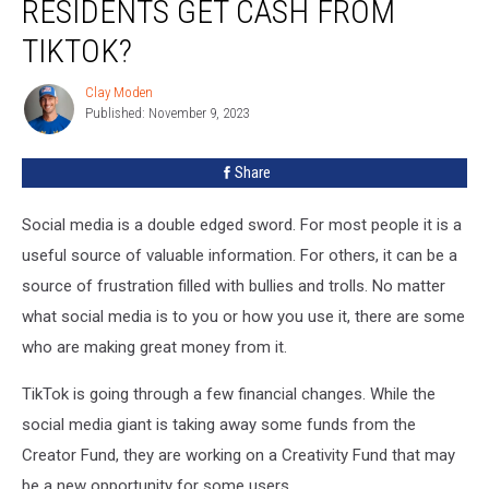
RESIDENTS GET CASH FROM
State
Residents
TIKTOK?
Get
Cash
Clay Moden
Clay
From
Published: November 9, 2023
Moden
TikTok?
Share
Social media is a double edged sword. For most people it is a
useful source of valuable information. For others, it can be a
source of frustration filled with bullies and trolls. No matter
what social media is to you or how you use it, there are some
who are making great money from it.
TikTok is going through a few financial changes. While the
social media giant is taking away some funds from the
Creator Fund, they are working on a Creativity Fund that may
be a new opportunity for some users.