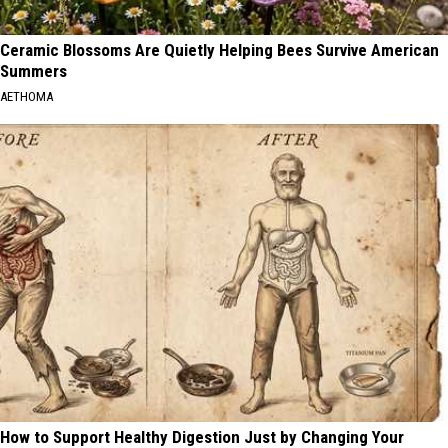
Ceramic Blossoms Are Quietly Helping Bees Survive American
Summers
AETHOMA
How to Support Healthy Digestion Just by Changing Your