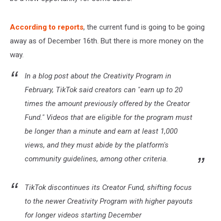
According to reports
, the current fund is going to be going
away as of December 16th. But there is more money on the
way.
In a blog post about the Creativity Program in
February, TikTok said creators can "earn up to 20
times the amount previously offered by the Creator
Fund." Videos that are eligible for the program must
be longer than a minute and earn at least 1,000
views, and they must abide by the platform's
community guidelines, among other criteria.
TikTok discontinues its Creator Fund, shifting focus
to the newer Creativity Program with higher payouts
for longer videos starting December