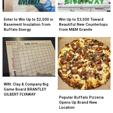
Players?
Players?
Event
Event
Tonight
Tonight
Enter
Enter
Win
Win
to
to
Up
Up
Enter to Win Up to $2,500 in
Win Up to $3,500 Toward
Win
Win
to
to
Basement Insulation from
Beautiful New Countertops
Up
Up
$3,500
$3,500
Buffalo Energy
from M&M Granite
to
to
Toward
Toward
$2,500
$2,500
Beautiful
Beautiful
in
in
New
New
Basement
Basement
Countertops
Countertops
Insulation
Insulation
from
from
from
from
M&M
M&M
Buffalo
Buffalo
Granite
Granite
Energy
Energy
WIN:
WIN:
Clay
Clay
WIN: Clay & Company Big
&
&
Game Board BRANTLEY
Popular
Popular
Company
Company
GILBERT FLYAWAY
Buffalo
Buffalo
Popular Buffalo Pizzeria
Big
Big
Pizzeria
Pizzeria
Opens Up Brand New
Game
Game
Opens
Opens
Location
Board
Board
Up
Up