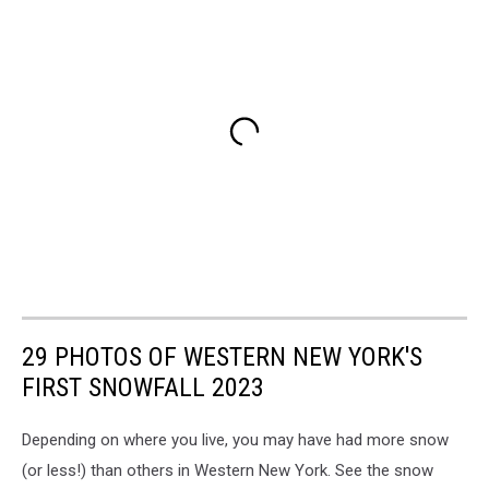
29 PHOTOS OF WESTERN NEW YORK'S
FIRST SNOWFALL 2023
Depending on where you live, you may have had more snow
(or less!) than others in Western New York. See the snow