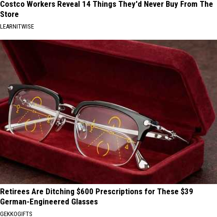
Costco Workers Reveal 14 Things They'd Never Buy From The
Store
LEARNITWISE
Retirees Are Ditching $600 Prescriptions for These $39
German-Engineered Glasses
GEKKOGIFTS