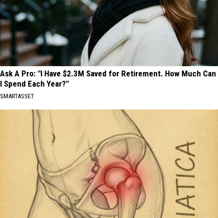
Ask A Pro: "I Have $2.3M Saved for Retirement. How Much Can
I Spend Each Year?"
SMARTASSET