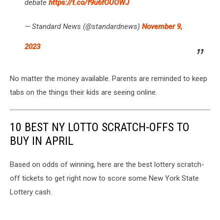
debate
https://t.co/f9u6fOUOWJ
— Standard News (@standardnews)
November 9,
2023
No matter the money available. Parents are reminded to keep
tabs on the things their kids are seeing online.
10 BEST NY LOTTO SCRATCH-OFFS TO
BUY IN APRIL
Based on odds of winning, here are the best lottery scratch-
off tickets to get right now to score some New York State
Lottery cash.