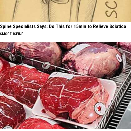
Spine Specialists Says: Do This for 15min to Relieve Sciatica
SMOOTHSPINE