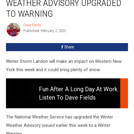
WEATHER ADVISORY UPGRADED
Winter
Weather
TO WARNING
Advisory
Upgraded
Dave Fields
Dave
To
Published: February 2, 2022
Fields
Warning
Share
Winter Storm Landon will make an impact on Western New
York this week and it could bring plenty of snow.
Fun After A Long Day At Work.
Listen To Dave Fields
Fun
Afternoons 3-7pm
After
A
The National Weather Service has upgraded the Winter
Long
Weather Advisory issued earlier this week to a Winter
Day
Warning.