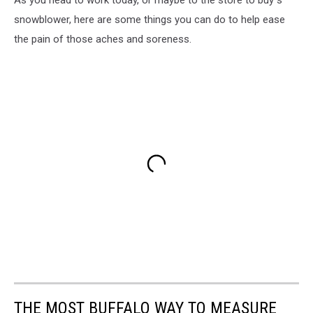
As you head to work today, or maybe to the store to buy s
snowblower, here are some things you can do to help ease
the pain of those aches and soreness.
THE MOST BUFFALO WAY TO MEASURE