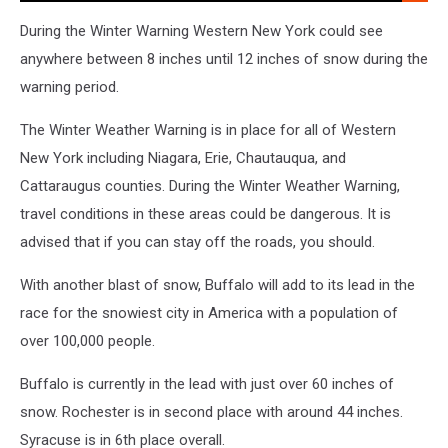
After
A
During the Winter Warning Western New York could see
Long
anywhere between 8 inches until 12 inches of snow during the
Day
warning period.
At
Work.
The Winter Weather Warning is in place for all of Western
Listen
To
New York including Niagara, Erie, Chautauqua, and
Dave
Cattaraugus counties. During the Winter Weather Warning,
Fields
travel conditions in these areas could be dangerous. It is
Afternoons
advised that if you can stay off the roads, you should.
3-
7pm
With another blast of snow, Buffalo will add to its lead in the
race for the snowiest city in America with a population of
over 100,000 people.
Buffalo is currently in the lead with just over 60 inches of
snow. Rochester is in second place with around 44 inches.
Syracuse is in 6th place overall.