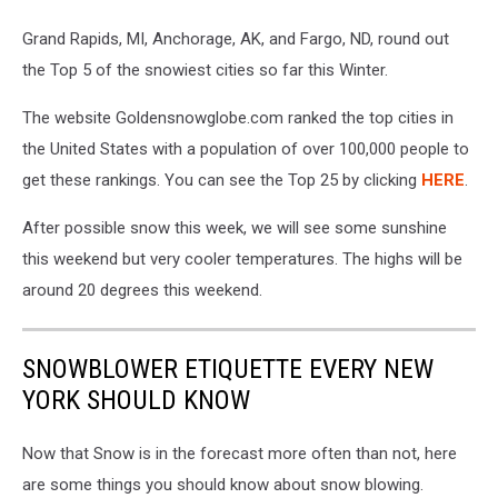
Grand Rapids, MI, Anchorage, AK, and Fargo, ND, round out
the Top 5 of the snowiest cities so far this Winter.
The website Goldensnowglobe.com ranked the top cities in
the United States with a population of over 100,000 people to
get these rankings. You can see the Top 25 by clicking
HERE
.
After possible snow this week, we will see some sunshine
this weekend but very cooler temperatures. The highs will be
around 20 degrees this weekend.
SNOWBLOWER ETIQUETTE EVERY NEW
YORK SHOULD KNOW
Now that Snow is in the forecast more often than not, here
are some things you should know about snow blowing.