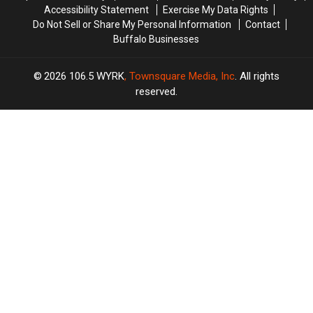
Accessibility Statement
Exercise My Data Rights
Do Not Sell or Share My Personal Information
Contact
Buffalo Businesses
2026
106.5 WYRK
, Townsquare Media, Inc
. All rights
reserved.