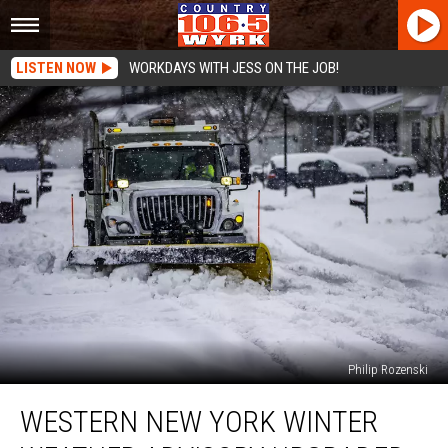
LISTEN NOW
WORKDAYS WITH JESS ON THE JOB!
Philip Rozenski
Western
WESTERN NEW YORK WINTER
New
York