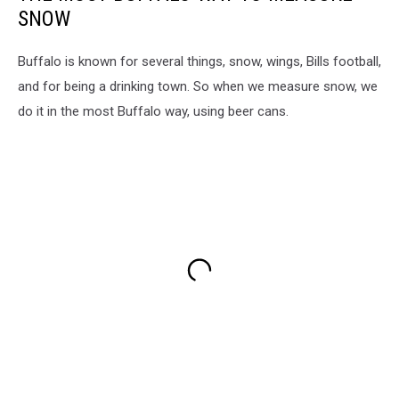
SNOW
Buffalo is known for several things, snow, wings, Bills football,
and for being a drinking town. So when we measure snow, we
do it in the most Buffalo way, using beer cans.