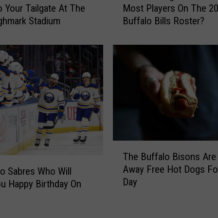
o Your Tailgate At The
Most Players On The 2
i
ghmark Stadium
Buffalo Bills Roster?
c
h
C
o
l
l
e
g
e
s
H
T
a
The Buffalo Bisons Are 
h
v
Away Free Hot Dogs For
e
lo Sabres Who Will
e
Day
B
u Happy Birthday On
T
u
h
f
e