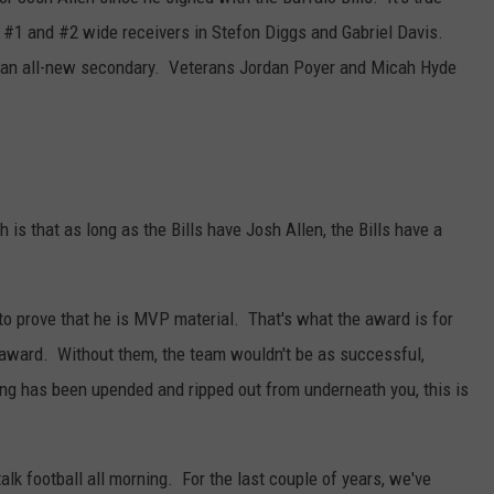
RELEASE
s #1 and #2 wide receivers in Stefon Diggs and Gabriel Davis.
TASTE OF COUNTRY NIGHTS
CONTEST RULES
s an all-new secondary. Veterans Jordan Poyer and Micah Hyde
SEND FEEDBACK
ON-AIR SCHEDULE
CAREERS
JOIN OUR WYRK STREET TEA
ADVERTISE
is that as long as the Bills have Josh Allen, the Bills have a
to prove that he is MVP material. That's what the award is for
er award. Without them, the team wouldn't be as successful,
ing has been upended and ripped out from underneath you, this is
lk football all morning. For the last couple of years, we've