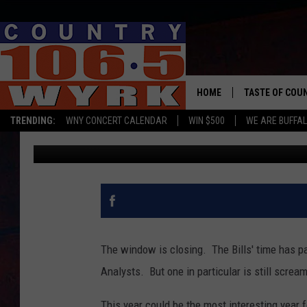
NFL ANALYST GIVES FI
ALLEN FOR MVP
HOME
TASTE OF COU
TRENDING:
WNY CONCERT CALENDAR
WIN $500
WE ARE BUFFAL
Brett Alan
Published: September 4, 2024
The window is closing. The Bills' time has pa
Analysts. But one in particular is still scream
This year could be the most interesting year f