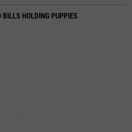
 BILLS HOLDING PUPPIES