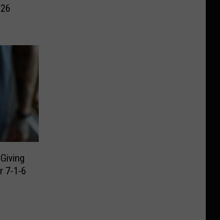
026
Giving
 7-1-6