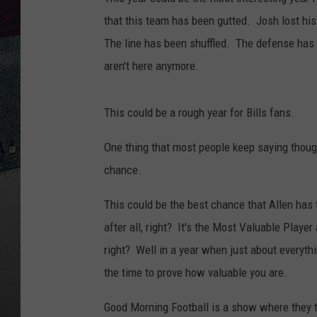
that this team has been gutted. Josh lost hi
The line has been shuffled. The defense ha
aren't here anymore.
This could be a rough year for Bills fans.
One thing that most people keep saying though 
chance.
This could be the best chance that Allen has 
after all, right? It's the Most Valuable Play
right? Well in a year when just about everyth
the time to prove how valuable you are.
Good Morning Football is a show where they ta