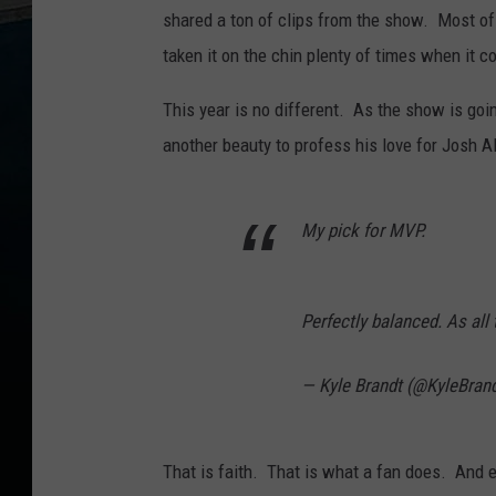
shared a ton of clips from the show. Most of
taken it on the chin plenty of times when it 
This year is no different. As the show is goi
another beauty to profess his love for Josh Al
My pick for MVP.
Perfectly balanced. As all
— Kyle Brandt (@KyleBran
That is faith. That is what a fan does. And ev