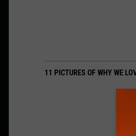
11 PICTURES OF WHY WE LO