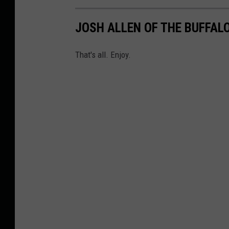
JOSH ALLEN OF THE BUFFALO
That's all. Enjoy.