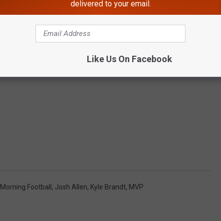
delivered to your email.
Like Us On Facebook
Morning Football
,
Josh Allen
,
Kyle Brandt
,
MVP