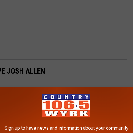
VE JOSH ALLEN
Sign up to have news and information about your community