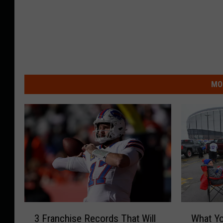
MO
3
W
3 Franchise Records That Will
What Y
F
h