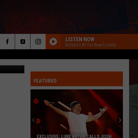
LISTEN NOW
Buffalo's #1 For New Country
anva/Getty)
FEATURED
ER
EXCLUSIVE: LUKE BRYAN CALLS JOSH