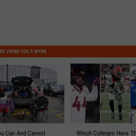
RE FROM 106.5 WYRK
W
ou Can And Cannot
Which Colleges Have T
h