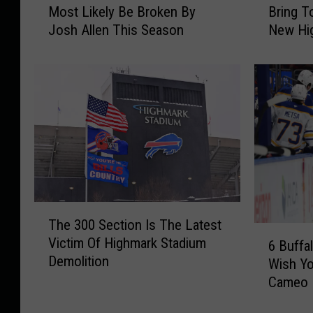
Most Likely Be Broken By
Bring T
r
a
Josh Allen This Season
New Hi
a
t
n
Y
c
o
h
u
i
C
s
a
e
n
R
A
e
n
c
d
o
C
T
r
a
The 300 Section Is The Latest
h
6
d
n
Victim Of Highmark Stadium
e
6 Buffa
B
s
n
Demolition
3
Wish Yo
u
T
o
0
Cameo
f
h
t
0
f
a
B