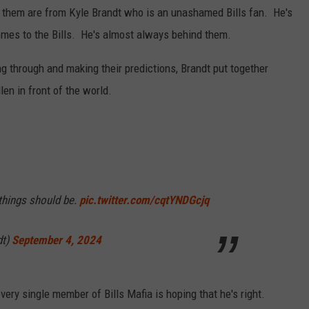
 them are from Kyle Brandt who is an unashamed Bills fan. He's
comes to the Bills. He's almost always behind them.
ng through and making their predictions, Brandt put together
len in front of the world.
 things should be.
pic.twitter.com/cqtYNDGcjq
dt)
September 4, 2024
ery single member of Bills Mafia is hoping that he's right.