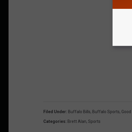
Filed Under
:
Buffalo Bills
,
Buffalo Sports
,
Good 
Categories
:
Brett Alan
,
Sports