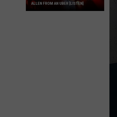
ALLEN FROM AN UBER [LISTEN]
EXCLUSIVE:
Luke
M
Bryan
Calls
Josh
Allen
From
An
Uber
[LISTEN]