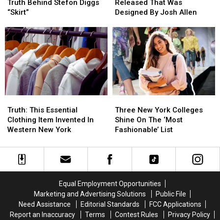
Reveals
Reveals
Hat
Hat
Truth Behind Stefon Diggs
Released That Was
The
The
Collection
Collection
“Skirt”
Designed By Josh Allen
Truth
Truth
Released
Released
Behind
Behind
That
That
Stefon
Stefon
Was
Was
Diggs
Diggs
Designed
Designed
“Skirt”
“Skirt”
By
By
Josh
Josh
Allen
Allen
Truth:
Truth:
Three
Three
This
This
New
New
Truth: This Essential
Three New York Colleges
Essential
Essential
York
York
Clothing Item Invented In
Shine On The ‘Most
Clothing
Clothing
Colleges
Colleges
Western New York
Fashionable’ List
Item
Item
Shine
Shine
Invented
Invented
On
On
In
In
The
The
Western
Western
‘Most
‘Most
New
New
Fashionable’
Fashionable’
Equal Employment Opportunities
York
York
List
List
Marketing and Advertising Solutions
Public File
Need Assistance
Editorial Standards
FCC Applications
Report an Inaccuracy
Terms
Contest Rules
Privacy Policy