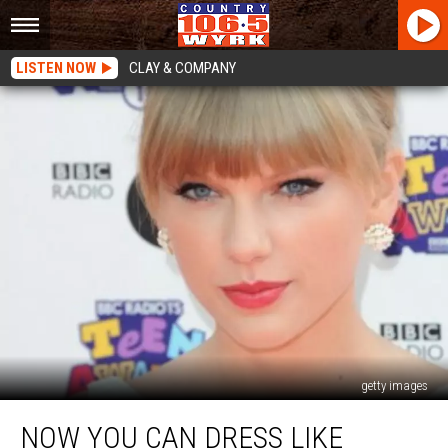
LISTEN NOW
CLAY & COMPANY
getty images
Now
NOW YOU CAN DRESS LIKE
You