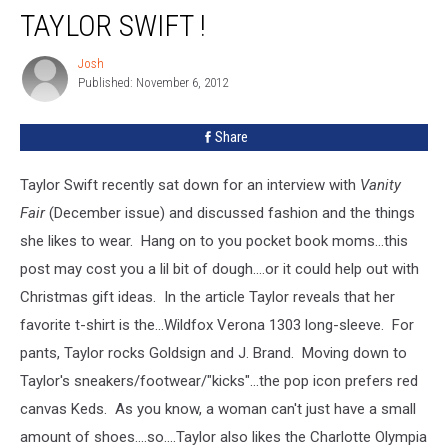
Can
TAYLOR SWIFT !
Dress
Like
Josh
Josh
Taylor
Published: November 6, 2012
Swift
!
Share
Taylor Swift recently sat down for an interview with
Vanity
Fair
(December issue) and discussed fashion and the things
she likes to wear. Hang on to you pocket book moms...this
post may cost you a lil bit of dough....or it could help out with
Christmas gift ideas. In the article Taylor reveals that her
favorite t-shirt is the...
Wildfox Verona 1303 long-sleeve. For
pants, Taylor rocks Goldsign and J. Brand. Moving down to
Taylor's sneakers/footwear/"kicks"...the pop icon prefers red
canvas Keds. As you know, a woman can't just have a small
amount of shoes....so....Taylor also likes the Charlotte Olympia