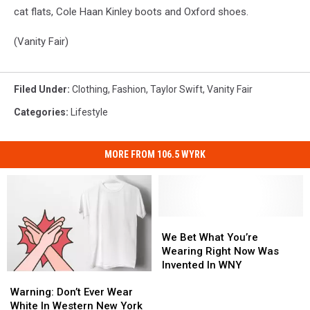
cat flats, Cole Haan Kinley boots and Oxford shoes.
(Vanity Fair)
Filed Under
:
Clothing
,
Fashion
,
Taylor Swift
,
Vanity Fair
Categories
:
Lifestyle
MORE FROM 106.5 WYRK
We
We
Bet
Bet
We Bet What You’re
What
What
Wearing Right Now Was
You’re
You’re
Invented In WNY
Warning:
Warning:
Wearing
Wearing
Don’t
Don’t
Right
Right
Warning: Don’t Ever Wear
Ever
Ever
Now
Now
White In Western New York