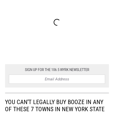
SIGN UP FOR THE 106.5 WYRK NEWSLETTER
YOU CAN'T LEGALLY BUY BOOZE IN ANY
OF THESE 7 TOWNS IN NEW YORK STATE