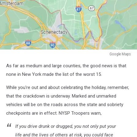
Google Maps
Google
As far as medium and large counties, the good news is that
Maps
none in New York made the list of the worst 15.
While you're out and about celebrating the holiday, remember,
that the crackdown is underway. Marked and unmarked
vehicles will be on the roads across the state and sobriety
checkpoints are in effect. NYSP Troopers warn,
If you drive drunk or drugged, you not only put your
life and the lives of others at risk, you could face