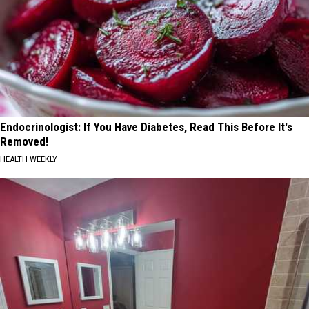
Endocrinologist: If You Have Diabetes, Read This Before It's
Removed!
HEALTH WEEKLY