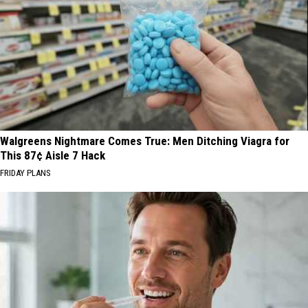
Walgreens Nightmare Comes True: Men Ditching Viagra for
This 87¢ Aisle 7 Hack
FRIDAY PLANS