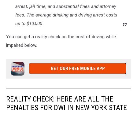
arrest, jail time, and substantial fines and attorney
fees. The average drinking and driving arrest costs
up to $10,000.
You can get a reality check on the cost of driving while
impaired below.
GET OUR FREE MOBILE APP
REALITY CHECK: HERE ARE ALL THE
PENALTIES FOR DWI IN NEW YORK STATE