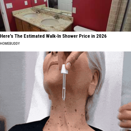
Here's The Estimated Walk-In Shower Price in 2026
HOMEBUDDY