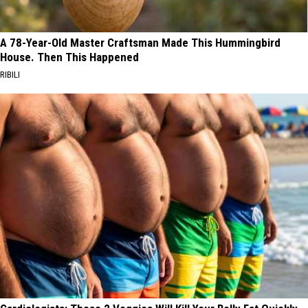
A 78-Year-Old Master Craftsman Made This Hummingbird
House. Then This Happened
RIBILI