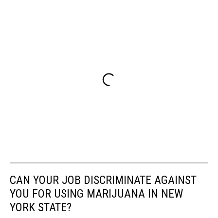
CAN YOUR JOB DISCRIMINATE AGAINST
YOU FOR USING MARIJUANA IN NEW
YORK STATE?