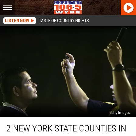
LISTEN NOW
TASTE OF COUNTRY NIGHTS
Getty Images
2
2 NEW YORK STATE COUNTIES IN
New
York