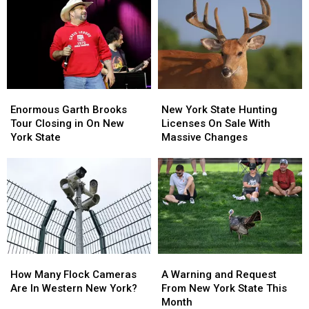
New
New
About
About
York
York
Walgreens
Walgreens
State
State
Closing
Closing
Enormous
Enormous
New
New
Garth
Garth
York
York
Enormous Garth Brooks
New York State Hunting
Brooks
Brooks
State
State
Tour Closing in On New
Licenses On Sale With
Tour
Tour
Hunting
Hunting
York State
Massive Changes
Closing
Closing
Licenses
Licenses
in
in
On
On
On
On
Sale
Sale
New
New
With
With
York
York
Massive
Massive
State
State
Changes
Changes
How
How
A
A
Many
Many
Warning
Warning
How Many Flock Cameras
A Warning and Request
Flock
Flock
and
and
Are In Western New York?
From New York State This
Cameras
Cameras
Request
Request
Month