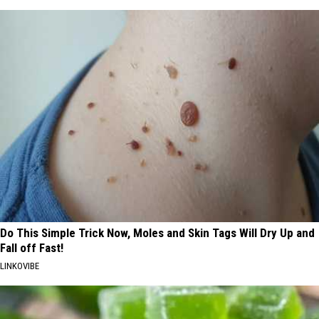
Do This Simple Trick Now, Moles and Skin Tags Will Dry Up and
Fall off Fast!
LINKOVIBE