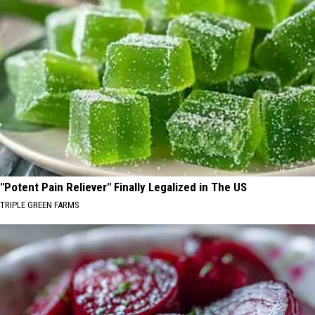
"Potent Pain Reliever" Finally Legalized in The US
TRIPLE GREEN FARMS