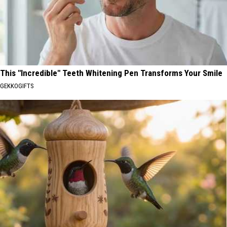
This "Incredible" Teeth Whitening Pen Transforms Your Smile
GEKKOGIFTS