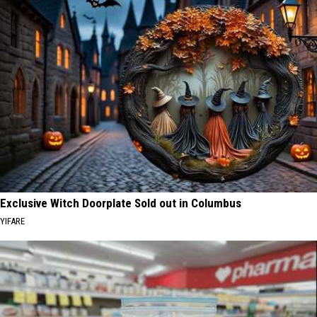
Exclusive Witch Doorplate Sold out in Columbus
YIFARE