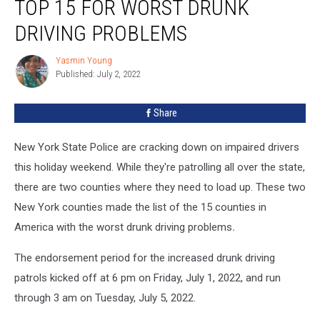
TOP 15 FOR WORST DRUNK
State
Counties
DRIVING PROBLEMS
In
Top
Yasmin Young
Yasmin
15
Published: July 2, 2022
Young
For
Worst
Share
Drunk
Driving
New York State Police are cracking down on impaired drivers
Problems
this holiday weekend. While they're patrolling all over the state,
there are two counties where they need to load up. These two
New York counties made the list of the 15 counties in
America with the worst drunk driving problems
.
The endorsement period for the increased drunk driving
patrols kicked off at 6 pm on Friday, July 1, 2022, and run
through 3 am on Tuesday, July 5, 2022.