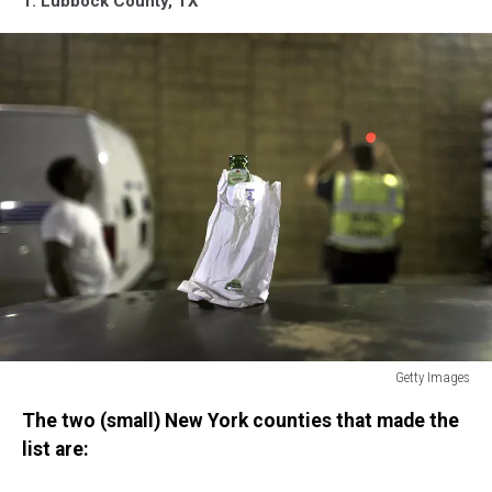
1. Lubbock County, TX
Getty Images
Miami
The two (small) New York counties that made the
Police
Erect
list are:
DUI