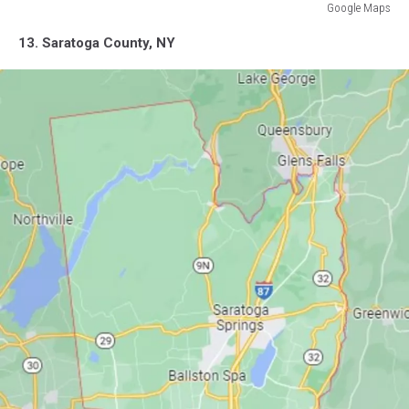
Google Maps
Google
13. Saratoga County, NY
Maps