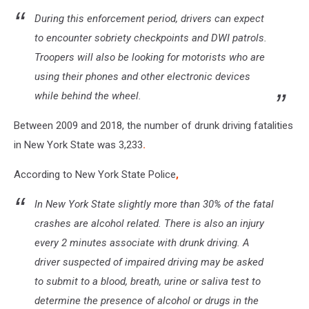
During this enforcement period, drivers can expect
to encounter sobriety checkpoints and DWI patrols.
Troopers will also be looking for motorists who are
using their phones and other electronic devices
while behind the wheel.
Between 2009 and 2018, the number of drunk driving fatalities
in New York State was 3,233
.
According to New York State Police
,
In New York State slightly more than 30% of the fatal
crashes are alcohol related. There is also an injury
every 2 minutes associate with drunk driving. A
driver suspected of impaired driving may be asked
to submit to a blood, breath, urine or saliva test to
determine the presence of alcohol or drugs in the