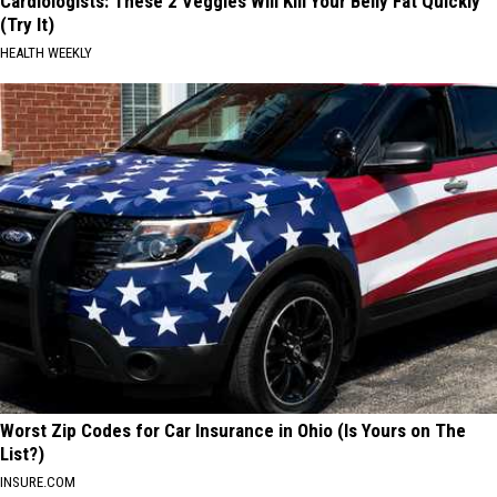
Cardiologists: These 2 Veggies Will Kill Your Belly Fat Quickly
(Try It)
HEALTH WEEKLY
Worst Zip Codes for Car Insurance in Ohio (Is Yours on The
List?)
INSURE.COM