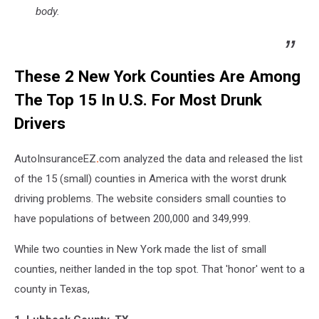
body.
These 2 New York Counties Are Among
The Top 15 In U.S. For Most Drunk
Drivers
AutoInsuranceEZ
.
com analyzed the data and released the list
of the 15 (small) counties in America with the worst drunk
driving problems. The website considers small counties to
have populations of between 200,000 and 349,999.
While two counties in New York made the list of small
counties, neither landed in the top spot. That 'honor' went to a
county in Texas,