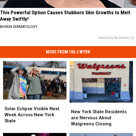
This Powerful Option Causes Stubborn Skin Growths to Melt
Away Swiftly!
BHSKIN DERMATOLOGY
Powered by RevContent
MORE FROM 106.5 WYRK
Solar
Solar
New
New
Eclipse
Eclipse
Solar Eclipse Visible Next
York
York
New York State Residents
Visible
Visible
Week Across New York
State
State
are Nervous About
Next
Next
State
Residents
Residents
Walgreens Closing
Week
Week
are
are
Across
Across
Nervous
Nervous