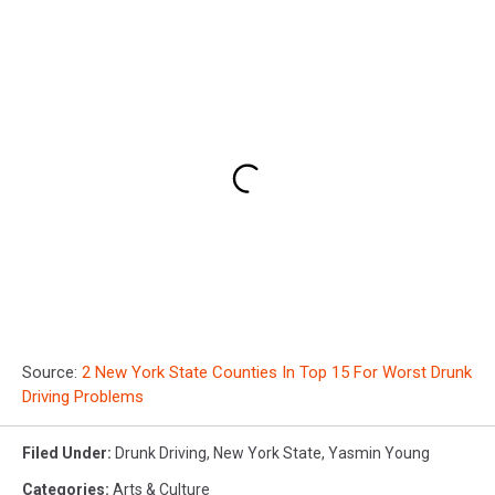
Source:
2 New York State Counties In Top 15 For Worst Drunk
Driving Problems
Filed Under
:
Drunk Driving
,
New York State
,
Yasmin Young
Categories
:
Arts & Culture