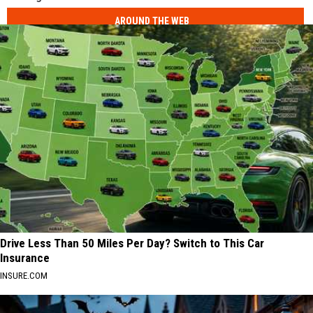
AROUND THE WEB
Drive Less Than 50 Miles Per Day? Switch to This Car
Insurance
INSURE.COM