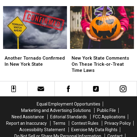
Are
Are
From
From
In
In
New
New
Western
Western
York
York
New
New
State
State
York?
York?
This
This
Month
Month
Another
Another
New
New
Tornado
Tornado
York
York
Another Tornado Confirmed
New York State Comments
Confirmed
Confirmed
State
State
In New York State
On These Trick-or-Treat
In
In
Comments
Comments
Time Laws
New
New
On
On
York
York
These
These
State
State
Trick-
Trick-
or-
or-
Treat
Treat
Equal Employment Opportunities
Time
Time
Marketing and Advertising Solutions
Public File
Laws
Laws
Need Assistance
Editorial Standards
FCC Applications
Report an Inaccuracy
Terms
Contest Rules
Privacy Policy
Accessibility Statement
Exercise My Data Rights
Do Not Sell or Share My Personal Information
Contact