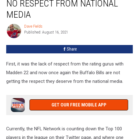
NO RESPECT FROM NATIONAL
Bills
Get
MEDIA
No
Respect
Dave Fields
Dave
From
Published: August 16, 2021
Fields
National
Media
Share
First, it was the lack of respect from the rating gurus with
Madden 22 and now once again the Buffalo Bills are not
getting the respect they deserve from the national media.
GET OUR FREE MOBILE APP
Currently, the NFL Network is counting down the Top 100
players in the league on their Twitter page, and where one