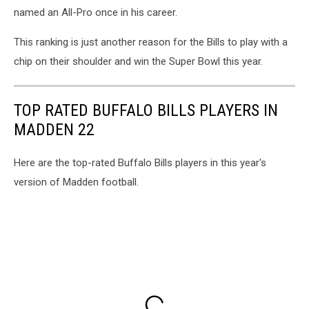
named an All-Pro once in his career.
This ranking is just another reason for the Bills to play with a
chip on their shoulder and win the Super Bowl this year.
TOP RATED BUFFALO BILLS PLAYERS IN
MADDEN 22
Here are the top-rated Buffalo Bills players in this year's
version of Madden football.