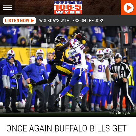
LISTEN NOW
WORKDAYS WITH JESS ON THE JOB!
Getty Images
Once
ONCE AGAIN BUFFALO BILLS GET
again
Buffalo