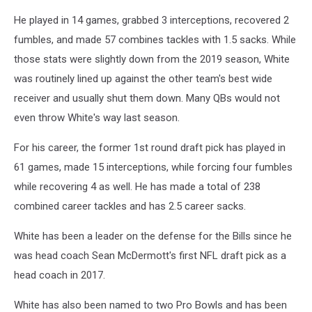
He played in 14 games, grabbed 3 interceptions, recovered 2
fumbles, and made 57 combines tackles with 1.5 sacks. While
those stats were slightly down from the 2019 season, White
was routinely lined up against the other team's best wide
receiver and usually shut them down. Many QBs would not
even throw White's way last season.
For his career, the former 1st round draft pick has played in
61 games, made 15 interceptions, while forcing four fumbles
while recovering 4 as well. He has made a total of 238
combined career tackles and has 2.5 career sacks.
White has been a leader on the defense for the Bills since he
was head coach Sean McDermott's first NFL draft pick as a
head coach in 2017.
White has also been named to two Pro Bowls and has been