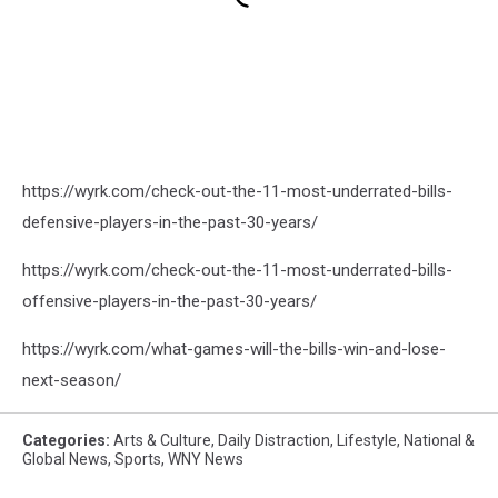
https://wyrk.com/check-out-the-11-most-underrated-bills-
defensive-players-in-the-past-30-years/
https://wyrk.com/check-out-the-11-most-underrated-bills-
offensive-players-in-the-past-30-years/
https://wyrk.com/what-games-will-the-bills-win-and-lose-
next-season/
Categories
:
Arts & Culture
,
Daily Distraction
,
Lifestyle
,
National &
Global News
,
Sports
,
WNY News