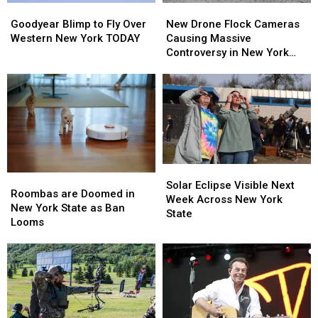
Goodyear
Goodyear
New
New
Blimp
Blimp
Drone
Drone
Goodyear Blimp to Fly Over
New Drone Flock Cameras
to
to
Flock
Flock
Western New York TODAY
Causing Massive
Fly
Fly
Cameras
Cameras
Controversy in New York
Over
Over
Causing
Causing
State
Western
Western
Massive
Massive
New
New
Controversy
Controversy
York
York
in
in
TODAY
TODAY
New
New
York
York
State
State
Solar
Solar
Roombas
Roombas
Eclipse
Eclipse
Solar Eclipse Visible Next
are
are
Roombas are Doomed in
Visible
Visible
Week Across New York
Doomed
Doomed
New York State as Ban
Next
Next
State
in
in
Looms
Week
Week
New
New
Across
Across
York
York
New
New
State
State
York
York
as
as
State
State
Ban
Ban
Looms
Looms