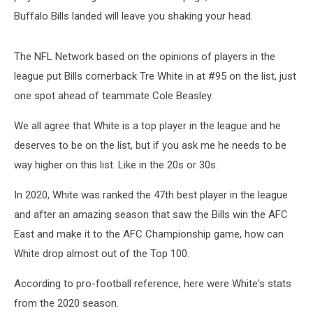
Buffalo Bills landed will leave you shaking your head.
The NFL Network based on the opinions of players in the
league put Bills cornerback Tre White in at #95 on the list, just
one spot ahead of teammate Cole Beasley.
We all agree that White is a top player in the league and he
deserves to be on the list, but if you ask me he needs to be
way higher on this list. Like in the 20s or 30s.
In 2020, White was ranked the 47th best player in the league
and after an amazing season that saw the Bills win the AFC
East and make it to the AFC Championship game, how can
White drop almost out of the Top 100.
According to pro-football reference, here were White's stats
from the 2020 season.