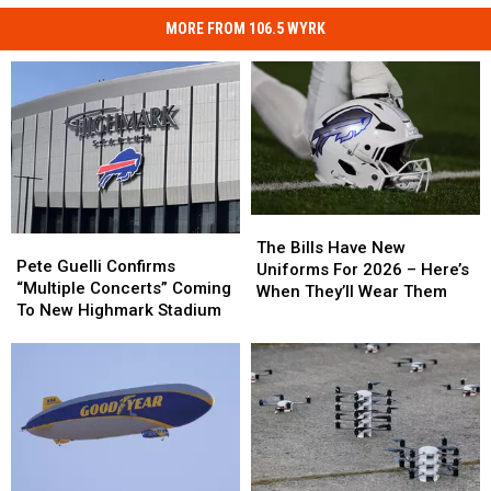
MORE FROM 106.5 WYRK
The
The
Pete
Pete
Bills
Bills
The Bills Have New
Guelli
Guelli
Pete Guelli Confirms
Have
Have
Uniforms For 2026 – Here’s
Confirms
Confirms
“Multiple Concerts” Coming
New
New
When They’ll Wear Them
“Multiple
“Multiple
To New Highmark Stadium
Uniforms
Uniforms
Concerts”
Concerts”
For
For
Coming
Coming
2026
2026
To
To
–
–
New
New
Here’s
Here’s
Highmark
Highmark
When
When
Stadium
Stadium
They’ll
They’ll
Wear
Wear
Them
Them