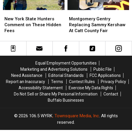
New
New
Montgomery
Montgomery
York
York
Gentry
Gentry
New York State Hunters
Montgomery Gentry
State
State
Replacing
Replacing
Comment on These Hidden
Replacing Sammy Kershaw
Hunters
Hunters
Sammy
Sammy
Fees
At Catt County Fair
Comment
Comment
Kershaw
Kershaw
on
on
At
At
These
These
Catt
Catt
Hidden
Hidden
County
County
Fees
Fees
Fair
Fair
Equal Employment Opportunities
Marketing and Advertising Solutions
Public File
Need Assistance
Editorial Standards
FCC Applications
Report an Inaccuracy
Terms
Contest Rules
Privacy Policy
Accessibility Statement
Exercise My Data Rights
Do Not Sell or Share My Personal Information
Contact
Buffalo Businesses
2026
106.5 WYRK
, Townsquare Media, Inc
. All rights
reserved.