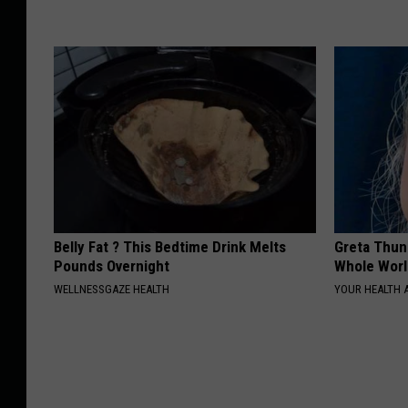
Belly Fat ? This Bedtime Drink Melts
Greta Thun
Pounds Overnight
Whole Worl
WELLNESSGAZE HEALTH
YOUR HEALTH 