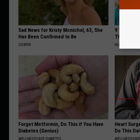
Sad News for Kristy Mcnichol, 63, She
9 Years Ago
Has Been Confirmed to Be
Their Appe
GOWDR
NOVELODGE
Forget Metformin, Do This if You Have
Heart Surg
Diabetes (Genius)
Do This Dai
WELLNESSGAZE DIABETES
WELLNESSGAZE