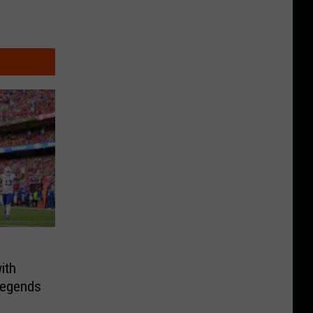
ith
 Legends