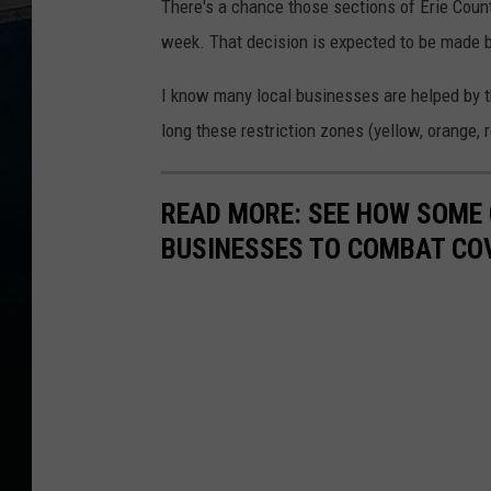
There's a chance those sections of Erie Count
week. That decision is expected to be made
I know many local businesses are helped by th
long these restriction zones (yellow, orange, r
READ MORE: SEE HOW SOME
BUSINESSES TO COMBAT CO