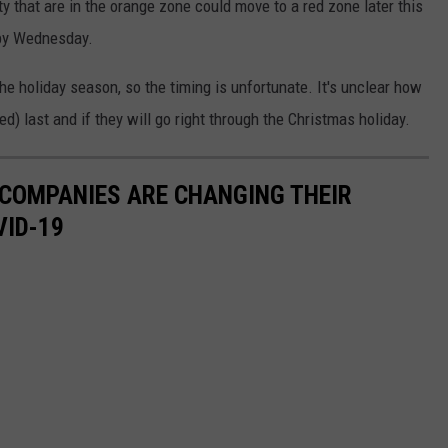
y that are in the orange zone could move to a red zone later this
 by Wednesday.
e holiday season, so the timing is unfortunate. It's unclear how
ed) last and if they will go right through the Christmas holiday.
 COMPANIES ARE CHANGING THEIR
VID-19