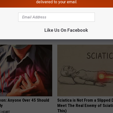
delivered to your email.
 - Most Beautiful Twins.
Take a Deep Breath Before Yo
arance Today Will Shock You
Ellen Degeneres' Partner
Like Us On Facebook
BAPTIST HUB
eon: Anyone Over 45 Should
Sciatica is Not From a Slipped 
ly
Meet The Real Enemy of Sciati
This)
 HEART