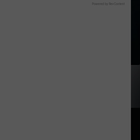
Powered by RevContent