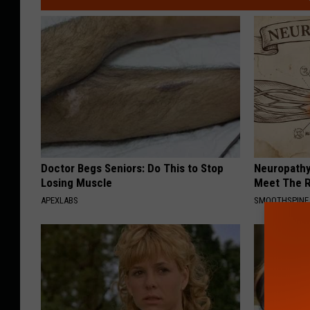
Doctor Begs Seniors: Do This to Stop
Neuropathy
Losing Muscle
Meet The R
APEXLABS
SMOOTHSPINE