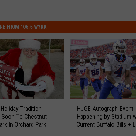
RE FROM 106.5 WYRK
H
 Holiday Tradition
HUGE Autograph Event
U
 Soon To Chestnut
Happening by Stadium w
G
ark In Orchard Park
Current Buffalo Bills +
E
A