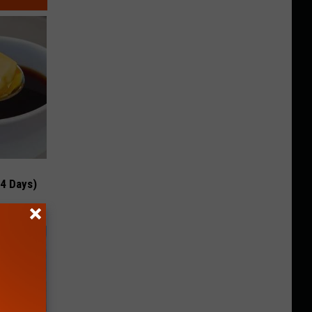
 4 Days)