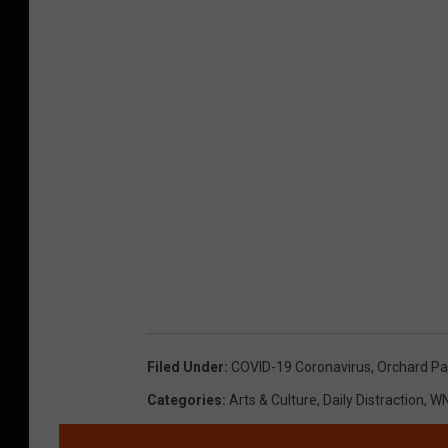
Filed Under
:
COVID-19 Coronavirus
,
Orchard Pa
Categories
:
Arts & Culture
,
Daily Distraction
,
WN