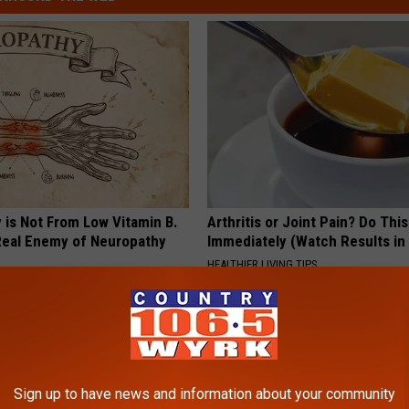
 is Not From Low Vitamin B.
Arthritis or Joint Pain? Do This
eal Enemy of Neuropathy
Immediately (Watch Results in
HEALTHIER LIVING TIPS
Sign up to have news and information about your community