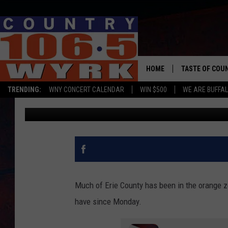
ORCHARD PARK RESTA
FOR GOVERNOR CUOMO
HOME
TASTE OF COU
TRENDING:
WNY CONCERT CALENDAR
WIN $500
WE ARE BUFFAL
Chris Owen
Published: November 24, 2020
Much of Erie County has been in the orange z
have since Monday.