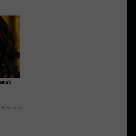
bama's
y RevContent