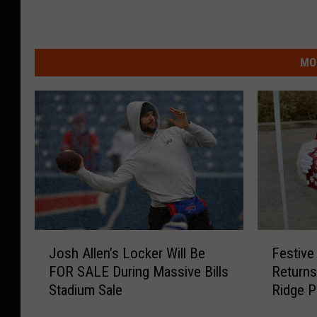
MO
J
F
Josh Allen’s Locker Will Be
Festive
o
e
FOR SALE During Massive Bills
Returns
s
s
Stadium Sale
Ridge P
h
t
A
i