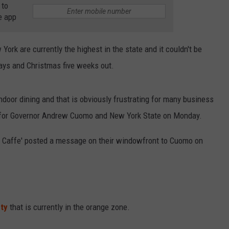
 to
RELEASE
e app
TASTE OF COUNTRY NIGHTS
CONTEST RULES
SEND FEEDBACK
ON-AIR SCHEDULE
ork are currently the highest in the state and it couldn't be
CAREERS
JOIN OUR WYRK STREET TEA
ays and Christmas five weeks out.
ADVERTISE
door dining and that is obviously frustrating for many business
 for Governor Andrew Cuomo and New York State on Monday.
 Caffe' posted a message on their windowfront to Cuomo on
ty
that is currently in the orange zone.