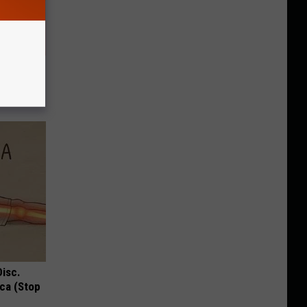
u See
Disc.
ca (Stop