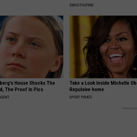
SMOOTHSPINE
berg's House Shocks The
Take a Look Inside Michelle O
d, The Proof In Pics
Repulsive home
AGENT
SPORT PIRATE
Powered b