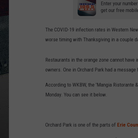
Enter your number
get our free mobil
The COVID-19 infection rates in Western New Y
worse timing with Thanksgiving in a couple d
Restaurants in the orange zone cannot have in
owners. One in Orchard Park had a message
According to WKBW, the 'Mangia Ristorante &
Monday. You can see it below.
Orchard Park is one of the parts of
Erie Coun