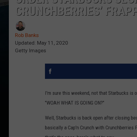
CRUNCHBERRIES’ FRAP
Rob Banks
Updated: May 11, 2020
Getty Images
I'm sure this weekend, not that Starbucks is 
"WOAH WHAT IS GOING ON?"
Well, Starbucks is back open after closing bec
basically a Cap'n Crunch with Crunchberries 