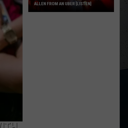
ALLEN FROM AN UBER [LISTEN]
EXCLUSIVE:
Luke
M
Bryan
Calls
Josh
Allen
From
An
Uber
[LISTEN]
WITH