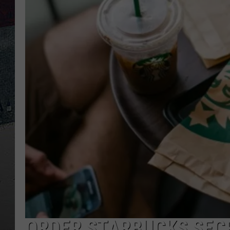
ORDER STARBUCKS SECR