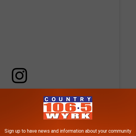
 this post on Instagram
Sign up to have news and information about your community