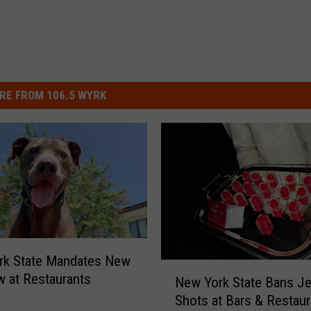
RE FROM 106.5 WYRK
rk State Mandates New
N
 at Restaurants
New York State Bans Je
e
Shots at Bars & Restaur
w