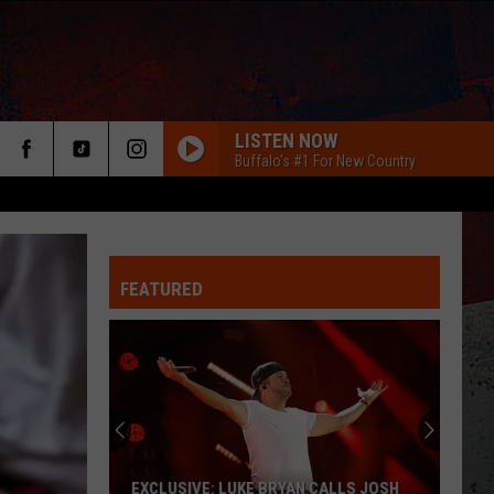
LISTEN NOW
Buffalo's #1 For New Country
FEATURED
ER
EXCLUSIVE: LUKE BRYAN CALLS JOSH