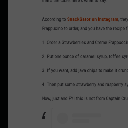
that's the case, here's what to say:
According to
SnackGator on Instagram
, the
Frappucino to order, and you have the recipe 
1. Order a Strawberries and Crème Frappucci
2. Put one ounce of caramel syrup, toffee syr
3. If you want, add java chips to make it crun
4. Then put some strawberry and raspberry s
Now, just and FYI this is not from Captain Crunc