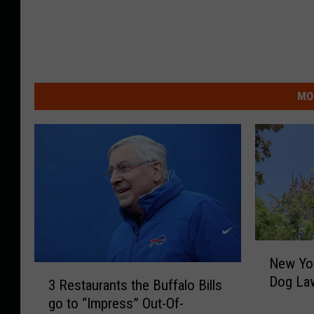
MO
N
New Yo
e
3
Dog Law
w
3 Restaurants the Buffalo Bills
R
Y
go to “Impress” Out-Of-
e