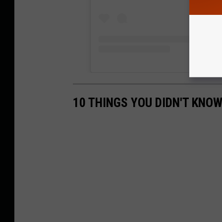
10 THINGS YOU DIDN'T KNOW