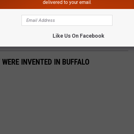
delivered to your email.
Like Us On Facebook
 WERE INVENTED IN BUFFALO