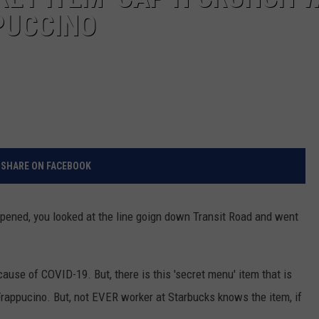
PUCCINO
SHARE ON FACEBOOK
opened, you looked at the line goign down Transit Road and went
ause of COVID-19. But, there is this 'secret menu' item that is
Frappucino. But, not EVER worker at Starbucks knows the item, if