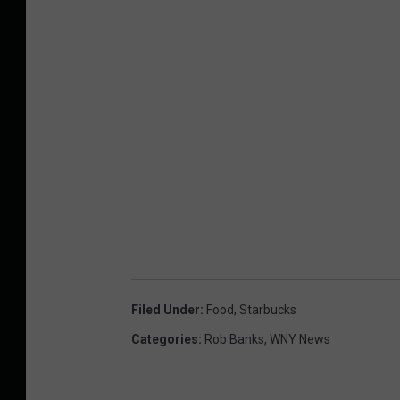
Filed Under
:
Food
,
Starbucks
Categories
:
Rob Banks
,
WNY News