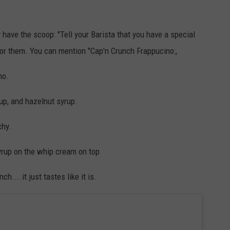
y have the scoop: "Tell your Barista that you have a special
for them. You can mention "Cap'n Crunch Frappucino:,
no.
up, and hazelnut syrup.
chy.
yrup on the whip cream on top
h....it just tastes like it is.