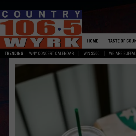
HOME
TASTE OF COU
TRENDING:
WNY CONCERT CALENDAR
WIN $500
WE ARE BUFFAL