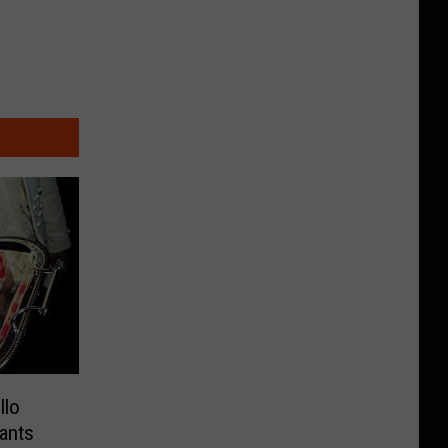
llo
ants