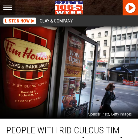
LISTEN NOW
CLAY & COMPANY
Spencer Platt, Getty Images
People
PEOPLE WITH RIDICULOUS TIM
With
Ridiculous