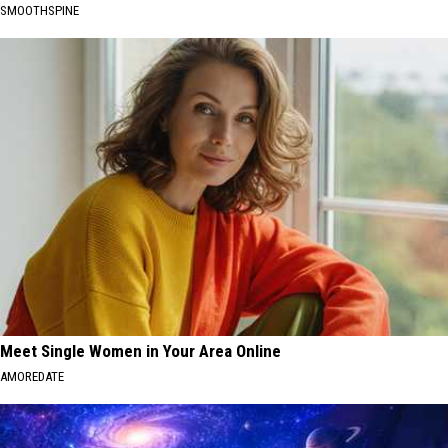
SMOOTHSPINE
Meet Single Women in Your Area Online
AMOREDATE