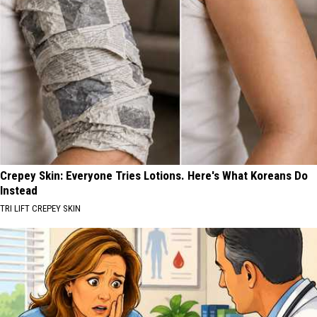
Crepey Skin: Everyone Tries Lotions. Here's What Koreans Do
Instead
TRI LIFT CREPEY SKIN