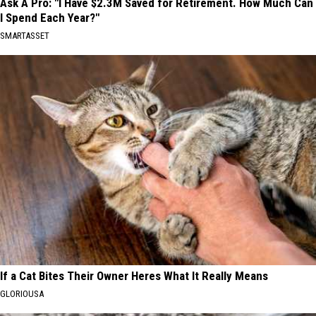
Ask A Pro: "I Have $2.3M Saved for Retirement. How Much Can
I Spend Each Year?"
SMARTASSET
If a Cat Bites Their Owner Heres What It Really Means
GLORIOUSA