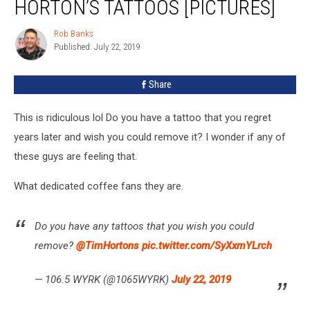
HORTON’S TATTOOS [PICTURES]
Tim
Horton’s
Rob Banks
Rob
Tattoos
Published: July 22, 2019
Banks
[PICTURES]
Share
This is ridiculous lol Do you have a tattoo that you regret
years later and wish you could remove it? I wonder if any of
these guys are feeling that.
What dedicated coffee fans they are.
Do you have any tattoos that you wish you could
remove?
@TimHortons
pic.twitter.com/SyXxmYLrch
— 106.5 WYRK (@1065WYRK)
July 22, 2019