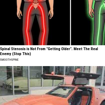
Spinal Stenosis is Not From "Getting Older". Meet The Real
Enemy (Stop This)
SMOOTHSPINE