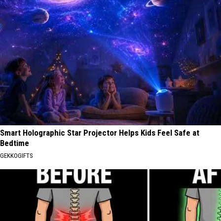
Smart Holographic Star Projector Helps Kids Feel Safe at
Bedtime
GEKKOGIFTS