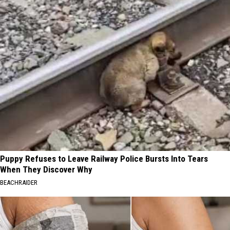
Puppy Refuses to Leave Railway Police Bursts Into Tears
When They Discover Why
BEACHRAIDER