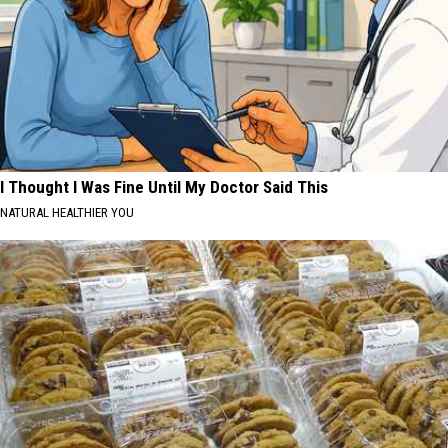
I Thought I Was Fine Until My Doctor Said This
NATURAL HEALTHIER YOU