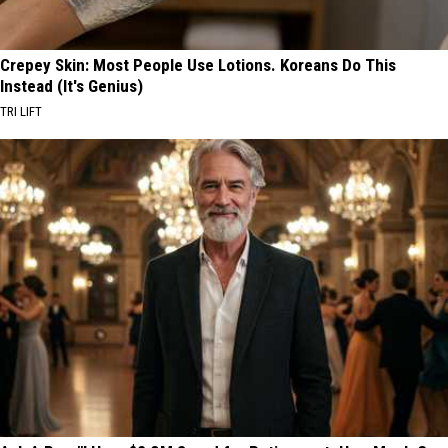
Crepey Skin: Most People Use Lotions. Koreans Do This
Instead (It's Genius)
TRI LIFT