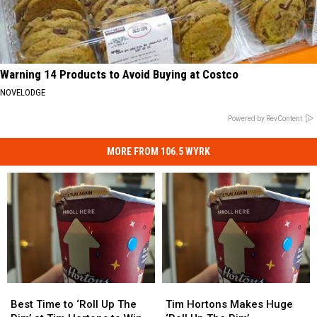
Warning 14 Products to Avoid Buying at Costco
NOVELODGE
Powered by RevContent
MORE FROM 106.5 WYRK
Best
Best
Tim
Tim
Time
Time
Hortons
Hortons
Best Time to ‘Roll Up The
Tim Hortons Makes Huge