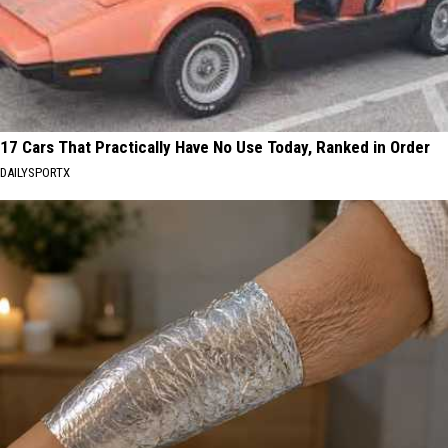
17 Cars That Practically Have No Use Today, Ranked in Order
DAILYSPORTX