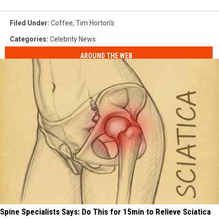
Filed Under
:
Coffee
,
Tim Horton's
Categories
:
Celebrity News
AROUND THE WEB
Spine Specialists Says: Do This for 15min to Relieve Sciatica