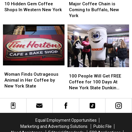
Hidden
Hidden
Coffee
Coffee
10 Hidden Gem Coffee
Major Coffee Chain is
Gem
Gem
Chain
Chain
Shops In Western New York
Coming to Buffalo, New
Coffee
Coffee
is
is
York
Shops
Shops
Coming
Coming
In
In
to
to
Western
Western
Buffalo,
Buffalo,
New
New
New
New
York
York
York
York
Woman
Woman
100
100
Finds
Finds
Woman Finds Outrageous
People
People
100 People Will Get FREE
Outrageous
Outrageous
Animal in Her Coffee by
Will
Will
Coffee for 100 Days At
Animal
Animal
New York State
Get
Get
New York State Dunkin
in
in
FREE
FREE
Donuts
Her
Her
Coffee
Coffee
Coffee
Coffee
for
for
by
by
100
100
New
New
Days
Days
Equal Employment Opportunities
York
York
At
At
Marketing and Advertising Solutions
Public File
State
State
New
New