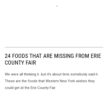
24 FOODS THAT ARE MISSING FROM ERIE
COUNTY FAIR
We were all thinking it…but it’s about time somebody said it.
These are the foods that Western New York wishes they
could get at the Erie County Fair.