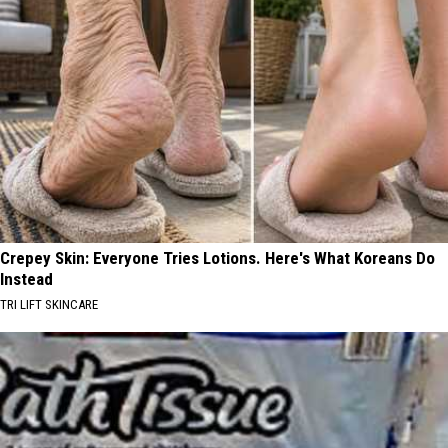
Crepey Skin: Everyone Tries Lotions. Here's What Koreans Do
Instead
TRI LIFT SKINCARE