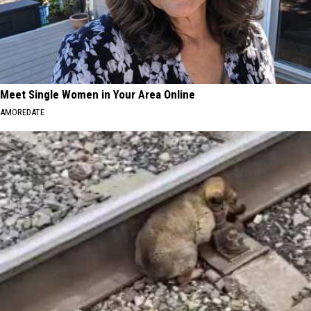
Meet Single Women in Your Area Online
AMOREDATE