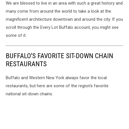
We are blessed to live in an area with such a great history and
many come from around the world to take a look at the
magnificent architecture downtown and around the city. If you
scroll through the Every Lot Buffalo account, you might see
some of it.
BUFFALO'S FAVORITE SIT-DOWN CHAIN
RESTAURANTS
Buffalo and Western New York always favor the local
restaurants, but here are some of the region's favorite
national sit-down chains.