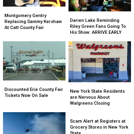
Montgomery
Montgomery
Darien
Darien
Gentry
Gentry
Montgomery Gentry
Lake
Lake
Darien Lake Reminding
Replacing
Replacing
Replacing Sammy Kershaw
Reminding
Reminding
Riley Green Fans Going To
Sammy
Sammy
At Catt County Fair
Riley
Riley
His Show: ARRIVE EARLY
Kershaw
Kershaw
Green
Green
At
At
Fans
Fans
Catt
Catt
Going
Going
County
County
To
To
Fair
Fair
His
His
Show:
Show:
ARRIVE
ARRIVE
EARLY
EARLY
Discounted
Discounted
New
New
Erie
Erie
Discounted Erie County Fair
York
York
New York State Residents
County
County
Tickets Now On Sale
State
State
are Nervous About
Fair
Fair
Residents
Residents
Walgreens Closing
Tickets
Tickets
are
are
Now
Now
Nervous
Nervous
Scam
On
On
About
About
Alert
Scam Alert at Registers at
Sale
Sale
Walgreens
Walgreens
at
Grocery Stores in New York
Closing
Closing
Registers
State