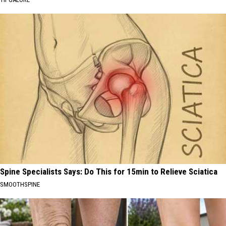
Spine Specialists Says: Do This for 15min to Relieve Sciatica
SMOOTHSPINE