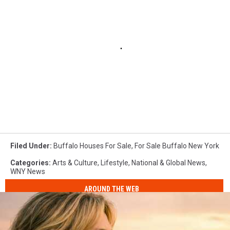
Filed Under
:
Buffalo Houses For Sale
,
For Sale Buffalo New York
Categories
:
Arts & Culture
,
Lifestyle
,
National & Global News
,
WNY News
AROUND THE WEB