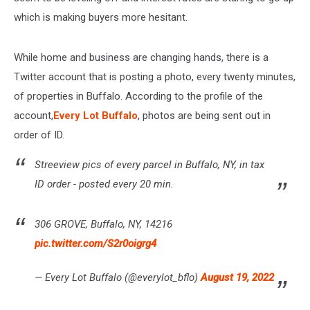
which is making buyers more hesitant.
While home and business are changing hands, there is a
Twitter account that is posting a photo, every twenty minutes,
of properties in Buffalo. According to the profile of the
account,
Every Lot Buffalo
, photos are being sent out in
order of ID.
Streeview pics of every parcel in Buffalo, NY, in tax
ID order - posted every 20 min.
306 GROVE, Buffalo, NY, 14216
pic.twitter.com/S2r0oigrg4
— Every Lot Buffalo (@everylot_bflo)
August 19, 2022