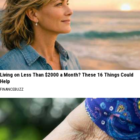
Living on Less Than $2000 a Month? These 16 Things Could
Help
FINANCEBUZZ