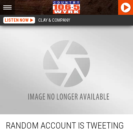
LISTEN NOW
CLAY & COMPANY
Random Account Is Tweeting Every House In Buffalo, New York
RANDOM ACCOUNT IS TWEETING