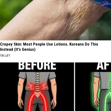
Crepey Skin: Most People Use Lotions. Koreans Do This
Instead (It's Genius)
TRI LIFT