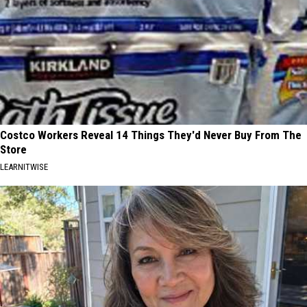
Costco Workers Reveal 14 Things They'd Never Buy From The
Store
LEARNITWISE