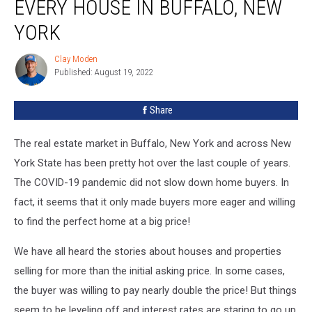
EVERY HOUSE IN BUFFALO, NEW
YORK
Clay Moden
Clay
Published: August 19, 2022
Moden
Share
The real estate market in Buffalo, New York and across New
York State has been pretty hot over the last couple of years.
The COVID-19 pandemic did not slow down home buyers. In
fact, it seems that it only made buyers more eager and willing
to find the perfect home at a big price!
We have all heard the stories about houses and properties
selling for more than the initial asking price. In some cases,
the buyer was willing to pay nearly double the price! But things
seem to be leveling off and interest rates are staring to go up