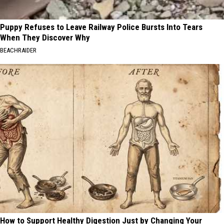
Puppy Refuses to Leave Railway Police Bursts Into Tears
When They Discover Why
BEACHRAIDER
How to Support Healthy Digestion Just by Changing Your