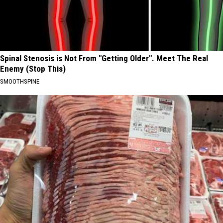
Spinal Stenosis is Not From "Getting Older". Meet The Real
Enemy (Stop This)
SMOOTHSPINE