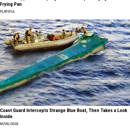
Frying Pan
PLATEFUL
Coast Guard Intercepts Strange Blue Boat, Then Takes a Look
Inside
NOVELODGE