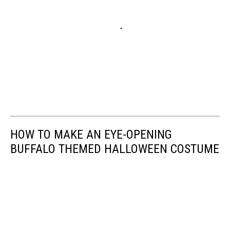
HOW TO MAKE AN EYE-OPENING
BUFFALO THEMED HALLOWEEN COSTUME