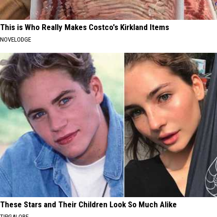
This is Who Really Makes Costco's Kirkland Items
NOVELODGE
These Stars and Their Children Look So Much Alike
TIPGALORE