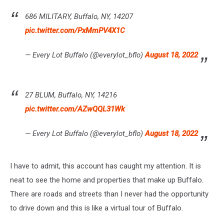
686 MILITARY, Buffalo, NY, 14207
pic.twitter.com/PxMmPV4X1C
— Every Lot Buffalo (@everylot_bflo)
August 18, 2022
27 BLUM, Buffalo, NY, 14216
pic.twitter.com/AZwQQL31Wk
— Every Lot Buffalo (@everylot_bflo)
August 18, 2022
I have to admit, this account has caught my attention. It is
neat to see the home and properties that make up Buffalo.
There are roads and streets than I never had the opportunity
to drive down and this is like a virtual tour of Buffalo.