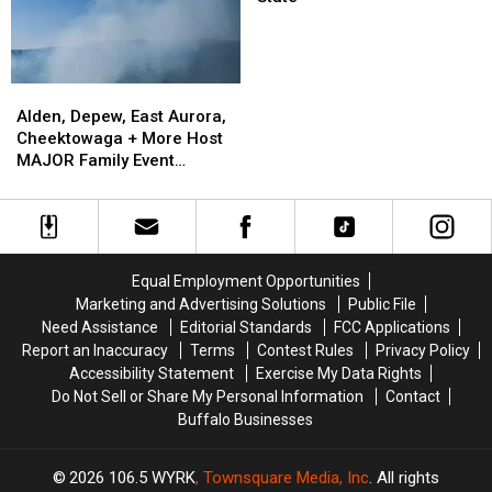
at
Grocery
Stores
in
Alden,
Alden,
New
Depew,
Depew,
Alden, Depew, East Aurora,
York
East
East
Cheektowaga + More Host
State
Aurora,
Aurora,
MAJOR Family Event
Cheektowaga
Cheektowaga
Tonight
+
+
More
More
Host
Host
MAJOR
MAJOR
Equal Employment Opportunities
Family
Family
Marketing and Advertising Solutions
Public File
Event
Event
Need Assistance
Editorial Standards
FCC Applications
Tonight
Tonight
Report an Inaccuracy
Terms
Contest Rules
Privacy Policy
Accessibility Statement
Exercise My Data Rights
Do Not Sell or Share My Personal Information
Contact
Buffalo Businesses
2026
106.5 WYRK
, Townsquare Media, Inc
. All rights