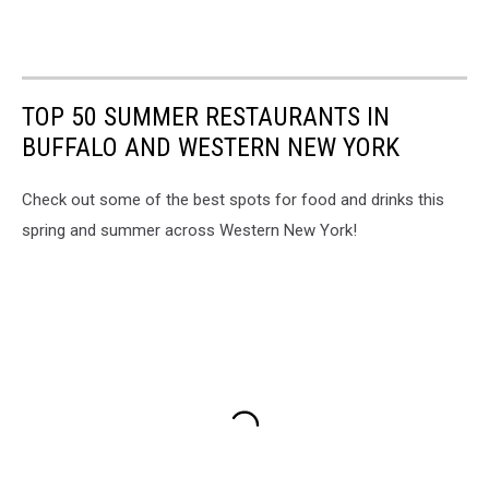
TOP 50 SUMMER RESTAURANTS IN
BUFFALO AND WESTERN NEW YORK
Check out some of the best spots for food and drinks this
spring and summer across Western New York!