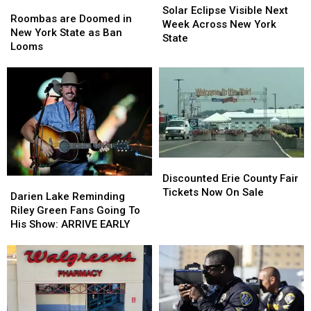
Roombas
Roombas
Eclipse
Eclipse
Solar Eclipse Visible Next
are
are
Roombas are Doomed in
Visible
Visible
Week Across New York
Doomed
Doomed
New York State as Ban
Next
Next
State
in
in
Looms
Week
Week
New
New
Across
Across
York
York
New
New
State
State
York
York
as
as
State
State
Ban
Ban
Looms
Looms
Discounted
Discounted
Erie
Erie
Discounted Erie County Fair
Darien
Darien
County
County
Tickets Now On Sale
Lake
Lake
Darien Lake Reminding
Fair
Fair
Reminding
Reminding
Riley Green Fans Going To
Tickets
Tickets
Riley
Riley
His Show: ARRIVE EARLY
Now
Now
Green
Green
On
On
Fans
Fans
Sale
Sale
Going
Going
To
To
His
His
Show:
Show: