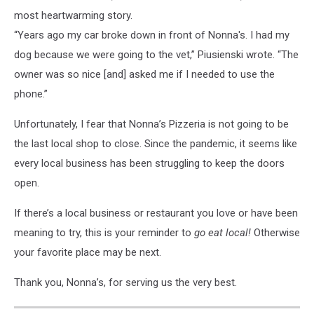
most heartwarming story.
“Years ago my car broke down in front of Nonna's. I had my
dog because we were going to the vet,” Piusienski wrote. “The
owner was so nice [and] asked me if I needed to use the
phone.”
Unfortunately, I fear that Nonna’s Pizzeria is not going to be
the last local shop to close. Since the pandemic, it seems like
every local business has been struggling to keep the doors
open.
If there’s a local business or restaurant you love or have been
meaning to try, this is your reminder to
go eat local!
Otherwise
your favorite place may be next.
Thank you, Nonna’s, for serving us the very best.