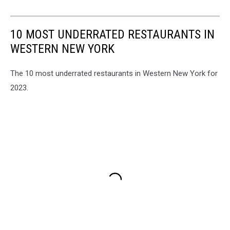
10 MOST UNDERRATED RESTAURANTS IN
WESTERN NEW YORK
The 10 most underrated restaurants in Western New York for
2023.