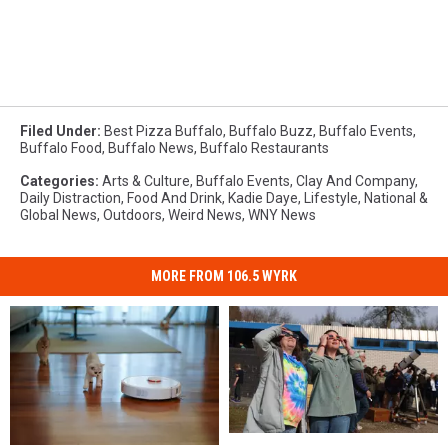
Filed Under
:
Best Pizza Buffalo
,
Buffalo Buzz
,
Buffalo Events
,
Buffalo Food
,
Buffalo News
,
Buffalo Restaurants
Categories
:
Arts & Culture
,
Buffalo Events
,
Clay And Company
,
Daily Distraction
,
Food And Drink
,
Kadie Daye
,
Lifestyle
,
National &
Global News
,
Outdoors
,
Weird News
,
WNY News
MORE FROM 106.5 WYRK
Solar
Solar