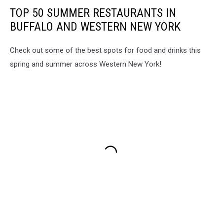
TOP 50 SUMMER RESTAURANTS IN
BUFFALO AND WESTERN NEW YORK
Check out some of the best spots for food and drinks this
spring and summer across Western New York!