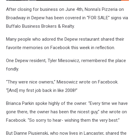
Company,
Every
After closing for business on June 4th, Nonna’s Pizzeria on
Weekday
Broadway in Depew has been covered in “FOR SALE” signs via
Morning
Buffalo Business Brokers & Realty.
On
106.5
Many people who adored the Depew restaurant shared their
WYRK
favorite memories on Facebook this week in reflection.
One Depew resident, Tyler Miesowicz, remembered the place
fondly.
“They were nice owners,” Miesowicz wrote on Facebook.
“[And] my first job back in like 2008!”
Brianca Parkin spoke highly of the owner. “
Every time we have
gone there, the owner has been the nicest guy,” she wrote on
Facebook. “So sorry to hear- wishing them the very best.”
But Dianne Piusienski, who now lives in Lancaster, shared the