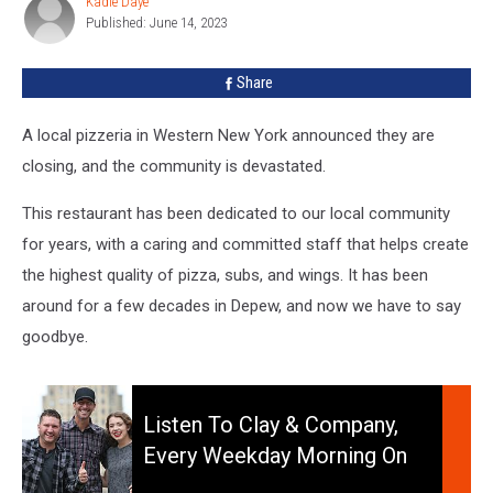
Kadie Daye
Kadie
New
Published: June 14, 2023
Daye
York
Is
Share
Closing
A local pizzeria in Western New York announced they are
closing, and the community is devastated.
This restaurant has been dedicated to our local community
for years, with a caring and committed staff that helps create
the highest quality of pizza, subs, and wings. It has been
around for a few decades in Depew, and now we have to say
goodbye.
Listen
to
Listen To Clay & Company,
Clay
Every Weekday Morning On
&
106.5 WYRK