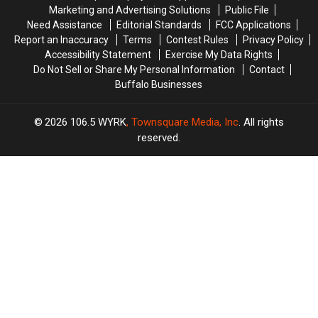
York?
York?
Marketing and Advertising Solutions
Public File
Need Assistance
Editorial Standards
FCC Applications
Report an Inaccuracy
Terms
Contest Rules
Privacy Policy
Accessibility Statement
Exercise My Data Rights
Do Not Sell or Share My Personal Information
Contact
Buffalo Businesses
2026
106.5 WYRK
, Townsquare Media, Inc
. All rights
reserved.