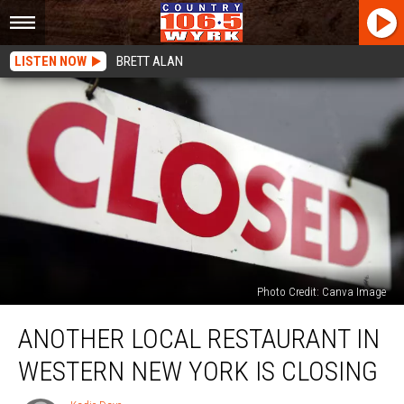
LISTEN NOW
BRETT ALAN
Photo Credit: Canva Image
Another
ANOTHER LOCAL RESTAURANT IN
Local
Restaurant
WESTERN NEW YORK IS CLOSING
In
Western