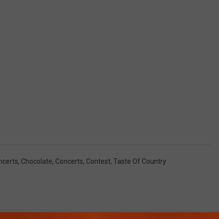
ncerts
,
Chocolate
,
Concerts
,
Contest
,
Taste Of Country