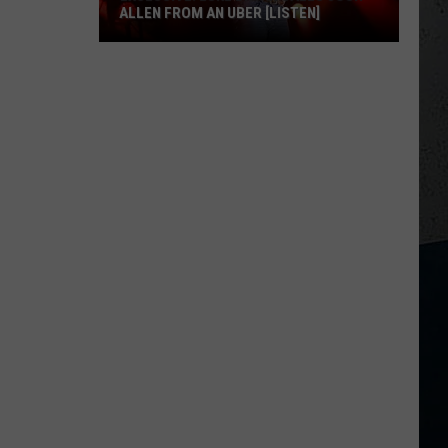
ALLEN FROM AN UBER [LISTEN]
EXCLUSIVE:
Luke
M
Bryan
Calls
Josh
Allen
From
An
Uber
[LISTEN]