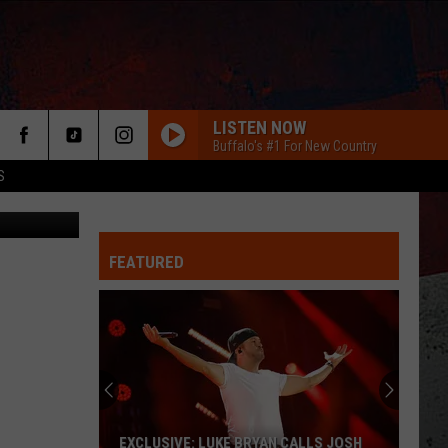
TE
LISTEN NOW
Buffalo's #1 For New Country
S
are Media)
FEATURED
ER
EXCLUSIVE: LUKE BRYAN CALLS JOSH