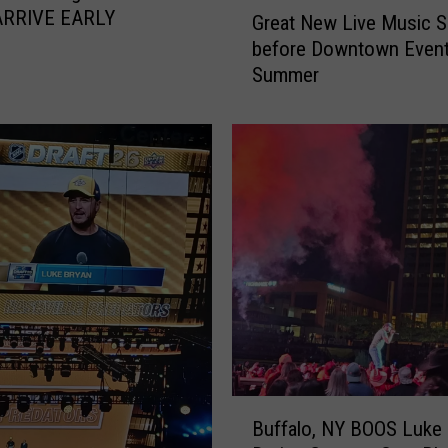
G
ARRIVE EARLY
Great New Live Music S
r
before Downtown Event
e
Summer
a
t
N
e
w
L
i
v
e
M
u
s
i
c
B
S
Buffalo, NY BOOS Luke
u