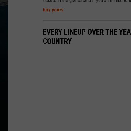
tickets in the grandstand if you'd still like 
buy yours
!
EVERY LINEUP OVER THE YE
COUNTRY