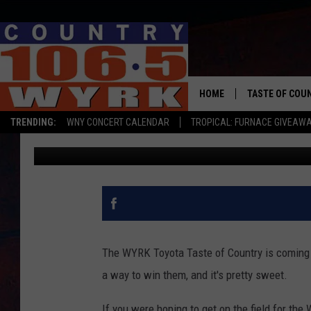
THE SWEETEST WAY TO
OF COUNTRY
HOME
TASTE OF COU
TRENDING:
WNY CONCERT CALENDAR
TROPICAL: FURNACE GIVEAW
Brett Alan
Published: May 1, 2025
The WYRK Toyota Taste of Country is coming up
a way to win them, and it's pretty sweet.
If you were hoping to get on the field for th