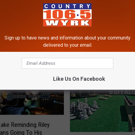
RE FROM 106.5 WYRK
Sign up to have news and information about your community
delivered to your email.
Like Us On Facebook
Lake Reminding Riley
ans Going To His