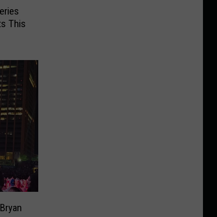
eries
s This
 Bryan