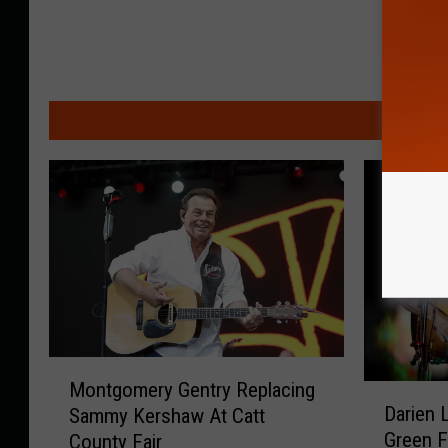
MO
M
Montgomery Gentry Replacing
D
o
Darien 
Sammy Kershaw At Catt
a
n
Green F
County Fair
r
t