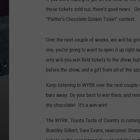
those tickets sold out, there's good news. On
"Platter's Chocolate Golden Ticket" contest.
Over the next couple of weeks, we will be giv
one, you're going to want to open it up right 
only will you win field tickets to the show, b
before the show, and a gift from all of the sp
Keep listening to WYRK over the next couple 
bars away. Do your best to win them, and remem
the chocolate! It's a win-win!
The WYRK Toyota Taste of Country is coming 
Brantley Gilbert, Sara Evans, newcomer Shane 