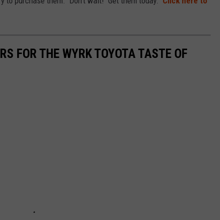
to try to purchase them. Don't wait! Get them today.
Click here to
ARS FOR THE WYRK TOYOTA TASTE OF