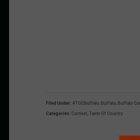
Filed Under
:
#TOCBuffalo
,
Buffalo
,
Buffalo Co
Categories
:
Contest
,
Taste Of Country