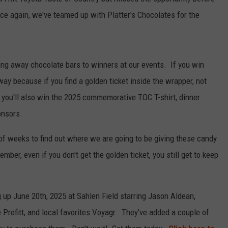
RELEASE
ce again, we've teamed up with Platter's Chocolates for the
TASTE OF COUNTRY NIGHTS
CONTEST RULES
SEND FEEDBACK
ON-AIR SCHEDULE
CAREERS
JOIN OUR WYRK STREET TEA
ing away chocolate bars to winners at our events. If you win
away because if you find a golden ticket inside the wrapper, not
ADVERTISE
ut you'll also win the 2025 commemorative TOC T-shirt, dinner
onsors.
of weeks to find out where we are going to be giving these candy
ber, even if you don't get the golden ticket, you still get to keep
up June 20th, 2025 at Sahlen Field starring Jason Aldean,
Profitt, and local favorites Voyagr. They've added a couple of