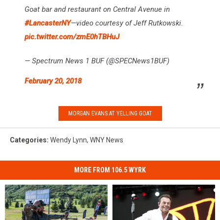
Goat bar and restaurant on Central Avenue in
#LancasterNY
—video courtesy of Jeff Rutkowski.
pic.twitter.com/zmE0hTBHuJ
— Spectrum News 1 BUF (@SPECNews1BUF)
February 20, 2018
MORGAN EVANS AT YELLING GOAT
Categories
:
Wendy Lynn
,
WNY News
MORE FROM 106.5 WYRK