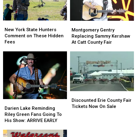
New
New
Montgomery
Montgomery
York
York
Gentry
Gentry
New York State Hunters
Montgomery Gentry
State
State
Replacing
Replacing
Comment on These Hidden
Replacing Sammy Kershaw
Hunters
Hunters
Sammy
Sammy
Fees
At Catt County Fair
Comment
Comment
Kershaw
Kershaw
on
on
At
At
These
These
Catt
Catt
Hidden
Hidden
County
County
Fees
Fees
Fair
Fair
Discounted
Discounted
Erie
Erie
Discounted Erie County Fair
Darien
Darien
County
County
Tickets Now On Sale
Lake
Lake
Darien Lake Reminding
Fair
Fair
Reminding
Reminding
Riley Green Fans Going To
Tickets
Tickets
Riley
Riley
His Show: ARRIVE EARLY
Now
Now
Green
Green
On
On
Fans
Fans
Scam
Sale
Sale