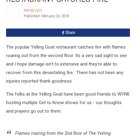
Fire
Wendy Lynn
Published: February 20, 2018
Wendy
Lynn
Share
The popular Yelling Goat restaurant catches fire with flames
roaring out from the second floor. Its a very sad sight to see
and I hope damage isn't to extensive and they're able to
recover from this devastating fire. There has not been any
injuries reported thank goodness.
The folks at the Yelling Goat have been good friends to WYRK
hosting multiple Get to Know shows for us - our thoughts
and prayers go out to them.
Flames roaring from the 2nd floor of The Yelling