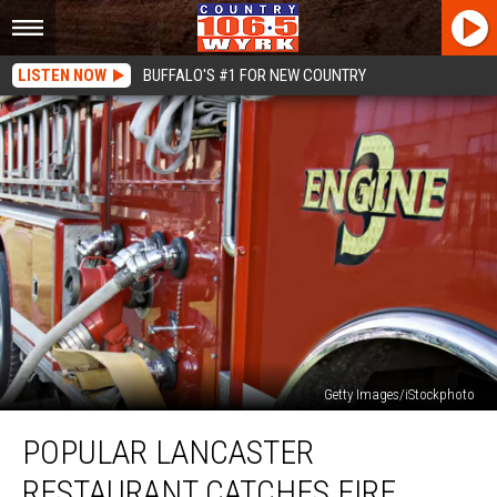
LISTEN NOW
BUFFALO'S #1 FOR NEW COUNTRY
Getty Images/iStockphoto
Popular
POPULAR LANCASTER
Lancaster
Restaurant
RESTAURANT CATCHES FIRE
Catches