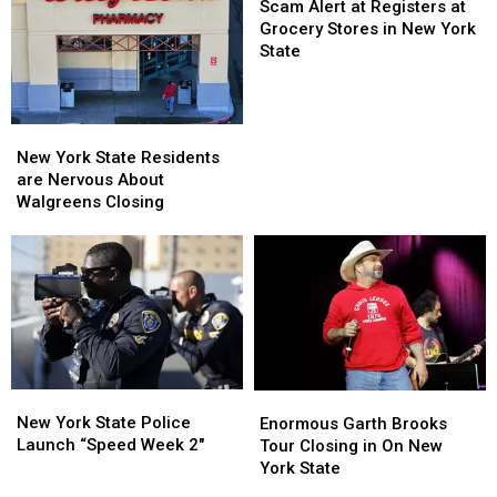
Going
Going
Alert
Scam Alert at Registers at
To
To
at
Grocery Stores in New York
His
His
Registers
State
Show:
Show:
at
ARRIVE
ARRIVE
Grocery
EARLY
EARLY
Stores
New
New
in
York
York
New York State Residents
New
State
State
are Nervous About
York
Residents
Residents
Walgreens Closing
State
are
are
Nervous
Nervous
About
About
Walgreens
Walgreens
Closing
Closing
New
New
Enormous
Enormous
York
York
Garth
Garth
New York State Police
Enormous Garth Brooks
State
State
Brooks
Brooks
Launch “Speed Week 2″
Tour Closing in On New
Police
Police
Tour
Tour
York State
Launch
Launch
Closing
Closing