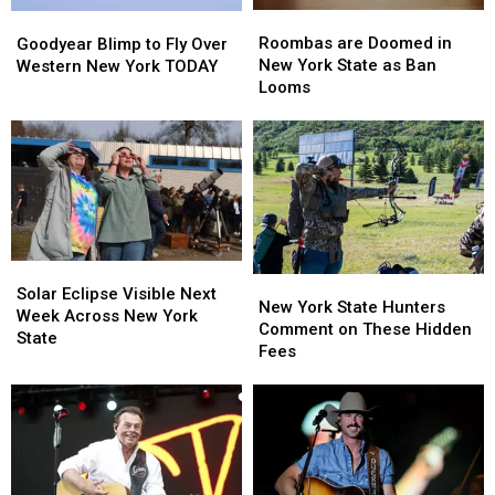
Roombas
Roombas
Goodyear
Goodyear
are
are
Blimp
Blimp
Roombas are Doomed in
Goodyear Blimp to Fly Over
Doomed
Doomed
to
to
New York State as Ban
Western New York TODAY
in
in
Fly
Fly
Looms
New
New
Over
Over
York
York
Western
Western
State
State
New
New
as
as
York
York
Ban
Ban
TODAY
TODAY
Looms
Looms
Solar
Solar
New
New
Eclipse
Eclipse
Solar Eclipse Visible Next
York
York
New York State Hunters
Visible
Visible
Week Across New York
State
State
Comment on These Hidden
Next
Next
State
Hunters
Hunters
Fees
Week
Week
Comment
Comment
Across
Across
on
on
New
New
These
These
York
York
Hidden
Hidden
State
State
Fees
Fees