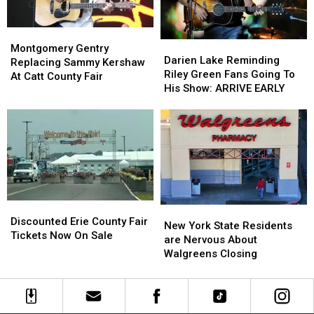
Montgomery
Montgomery
Darien
Darien
Gentry
Gentry
Montgomery Gentry
Lake
Lake
Darien Lake Reminding
Replacing
Replacing
Replacing Sammy Kershaw
Reminding
Reminding
Riley Green Fans Going To
Sammy
Sammy
At Catt County Fair
Riley
Riley
His Show: ARRIVE EARLY
Kershaw
Kershaw
Green
Green
At
At
Fans
Fans
Catt
Catt
Going
Going
County
County
To
To
Fair
Fair
His
His
Show:
Show:
ARRIVE
ARRIVE
EARLY
EARLY
Discounted
Discounted
New
New
Erie
Erie
Discounted Erie County Fair
York
York
New York State Residents
County
County
Tickets Now On Sale
State
State
are Nervous About
Fair
Fair
Residents
Residents
Walgreens Closing
Tickets
Tickets
are
are
Now
Now
Nervous
Nervous
On
On
About
About
Sale
Sale
Walgreens
Walgreens