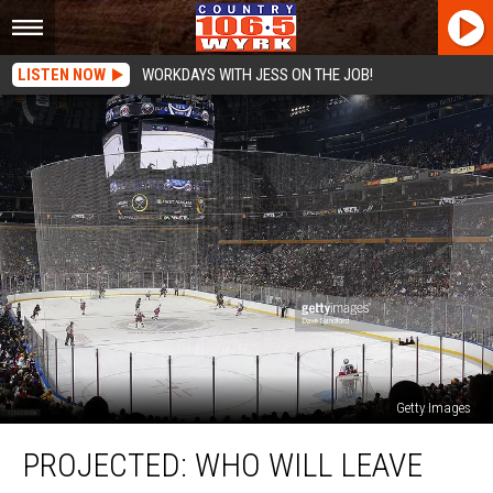
LISTEN NOW
WORKDAYS WITH JESS ON THE JOB!
Getty Images
PROJECTED:
PROJECTED: WHO WILL LEAVE
Who
Will