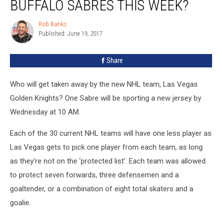
BUFFALO SABRES THIS WEEK?
Leave
Buffalo
Rob Banks
Rob
Sabres
Published: June 19, 2017
Banks
This
Week?
Share
Who will get taken away by the new NHL team, Las Vegas
Golden Knights? One Sabre will be sporting a new jersey by
Wednesday at 10 AM.
Each of the 30 current NHL teams will have one less player as
Las Vegas gets to pick one player from each team, as long
as they're not on the 'protected list'. Each team was allowed
to protect seven forwards, three defensemen and a
goaltender, or a combination of eight total skaters and a
goalie.