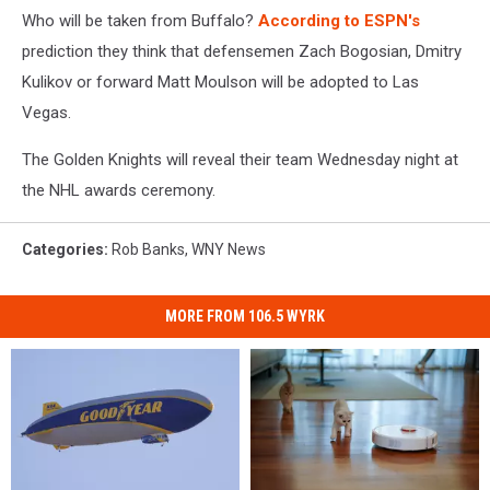
Who will be taken from Buffalo?
According to ESPN's
prediction they think that defensemen Zach Bogosian, Dmitry
Kulikov or forward Matt Moulson will be adopted to Las
Vegas.
The Golden Knights will reveal their team Wednesday night at
the NHL awards ceremony.
Categories
:
Rob Banks
,
WNY News
MORE FROM 106.5 WYRK