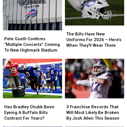
The
The
Pete
Pete
Bills
Bills
The Bills Have New
Guelli
Guelli
Pete Guelli Confirms
Have
Have
Uniforms For 2026 – Here’s
Confirms
Confirms
“Multiple Concerts” Coming
New
New
When They’ll Wear Them
“Multiple
“Multiple
To New Highmark Stadium
Uniforms
Uniforms
Concerts”
Concerts”
For
For
Coming
Coming
2026
2026
To
To
–
–
New
New
Here’s
Here’s
Highmark
Highmark
When
When
Stadium
Stadium
They’ll
They’ll
Wear
Wear
Them
Them
Has
Has
3
3
Bradley
Bradley
Franchise
Franchise
Has Bradley Chubb Been
3 Franchise Records That
Chubb
Chubb
Records
Records
Eyeing A Buffalo Bills
Will Most Likely Be Broken
Been
Been
That
That
Contract For Years?
By Josh Allen This Season
Eyeing
Eyeing
Will
Will