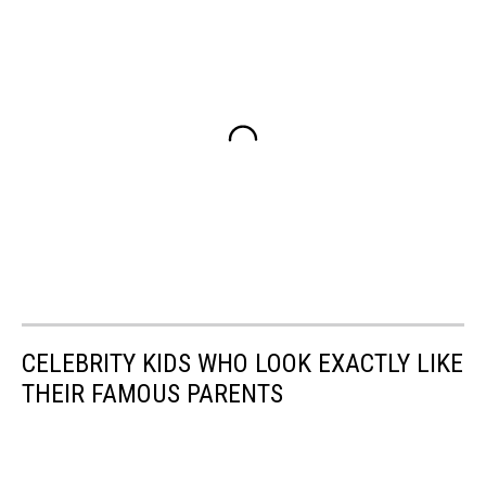
CELEBRITY KIDS WHO LOOK EXACTLY LIKE
THEIR FAMOUS PARENTS