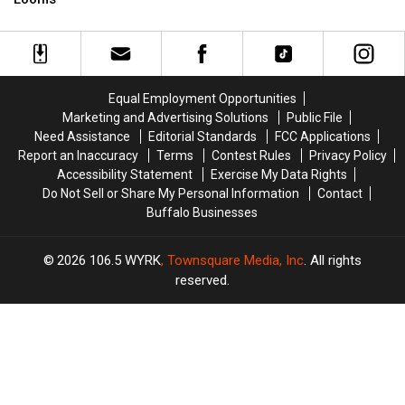
Tickets
Tickets
New
New
Now
Now
York
York
On
On
State
State
Sale
Sale
as
as
Ban
Ban
Equal Employment Opportunities
Looms
Looms
Marketing and Advertising Solutions
Public File
Need Assistance
Editorial Standards
FCC Applications
Report an Inaccuracy
Terms
Contest Rules
Privacy Policy
Accessibility Statement
Exercise My Data Rights
Do Not Sell or Share My Personal Information
Contact
Buffalo Businesses
2026
106.5 WYRK
, Townsquare Media, Inc
. All rights
reserved.