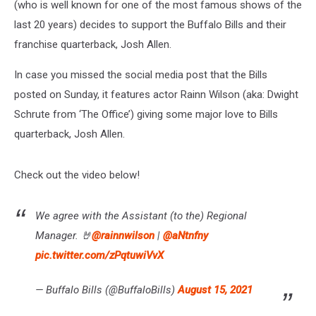
(who is well known for one of the most famous shows of the
last 20 years) decides to support the Buffalo Bills and their
franchise quarterback, Josh Allen.
In case you missed the social media post that the Bills
posted on Sunday, it features actor Rainn Wilson (aka: Dwight
Schrute from ‘The Office’) giving some major love to Bills
quarterback, Josh Allen.
Check out the video below!
We agree with the Assistant (to the) Regional
Manager. 🤘
@rainnwilson
|
@aNtnfny
pic.twitter.com/zPqtuwiVvX
— Buffalo Bills (@BuffaloBills)
August 15, 2021