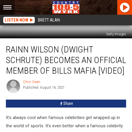
LISTEN NOW
BRETT ALAN
Getty Images
Rainn
RAINN WILSON (DWIGHT
Wilson
(Dwight
SCHRUTE) BECOMES AN OFFICIAL
Schrute)
Becomes
MEMBER OF BILLS MAFIA [VIDEO]
an
Official
Chris Owen
Chris
Member
Published: August 16, 2021
Owen
of
Bills
Share
Mafia
[VIDEO]
It’s always cool when famous celebrities get wrapped up in
the world of sports. It’s even better when a famous celebrity