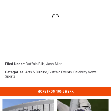
Filed Under
:
Buffalo Bills
,
Josh Allen
Categories
:
Arts & Culture
,
Buffalo Events
,
Celebrity News
,
Sports
MORE FROM 106.5 WYRK