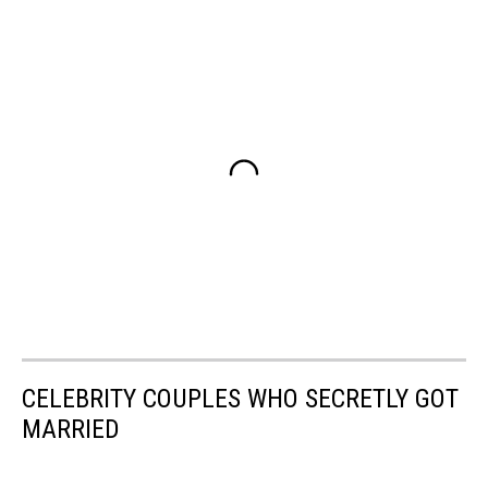
CELEBRITY COUPLES WHO SECRETLY GOT
MARRIED