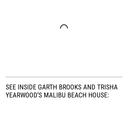
SEE INSIDE GARTH BROOKS AND TRISHA
YEARWOOD'S MALIBU BEACH HOUSE: