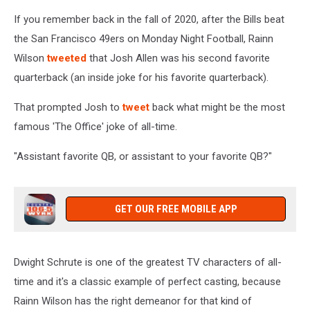
If you remember back in the fall of 2020, after the Bills beat
the San Francisco 49ers on Monday Night Football, Rainn
Wilson
tweeted
that Josh Allen was his second favorite
quarterback (an inside joke for his favorite quarterback).
That prompted Josh to
tweet
back what might be the most
famous 'The Office' joke of all-time.
"Assistant favorite QB, or assistant to your favorite QB?"
GET OUR FREE MOBILE APP
Dwight Schrute is one of the greatest TV characters of all-
time and it's a classic example of perfect casting, because
Rainn Wilson has the right demeanor for that kind of