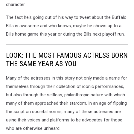
character.
The fact he's going out of his way to tweet about the Buffalo
Bills is awesome and who knows, maybe he shows up to a
Bills home game this year or during the Bills next playoff run.
LOOK: THE MOST FAMOUS ACTRESS BORN
THE SAME YEAR AS YOU
Many of the actresses in this story not only made a name for
themselves through their collection of iconic performances,
but also through the selfless, philanthropic nature with which
many of them approached their stardom. In an age of flipping
the script on societal norms, many of these actresses are
using their voices and platforms to be advocates for those
who are otherwise unheard.