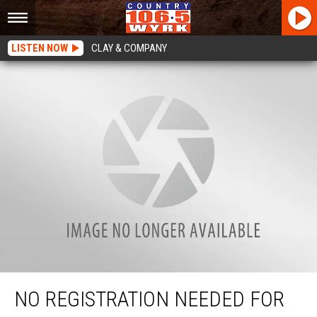
LISTEN NOW
CLAY & COMPANY
No Registration Needed For These Boats In New York State
NO REGISTRATION NEEDED FOR