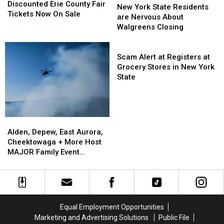
Erie
Erie
Discounted Erie County Fair
York
York
New York State Residents
County
County
Tickets Now On Sale
State
State
are Nervous About
Fair
Fair
Residents
Residents
Walgreens Closing
Tickets
Tickets
are
are
Now
Now
Nervous
Nervous
Scam
On
On
About
About
Alert
Scam Alert at Registers at
Sale
Sale
Walgreens
Walgreens
at
Grocery Stores in New York
Closing
Closing
Registers
State
at
Grocery
Stores
in
Alden,
Alden,
New
Depew,
Depew,
Alden, Depew, East Aurora,
York
East
East
Cheektowaga + More Host
State
Aurora,
Aurora,
MAJOR Family Event
Cheektowaga
Cheektowaga
Tonight
+
+
More
More
Host
Host
MAJOR
MAJOR
Equal Employment Opportunities
Family
Family
Marketing and Advertising Solutions
Public File
Event
Event