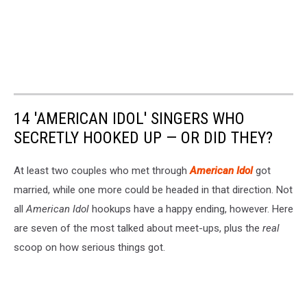
14 'AMERICAN IDOL' SINGERS WHO
SECRETLY HOOKED UP — OR DID THEY?
At least two couples who met through
American Idol
got
married, while one more could be headed in that direction. Not
all
American Idol
hookups have a happy ending, however. Here
are seven of the most talked about meet-ups, plus the
real
scoop on how serious things got.