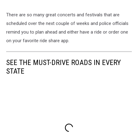
There are so many great concerts and festivals that are
scheduled over the next couple of weeks and police officials
remind you to plan ahead and either have a ride or order one
on your favorite ride share app.
SEE THE MUST-DRIVE ROADS IN EVERY
STATE