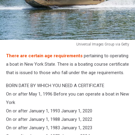
Universal Images Group via Getty
Universal
There are certain age requirements
pertaining to operating
Images
Group
a boat in New York State. There is a boating course certificate
via
that is issued to those who fall under the age requirements.
Getty
BORN DATE BY WHICH YOU NEED A CERTIFICATE
On or after May 1, 1996 Before you can operate a boat in New
York
On or after January 1, 1993 January 1, 2020
On or after January 1, 1988 January 1, 2022
On or after January 1, 1983 January 1, 2023