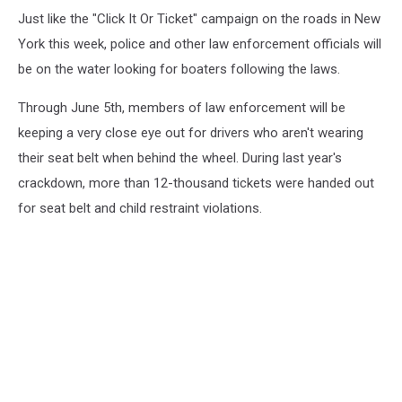
Just like the "Click It Or Ticket" campaign on the roads in New
York this week, police and other law enforcement officials will
be on the water looking for boaters following the laws.
Through June 5th, members of law enforcement will be
keeping a very close eye out for drivers who aren't wearing
their seat belt when behind the wheel. During last year's
crackdown, more than 12-thousand tickets were handed out
for seat belt and child restraint violations.