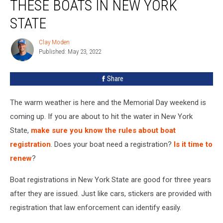
THESE BOATS IN NEW YORK
STATE
Clay Moden
Clay
Published: May 23, 2022
Moden
Share
The warm weather is here and the Memorial Day weekend is
coming up. If you are about to hit the water in New York
State,
make sure you know the rules about boat
registration
. Does your boat need a registration?
Is it time to
renew
?
Boat registrations in New York State are good for three years
after they are issued. Just like cars, stickers are provided with
registration that law enforcement can identify easily.