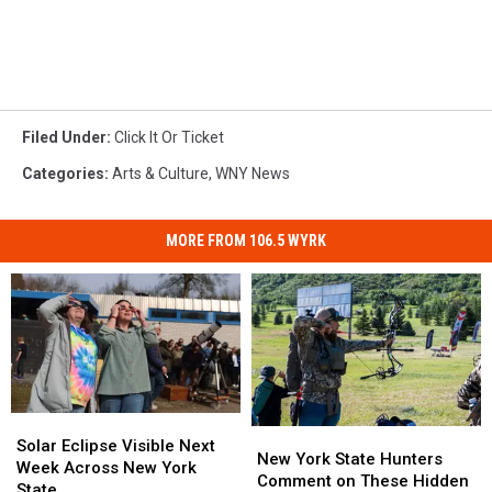
Filed Under
:
Click It Or Ticket
Categories
:
Arts & Culture
,
WNY News
MORE FROM 106.5 WYRK
Solar
Solar
New
New
Eclipse
Eclipse
Solar Eclipse Visible Next
York
York
New York State Hunters
Visible
Visible
Week Across New York
State
State
Comment on These Hidden
Next
Next
State