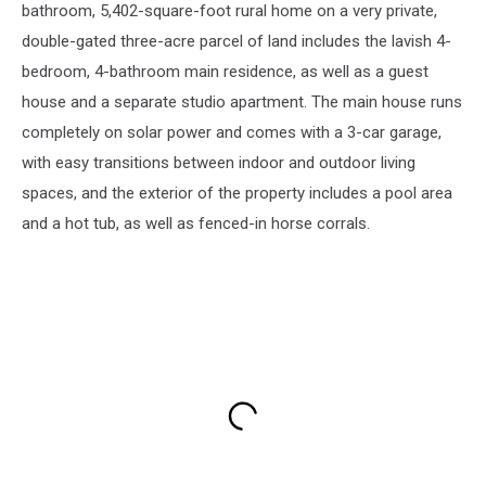
bathroom, 5,402-square-foot rural home on a very private,
double-gated three-acre parcel of land includes the lavish 4-
bedroom, 4-bathroom main residence, as well as a guest
house and a separate studio apartment. The main house runs
completely on solar power and comes with a 3-car garage,
with easy transitions between indoor and outdoor living
spaces, and the exterior of the property includes a pool area
and a hot tub, as well as fenced-in horse corrals.