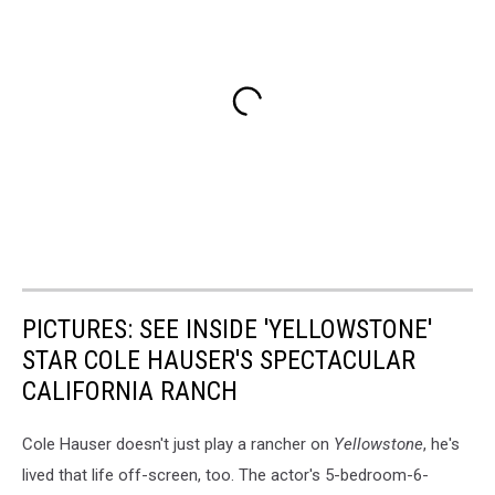
PICTURES: SEE INSIDE 'YELLOWSTONE'
STAR COLE HAUSER'S SPECTACULAR
CALIFORNIA RANCH
Cole Hauser doesn't just play a rancher on
Yellowstone
, he's
lived that life off-screen, too. The actor's 5-bedroom-6-