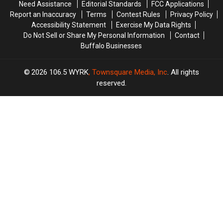
Need Assistance
Editorial Standards
FCC Applications
Tonight
Tonight
Report an Inaccuracy
Terms
Contest Rules
Privacy Policy
Accessibility Statement
Exercise My Data Rights
Do Not Sell or Share My Personal Information
Contact
Buffalo Businesses
2026
106.5 WYRK
, Townsquare Media, Inc
. All rights
reserved.