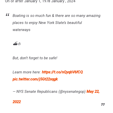
On or after January 1, 1978 January , 2024
Boating is so much fun & there are so many amazing
places to enjoy New York State’s beautiful
waterways
⛴️️⛵
But, don’t forget to be safe!
Learn more here:
https://t.co/nQyqbV6fCQ
pic.twitter.com/j5Gt22xqgk
— NYS Senate Republicans (@nysenategop)
May 22,
2022