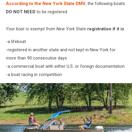
According to the New York State DMV
, the following boats
DO NOT NEED
to be registered.
Your boat is exempt from New York State
registration if it is
-a lifeboat
-registered in another state and not kept in New York for
more than 90 consecutive days
-a commercial boat with either U.S. or foreign documentation
-a boat racing in competition