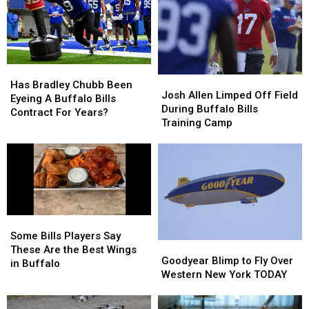
New
New
Here’s
Here’s
Highmark
Highmark
When
When
Stadium
Stadium
They’ll
They’ll
Wear
Wear
Them
Them
Has
Has
Josh
Josh
Bradley
Bradley
Has Bradley Chubb Been
Allen
Allen
Josh Allen Limped Off Field
Chubb
Chubb
Eyeing A Buffalo Bills
Limped
Limped
During Buffalo Bills
Been
Been
Contract For Years?
Off
Off
Training Camp
Eyeing
Eyeing
Field
Field
A
A
During
During
Buffalo
Buffalo
Buffalo
Buffalo
Bills
Bills
Bills
Bills
Contract
Contract
Training
Training
For
For
Camp
Camp
Years?
Years?
Some
Some
Bills
Bills
Some Bills Players Say
Goodyear
Goodyear
Players
Players
These Are the Best Wings
Blimp
Blimp
Goodyear Blimp to Fly Over
Say
Say
in Buffalo
to
to
Western New York TODAY
These
These
Fly
Fly
Are
Are
Over
Over
the
the