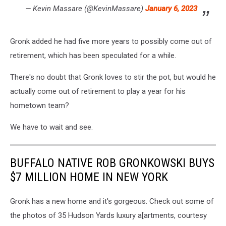
— Kevin Massare (@KevinMassare)
January 6, 2023
Gronk added he had five more years to possibly come out of
retirement, which has been speculated for a while.
There's no doubt that Gronk loves to stir the pot, but would he
actually come out of retirement to play a year for his
hometown team?
We have to wait and see.
BUFFALO NATIVE ROB GRONKOWSKI BUYS
$7 MILLION HOME IN NEW YORK
Gronk has a new home and it's gorgeous. Check out some of
the photos of 35 Hudson Yards luxury a[artments, courtesy