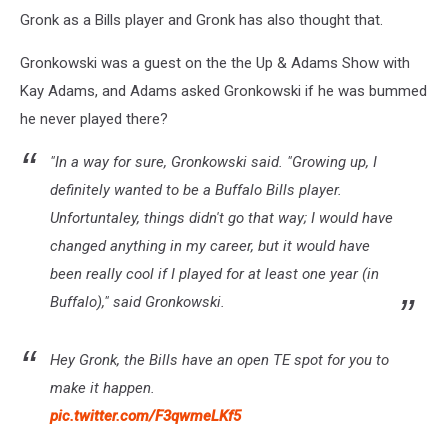
Gronk as a Bills player and Gronk has also thought that.
Gronkowski was a guest on the the Up & Adams Show with
Kay Adams, and Adams asked Gronkowski if he was bummed
he never played there?
"In a way for sure, Gronkowski said. "Growing up, I
definitely wanted to be a Buffalo Bills player.
Unfortuntaley, things didn't go that way; I would have
changed anything in my career, but it would have
been really cool if I played for at least one year (in
Buffalo)," said Gronkowski.
Hey Gronk, the Bills have an open TE spot for you to
make it happen.
pic.twitter.com/F3qwmeLKf5