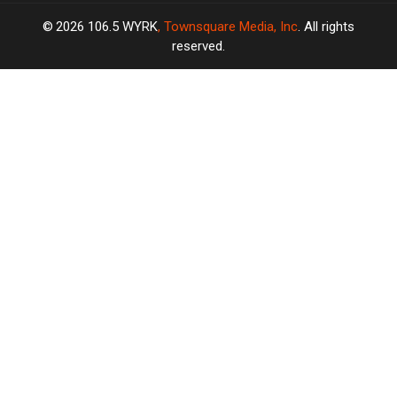
2026
106.5 WYRK
, Townsquare Media, Inc
. All rights
reserved.