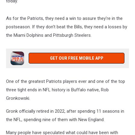
today.
As for the Patriots, they need a win to assure they're in the
postseason. If they don't beat the Bills, they need a losses by
the Miami Dolphins and Pittsburgh Steelers.
GET OUR FREE MOBILE APP
One of the greatest Patriots players ever and one of the top
three tight ends in NFL history is Buffalo native, Rob
Gronkowski.
Gronk officially retired in 2022, after spending 11 seasons in
the NFL, spending nine of them with New England.
Many people have speculated what could have been with