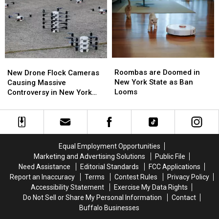
Western
Western
Best
Best
New
New
Wings
Wings
York
York
in
in
TODAY
TODAY
Buffalo
Buffalo
Roombas
Roombas
New
New
are
are
Drone
Drone
Roombas are Doomed in
New Drone Flock Cameras
Doomed
Doomed
Flock
Flock
New York State as Ban
Causing Massive
in
in
Cameras
Cameras
Looms
Controversy in New York
New
New
Causing
Causing
State
York
York
Massive
Massive
State
State
Controversy
Controversy
as
as
in
in
Ban
Ban
New
New
Equal Employment Opportunities
Looms
Looms
York
York
Marketing and Advertising Solutions
Public File
State
State
Need Assistance
Editorial Standards
FCC Applications
Report an Inaccuracy
Terms
Contest Rules
Privacy Policy
Accessibility Statement
Exercise My Data Rights
Do Not Sell or Share My Personal Information
Contact
Buffalo Businesses