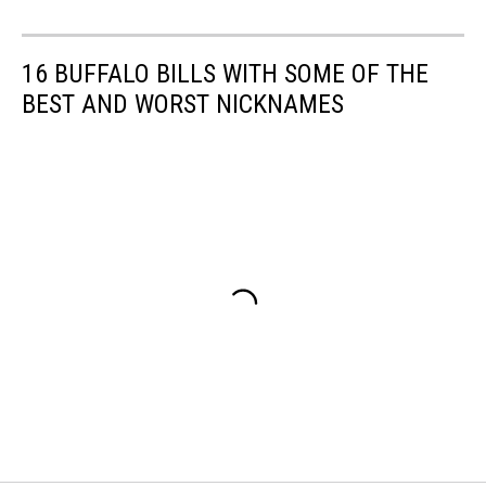
16 BUFFALO BILLS WITH SOME OF THE
BEST AND WORST NICKNAMES