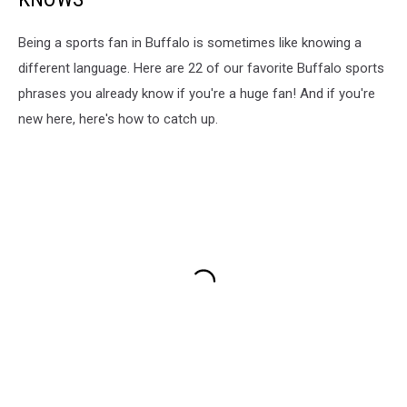
Being a sports fan in Buffalo is sometimes like knowing a
different language. Here are 22 of our favorite Buffalo sports
phrases you already know if you're a huge fan! And if you're
new here, here's how to catch up.