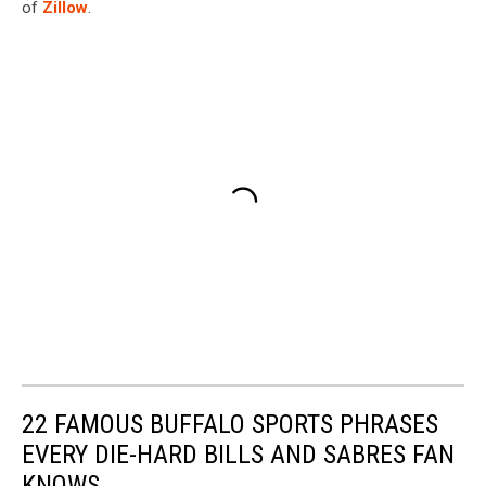
of
Zillow
.
22 FAMOUS BUFFALO SPORTS PHRASES
EVERY DIE-HARD BILLS AND SABRES FAN
KNOWS