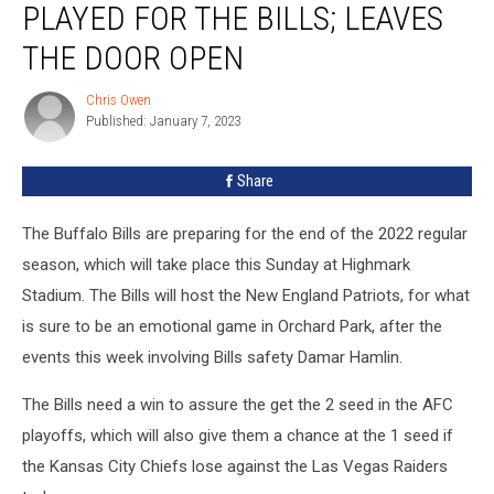
PLAYED FOR THE BILLS; LEAVES
Never
Played
THE DOOR OPEN
for
the
Chris Owen
Chris
Bills;
Published: January 7, 2023
Owen
Leaves
the
Share
Door
Open
The Buffalo Bills are preparing for the end of the 2022 regular
season, which will take place this Sunday at Highmark
Stadium. The Bills will host the New England Patriots, for what
is sure to be an emotional game in Orchard Park, after the
events this week involving Bills safety Damar Hamlin.
The Bills need a win to assure the get the 2 seed in the AFC
playoffs, which will also give them a chance at the 1 seed if
the Kansas City Chiefs lose against the Las Vegas Raiders