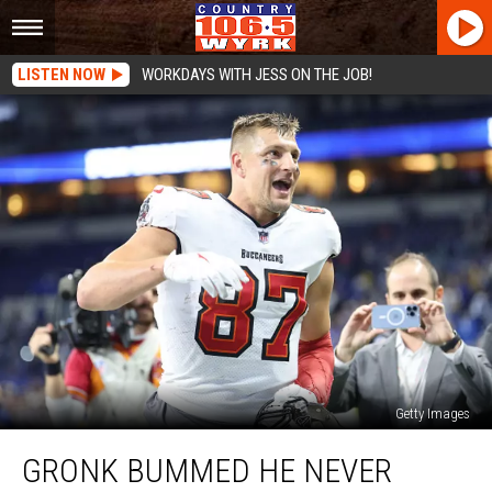
LISTEN NOW
WORKDAYS WITH JESS ON THE JOB!
Getty Images
Gronk
GRONK BUMMED HE NEVER
Bummed
He