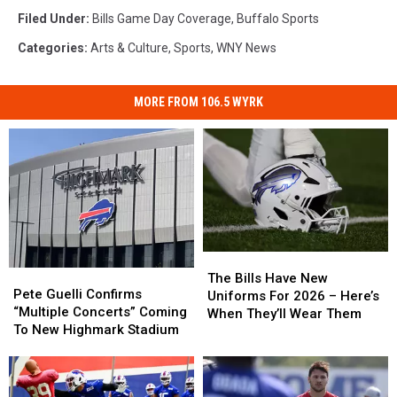
Filed Under
:
Bills Game Day Coverage
,
Buffalo Sports
Categories
:
Arts & Culture
,
Sports
,
WNY News
MORE FROM 106.5 WYRK
The
The
Pete
Pete
Bills
Bills
The Bills Have New
Guelli
Guelli
Pete Guelli Confirms
Have
Have
Uniforms For 2026 – Here’s
Confirms
Confirms
“Multiple Concerts” Coming
New
New
When They’ll Wear Them
“Multiple
“Multiple
To New Highmark Stadium
Uniforms
Uniforms
Concerts”
Concerts”
For
For
Coming
Coming
2026
2026
To
To
–
–