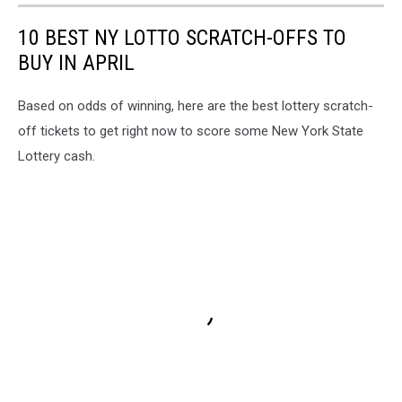
10 BEST NY LOTTO SCRATCH-OFFS TO
BUY IN APRIL
Based on odds of winning, here are the best lottery scratch-
off tickets to get right now to score some New York State
Lottery cash.