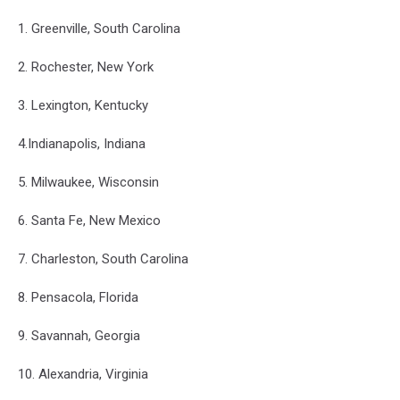
1. Greenville, South Carolina
2. Rochester, New York
3. Lexington, Kentucky
4.Indianapolis, Indiana
5. Milwaukee, Wisconsin
6. Santa Fe, New Mexico
7. Charleston, South Carolina
8. Pensacola, Florida
9. Savannah, Georgia
10. Alexandria, Virginia