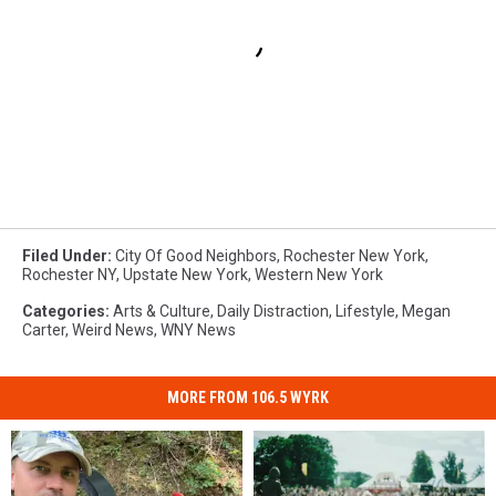
Filed Under
:
City Of Good Neighbors
,
Rochester New York
,
Rochester NY
,
Upstate New York
,
Western New York
Categories
:
Arts & Culture
,
Daily Distraction
,
Lifestyle
,
Megan
Carter
,
Weird News
,
WNY News
MORE FROM 106.5 WYRK