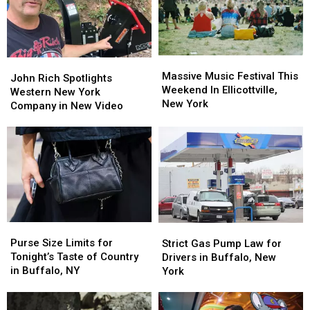
Massive
Massive
John
John
Music
Music
Massive Music Festival This
Rich
Rich
John Rich Spotlights
Festival
Festival
Weekend In Ellicottville,
Spotlights
Spotlights
Western New York
This
This
New York
Western
Western
Company in New Video
Weekend
Weekend
New
New
In
In
York
York
Ellicottville,
Ellicottville,
Company
Company
New
New
in
in
York
York
New
New
Video
Video
Purse
Purse
Strict
Strict
Size
Size
Gas
Gas
Purse Size Limits for
Strict Gas Pump Law for
Limits
Limits
Pump
Pump
Tonight’s Taste of Country
Drivers in Buffalo, New
for
for
Law
Law
in Buffalo, NY
York
Tonight’s
Tonight’s
for
for
Taste
Taste
Drivers
Drivers