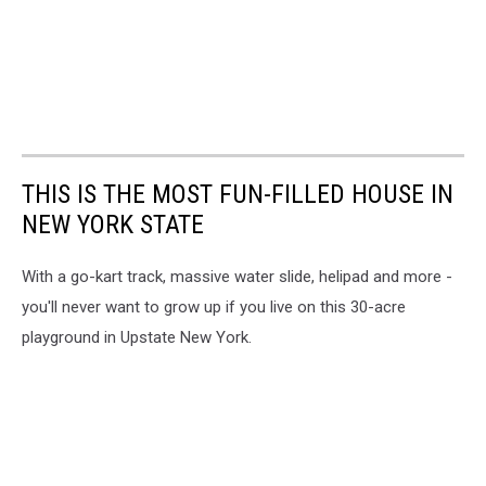
THIS IS THE MOST FUN-FILLED HOUSE IN
NEW YORK STATE
With a go-kart track, massive water slide, helipad and more -
you'll never want to grow up if you live on this 30-acre
playground in Upstate New York.