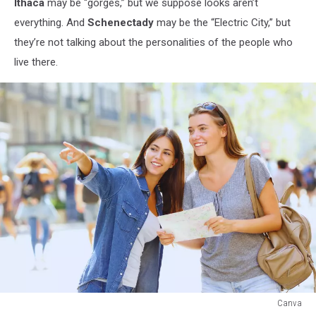
Ithaca
may be “gorges,” but we suppose looks aren’t
everything. And
Schenectady
may be the “Electric City,” but
they’re not talking about the personalities of the people who
live there.
Canva