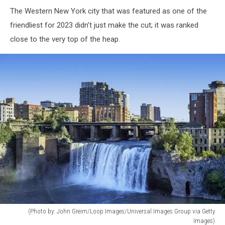
The Western New York city that was featured as one of the
friendliest for 2023 didn’t just make the cut; it was ranked
close to the very top of the heap.
(Photo by: John Greim/Loop Images/Universal Images Group via Getty
Images)