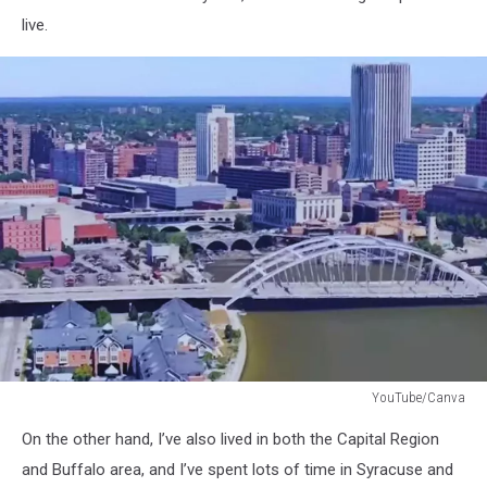
live.
YouTube/Canva
Rochester
On the other hand, I’ve also lived in both the Capital Region
NY
and Buffalo area, and I’ve spent lots of time in Syracuse and