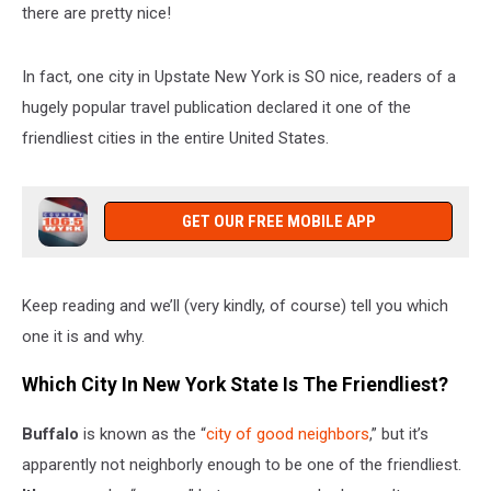
there are pretty nice!
In fact, one city in Upstate New York is SO nice, readers of a
hugely popular travel publication declared it one of the
friendliest cities in the entire United States.
GET OUR FREE MOBILE APP
Keep reading and we’ll (very kindly, of course) tell you which
one it is and why.
Which City In New York State Is The Friendliest?
Buffalo
is known as the “
city of good neighbors
,” but it’s
apparently not neighborly enough to be one of the friendliest.