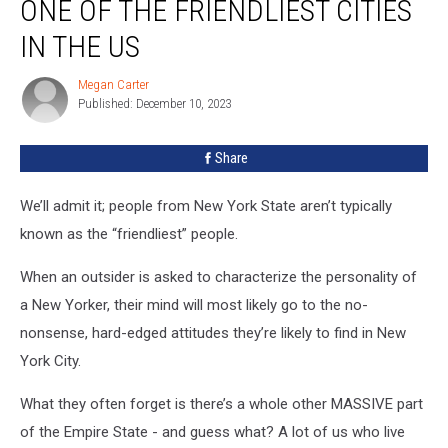
ONE OF THE FRIENDLIEST CITIES
Home
To
IN THE US
One
Of
Megan Carter
Megan
The
Published: December 10, 2023
Carter
Friendliest
Cities
Share
In
The
We’ll admit it; people from New York State aren’t typically
US
known as the “friendliest” people.
When an outsider is asked to characterize the personality of
a New Yorker, their mind will most likely go to the no-
nonsense, hard-edged attitudes they’re likely to find in New
York City.
What they often forget is there’s a whole other MASSIVE part
of the Empire State - and guess what? A lot of us who live