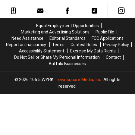
Getting
Getting
Even
Even
More
More
New
New
Equal Employment Opportunities
Stores
Stores
Marketing and Advertising Solutions
Public File
Need Assistance
Editorial Standards
FCC Applications
Report an Inaccuracy
Terms
Contest Rules
Privacy Policy
Accessibility Statement
Exercise My Data Rights
Do Not Sell or Share My Personal Information
Contact
Buffalo Businesses
2026
106.5 WYRK
, Townsquare Media, Inc
. All rights
reserved.