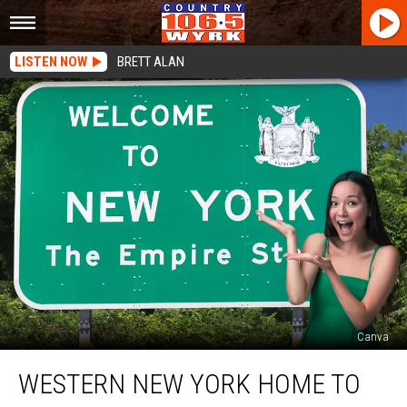
LISTEN NOW
BRETT ALAN
Canva
Western
WESTERN NEW YORK HOME TO
New
York