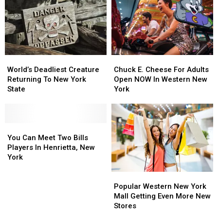
of
of
in
in
Country
Country
Buffalo,
Buffalo,
in
in
New
New
Buffalo,
Buffalo,
York
York
NY
NY
World’s
World’s
Chuck
Chuck
Deadliest
Deadliest
E.
E.
World’s Deadliest Creature
Chuck E. Cheese For Adults
Creature
Creature
Cheese
Cheese
Returning To New York
Open NOW In Western New
Returning
Returning
For
For
State
York
To
To
Adults
Adults
New
New
Open
Open
York
York
NOW
NOW
State
State
You
You
In
In
Can
Can
Western
Western
You Can Meet Two Bills
Meet
Meet
New
New
Players In Henrietta, New
Two
Two
York
York
York
Bills
Bills
Popular
Popular
Players
Players
Western
Western
In
In
Popular Western New York
New
New
Henrietta,
Henrietta,
Mall Getting Even More New
York
York
New
New
Stores
Mall
Mall
York
York