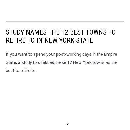
STUDY NAMES THE 12 BEST TOWNS TO
RETIRE TO IN NEW YORK STATE
If you want to spend your post-working days in the Empire
State, a study has tabbed these 12 New York towns as the
best to retire to.