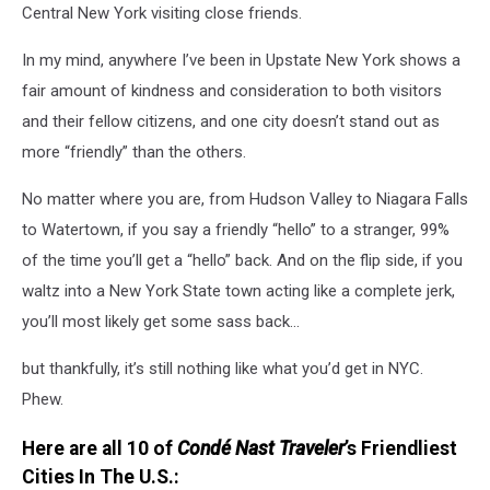
Central New York visiting close friends.
In my mind, anywhere I’ve been in Upstate New York shows a
fair amount of kindness and consideration to both visitors
and their fellow citizens, and one city doesn’t stand out as
more “friendly” than the others.
No matter where you are, from Hudson Valley to Niagara Falls
to Watertown, if you say a friendly “hello” to a stranger, 99%
of the time you’ll get a “hello” back. And on the flip side, if you
waltz into a New York State town acting like a complete jerk,
you’ll most likely get some sass back…
but thankfully, it’s still nothing like what you’d get in NYC.
Phew.
Here are all 10 of
Condé Nast Traveler
’s Friendliest
Cities In The U.S.: