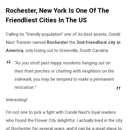
High
Rochester, New York Is One Of The
Falls
Rochester
Friendliest Cities In The US
NY
Calling its “friendly population” one of its best assets,
Condé
Nast Traveler
named
Rochester
the
2nd friendliest city in
America
, only losing out to Greenville, South Carolina.
“As you stroll past happy residents hanging out on
their front porches or chatting with neighbors on the
sidewalk, you may be tempted to make a permanent
relocation.”
Interesting!
I’m not one to pick a fight with Condé Nast’s loyal readers
who found the Flower City delightful. I actually lived in the city
of Rochester for several years, and it can be a great place to