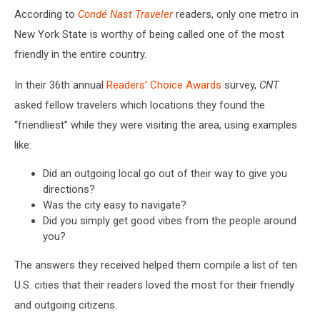
Canva
According to
Condé Nast Traveler
readers, only one metro in
New York State is worthy of being called one of the most
friendly in the entire country.
In their 36th annual
Readers’ Choice Awards
survey,
CNT
asked fellow travelers which locations they found the
“friendliest” while they were visiting the area, using examples
like:
Did an outgoing local go out of their way to give you
directions?
Was the city easy to navigate?
Did you simply get good vibes from the people around
you?
The answers they received helped them compile a list of ten
U.S. cities that their readers loved the most for their friendly
and outgoing citizens.