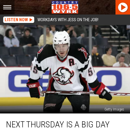
LISTEN NOW
WORKDAYS WITH JESS ON THE JOB!
Getty Images
Next
NEXT THURSDAY IS A BIG DAY
Thursday
is