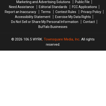
Marketing and Advertising Solutions
Public File
Need Assistance
Editorial Standards
FCC Applications
Report an Inaccuracy
Terms
Contest Rules
Privacy Policy
Accessibility Statement
Exercise My Data Rights
Do Not Sell or Share My Personal Information
Contact
Buffalo Businesses
2026
106.5 WYRK
, Townsquare Media, Inc
. All rights
reserved.