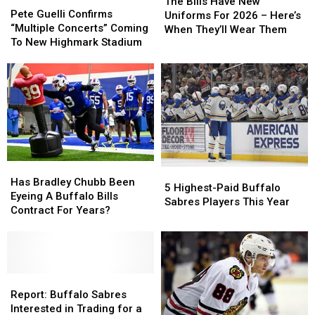
Bills
Bills
The Bills Have New
Guelli
Guelli
Pete Guelli Confirms
Have
Have
Uniforms For 2026 – Here’s
Confirms
Confirms
“Multiple Concerts” Coming
New
New
When They’ll Wear Them
“Multiple
“Multiple
To New Highmark Stadium
Uniforms
Uniforms
Concerts”
Concerts”
For
For
Coming
Coming
2026
2026
To
To
–
–
New
New
Here’s
Here’s
Highmark
Highmark
When
When
Stadium
Stadium
They’ll
They’ll
Wear
Wear
Them
Them
Has
Has
5
5
Bradley
Bradley
Has Bradley Chubb Been
Highest-
Highest-
5 Highest-Paid Buffalo
Chubb
Chubb
Eyeing A Buffalo Bills
Paid
Paid
Sabres Players This Year
Been
Been
Contract For Years?
Buffalo
Buffalo
Eyeing
Eyeing
Sabres
Sabres
A
A
Players
Players
Buffalo
Buffalo
This
This
Bills
Bills
Year
Year
Contract
Contract
Report:
Report:
For
For
Buffalo
Buffalo
Report: Buffalo Sabres
Years?
Years?
Sabres
Sabres
Interested in Trading for a