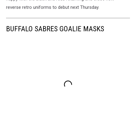
reverse retro uniforms to debut next Thursday.
BUFFALO SABRES GOALIE MASKS