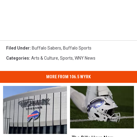
Filed Under
:
Buffalo Sabers
,
Buffalo Sports
Categories
:
Arts & Culture
,
Sports
,
WNY News
MORE FROM 106.5 WYRK
The
The
Pete
Pete