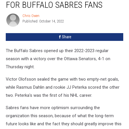
FOR BUFFALO SABRES FANS
a
Big
Chris Owen
Chris
Day
Published: October 14, 2022
Owen
For
Buffalo
Share
Sabres
Fans
The Buffalo Sabres opened up their 2022-2023 regular
season with a victory over the Ottawa Senators, 4-1 on
Thursday night.
Victor Olofsson sealed the game with two empty-net goals,
while Rasmus Dahlin and rookie JJ Peterka scored the other
two. Peterka's was the first of his NHL career.
Sabres fans have more optimism surrounding the
organization this season, because of what the long-term
future looks like and the fact they should greatly improve this