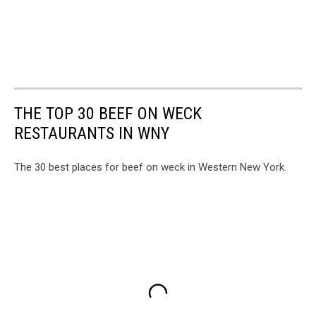
THE TOP 30 BEEF ON WECK
RESTAURANTS IN WNY
The 30 best places for beef on weck in Western New York.