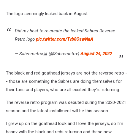
The logo seemingly leaked back in August.
Did my best to re-create the leaked Sabres Reverse
Retro logo
pic.twitter.com/Tvb8OswNaA
— Sabremetrix📊 (@Sabremetrix)
August 24, 2022
The black and red goathead jerseys are not the reverse retro -
- those are something the Sabres are doing themselves for
their fans and players, who are all excited they're returning.
The reverse retro program was debuted during the 2020-2021
season and the latest installment will be this season.
I grew up on the goathead look and I love the jerseys, so I'm
happy with the black and reds returning and these new