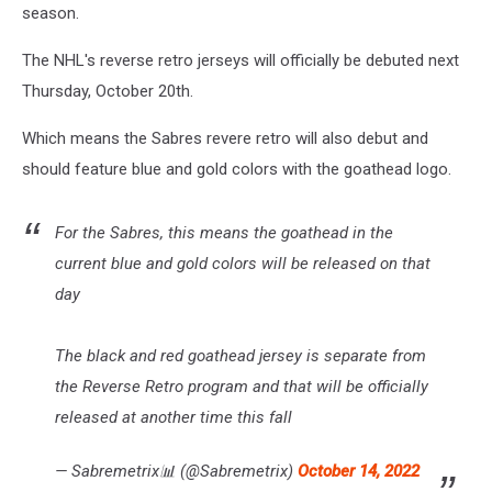
season.
The NHL's reverse retro jerseys will officially be debuted next
Thursday, October 20th.
Which means the Sabres revere retro will also debut and
should feature blue and gold colors with the goathead logo.
For the Sabres, this means the goathead in the
current blue and gold colors will be released on that
day
The black and red goathead jersey is separate from
the Reverse Retro program and that will be officially
released at another time this fall
— Sabremetrix📊 (@Sabremetrix)
October 14, 2022