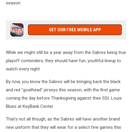
season.
GET OUR FREE MOBILE APP
While we might still be a year away from the Sabres being true
playoff contenders, they should have fun, youthful lineup to
watch every night.
By now, you know the Sabres will be bringing back the black
and red "goathead" jerseys this season, with the first game
coming the day before Thanksgiving against thee SSt. Louis
Blues at KeyBank Center.
That's not all though, as the Sabres will have another brand
new uniform that they will wear for a select few games this