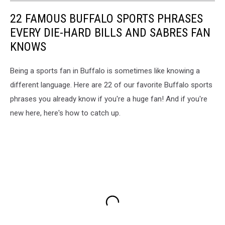
22 FAMOUS BUFFALO SPORTS PHRASES
EVERY DIE-HARD BILLS AND SABRES FAN
KNOWS
Being a sports fan in Buffalo is sometimes like knowing a
different language. Here are 22 of our favorite Buffalo sports
phrases you already know if you're a huge fan! And if you're
new here, here's how to catch up.