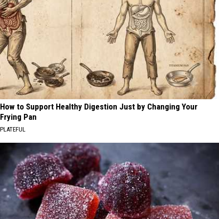
How to Support Healthy Digestion Just by Changing Your
Frying Pan
PLATEFUL