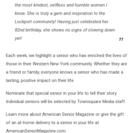
the most kindest, selfless and humble women I
know. She is truly a gem and inspiration to the
Lockport community! Having just celebrated her
82nd birthday, she shows no signs of slowing down
yet!
Each week, we highlight a senior who has enriched the lives of
those in their Western New York community. Whether they are
a friend or family, everyone knows a senior who has made a
lasting, positive impact on their life.
Nominate that special senior in your life to tell their story.
Individual seniors will be selected by Townsquare Media staff.
Learn more about American Senior Magazine or give the gift
of an at-home delivery to a senior in your life at
AmericanSeniorMagazine.com.