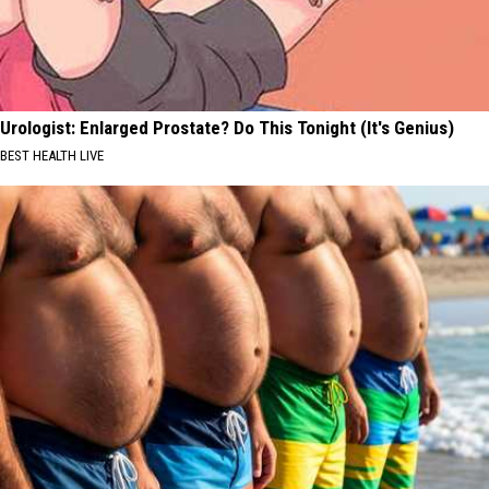
Urologist: Enlarged Prostate? Do This Tonight (It's Genius)
BEST HEALTH LIVE