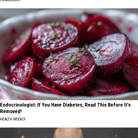
Endocrinologist: If You Have Diabetes, Read This Before It's
Removed!
HEALTH WEEKLY