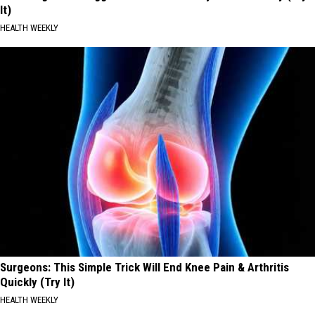
It)
HEALTH WEEKLY
Surgeons: This Simple Trick Will End Knee Pain & Arthritis
Quickly (Try It)
HEALTH WEEKLY