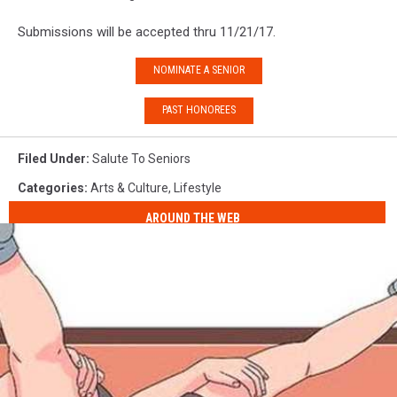
Submissions will be accepted thru 11/21/17.
NOMINATE A SENIOR
PAST HONOREES
Filed Under
:
Salute To Seniors
Categories
:
Arts & Culture
,
Lifestyle
AROUND THE WEB