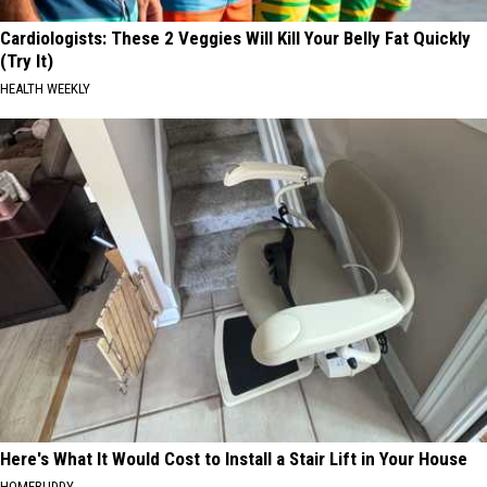
Cardiologists: These 2 Veggies Will Kill Your Belly Fat Quickly
(Try It)
HEALTH WEEKLY
Here's What It Would Cost to Install a Stair Lift in Your House
HOMEBUDDY