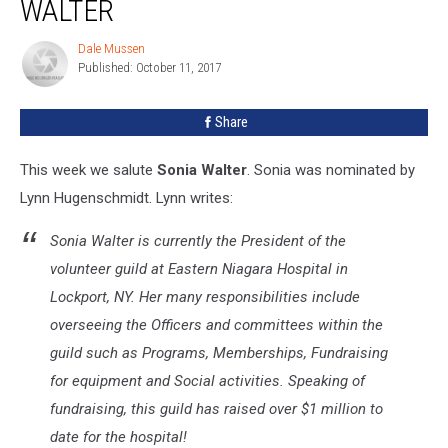
WALTER
Dale Mussen
Dale
Published: October 11, 2017
Mussen
Share
This week we salute
Sonia Walter
. Sonia was nominated by
Lynn Hugenschmidt. Lynn writes:
Sonia Walter is currently the President of the
volunteer guild at Eastern Niagara Hospital in
Lockport, NY. Her many responsibilities include
overseeing the Officers and committees within the
guild such as Programs, Memberships, Fundraising
for equipment and Social activities. Speaking of
fundraising, this guild has raised over $1 million to
date for the hospital!