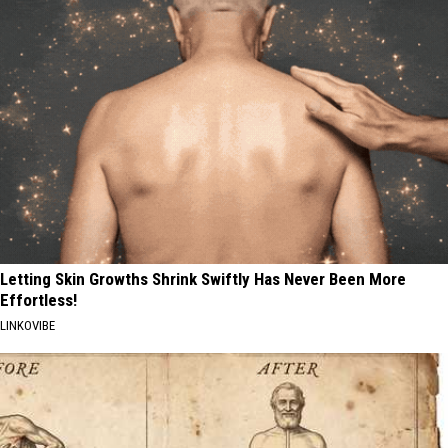
Letting Skin Growths Shrink Swiftly Has Never Been More
Effortless!
LINKOVIBE