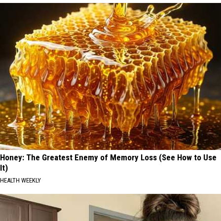
Honey: The Greatest Enemy of Memory Loss (See How to Use
It)
HEALTH WEEKLY