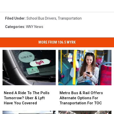
Filed Under
:
School Bus Drivers
,
Transportation
Categories
:
WNY News
MORE FROM 106.5 WYRK
Need
Need
Metro
Metro
A
A
Bus
Bus
Need A Ride To The Polls
Metro Bus & Rail Offers
Ride
Ride
&
&
Tomorrow? Uber & Lyft
Alternate Options For
To
To
Rail
Rail
Have You Covered
Transportation For TOC
The
The
Offers
Offers
Polls
Polls
Alternate
Alternate