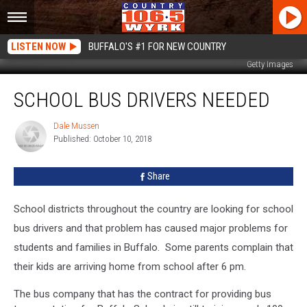
LISTEN NOW
BUFFALO'S #1 FOR NEW COUNTRY
Getty Images
School
SCHOOL BUS DRIVERS NEEDED
Bus
Drivers
Needed
Dale Mussen
Dale
Published: October 10, 2018
Mussen
Share
School districts throughout the country are looking for school
bus drivers and that problem has caused major problems for
students and families in Buffalo. Some parents complain that
their kids are arriving home from school after 6 pm.
The bus company that has the contract for providing bus