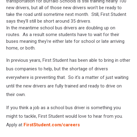
transportation for Buffalo Schools is still training nearly 100
new drivers, but all of those new drivers won't be ready to
take the road until sometime next month. Still, First Student
says they'll still be short around 35 drivers.
In the meantime school bus drivers are doubling up on
routes. As a result some students have to wait for their
buses meaning they're either late for school or late arriving
home, or both.
In previous years, First Student has been able to bring in other
bus companies to help, but the shortage of drivers
everywhere is preventing that. So it's a matter of just waiting
until the new drivers are fully trained and ready to drive on
their own.
If you think a job as a school bus driver is something you
might to tackle, First Student would love to hear from you.
Apply at
FirstStudent.com/careers