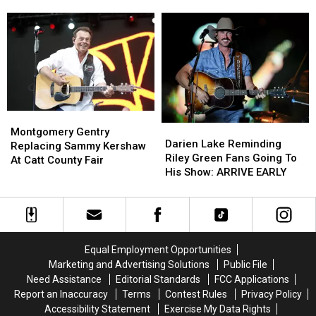
Police
Police
‘In
‘In
Presence
Presence
Thing’
Thing’
In
In
Buffalo
Buffalo
[VIDEO]
[VIDEO]
Montgomery
Montgomery
Darien
Darien
Gentry
Gentry
Montgomery Gentry
Lake
Lake
Darien Lake Reminding
Replacing
Replacing
Replacing Sammy Kershaw
Reminding
Reminding
Riley Green Fans Going To
Sammy
Sammy
At Catt County Fair
Riley
Riley
His Show: ARRIVE EARLY
Kershaw
Kershaw
Green
Green
At
At
Fans
Fans
Catt
Catt
Going
Going
County
County
To
To
Fair
Fair
His
His
Equal Employment Opportunities
Show:
Show:
Marketing and Advertising Solutions
Public File
ARRIVE
ARRIVE
Need Assistance
Editorial Standards
FCC Applications
EARLY
EARLY
Report an Inaccuracy
Terms
Contest Rules
Privacy Policy
Accessibility Statement
Exercise My Data Rights