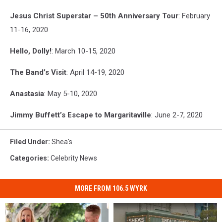
Jesus Christ Superstar – 50th Anniversary Tour
: February
11-16, 2020
Hello, Dolly!
: March 10-15, 2020
The Band’s Visit
: April 14-19, 2020
Anastasia
: May 5-10, 2020
Jimmy Buffett’s Escape to Margaritaville
: June 2-7, 2020
Filed Under
:
Shea's
Categories
:
Celebrity News
MORE FROM 106.5 WYRK