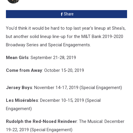
2019-
2020
Share
You'd think it would be hard to top last year's lineup at Shea's,
but another solid lineup line-up for the M&T Bank 2019-2020
Broadway Series and Special Engagements.
Mean Girls
: September 21-28, 2019
Come from Away
: October 15-20, 2019
Jersey Boys
: November 14-17, 2019 (Special Engagement)
Les Misérables
: December 10-15, 2019 (Special
Engagement)
Rudolph the Red-Nosed Reindeer
: The Musical: December
19-22, 2019 (Special Engagement)