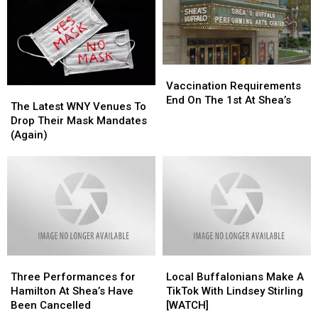
Movies
Movies
Shea’s
Shea’s
at
at
This
This
Shea’s
Shea’s
Year
Year
Vaccination
Vaccination
Requirements
Requirements
Vaccination Requirements
The
The
End
End
End On The 1st At Shea’s
Latest
Latest
The Latest WNY Venues To
On
On
WNY
WNY
Drop Their Mask Mandates
The
The
Venues
Venues
(Again)
1st
1st
To
To
At
At
Drop
Drop
Shea’s
Shea’s
Their
Their
Mask
Mask
Mandates
Mandates
(Again)
(Again)
Three
Three
Local
Local
Performances
Performances
Buffalonians
Buffalonians
Three Performances for
Local Buffalonians Make A
for
for
Make
Make
Hamilton At Shea’s Have
TikTok With Lindsey Stirling
Hamilton
Hamilton
A
A
Been Cancelled
[WATCH]