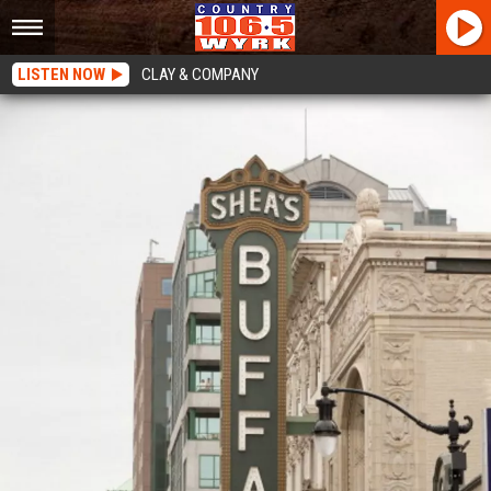
LISTEN NOW
CLAY & COMPANY