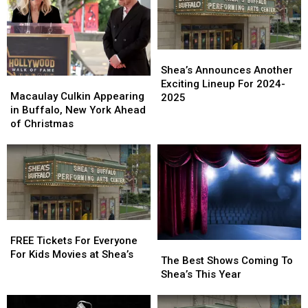
Shea’s
Shea’s
Announces
Announces
Shea’s Announces Another
Macaulay
Macaulay
Another
Another
Exciting Lineup For 2024-
Culkin
Culkin
Macaulay Culkin Appearing
Exciting
Exciting
2025
Appearing
Appearing
in Buffalo, New York Ahead
Lineup
Lineup
in
in
of Christmas
For
For
Buffalo,
Buffalo,
2024-
2024-
New
New
2025
2025
York
York
Ahead
Ahead
of
of
Christmas
Christmas
FREE
FREE
Tickets
Tickets
FREE Tickets For Everyone
The
The
For
For
For Kids Movies at Shea’s
Best
Best
The Best Shows Coming To
Everyone
Everyone
Shows
Shows
Shea’s This Year
For
For
Coming
Coming
Kids
Kids
To
To