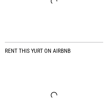
RENT THIS YURT ON AIRBNB