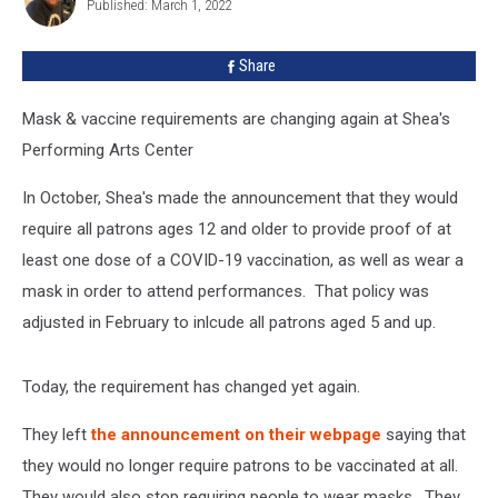
Published: March 1, 2022
Alan
Share
Mask & vaccine requirements are changing again at Shea's
Performing Arts Center
In October, Shea's made the announcement that they would
require all patrons ages 12 and older to provide proof of at
least one dose of a COVID-19 vaccination, as well as wear a
mask in order to attend performances. That policy was
adjusted in February to inlcude all patrons aged 5 and up.
Today, the requirement has changed yet again.
They left
the announcement on their webpage
saying that
they would no longer require patrons to be vaccinated at all.
They would also stop requiring people to wear masks. They