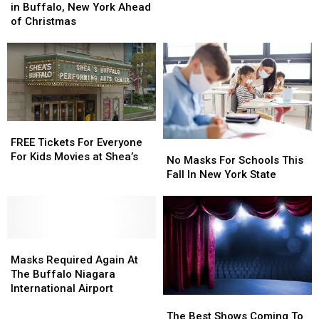
Appearing
Appearing
in Buffalo, New York Ahead
Lineup
Lineup
in
in
of Christmas
For
For
Buffalo,
Buffalo,
2024-
2024-
New
New
2025
2025
York
York
Ahead
Ahead
of
of
Christmas
Christmas
FREE
FREE
Tickets
Tickets
FREE Tickets For Everyone
No
No
For
For
For Kids Movies at Shea’s
Masks
Masks
No Masks For Schools This
Everyone
Everyone
For
For
Fall In New York State
For
For
Schools
Schools
Kids
Kids
This
This
Movies
Movies
Fall
Fall
at
at
In
In
Shea’s
Shea’s
Masks
Masks
New
New
Required
Required
York
York
Masks Required Again At
Again
Again
State
State
The Buffalo Niagara
At
At
International Airport
The
The
The
The
Best
Best
Buffalo
Buffalo
The Best Shows Coming To