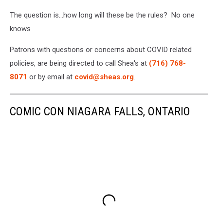
The question is...how long will these be the rules? No one
knows
Patrons with questions or concerns about COVID related
policies, are being directed to call Shea's at
(716) 768-
8071
or by email at
covid@sheas.org
.
COMIC CON NIAGARA FALLS, ONTARIO