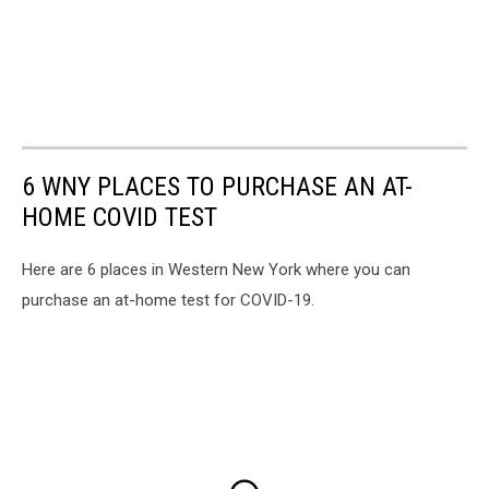
6 WNY PLACES TO PURCHASE AN AT-
HOME COVID TEST
Here are 6 places in Western New York where you can
purchase an at-home test for COVID-19.