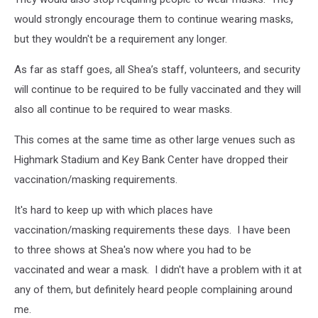
would strongly encourage them to continue wearing masks,
but they wouldn't be a requirement any longer.
As far as staff goes, all Shea’s staff, volunteers, and security
will continue to be required to be fully vaccinated and they will
also all continue to be required to wear masks.
This comes at the same time as other large venues such as
Highmark Stadium and Key Bank Center have dropped their
vaccination/masking requirements.
It's hard to keep up with which places have
vaccination/masking requirements these days. I have been
to three shows at Shea's now where you had to be
vaccinated and wear a mask. I didn't have a problem with it at
any of them, but definitely heard people complaining around
me.