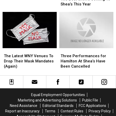
Shows
Shows
Niagara
Niagara
Shea’s This Year
Coming
Coming
International
International
To
To
Airport
Airport
Shea’s
Shea’s
This
This
Year
Year
The
The
Three
Three
Latest
Latest
Performances
Performances
The Latest WNY Venues To
Three Performances for
WNY
WNY
for
for
Drop Their Mask Mandates
Hamilton At Shea’s Have
Venues
Venues
Hamilton
Hamilton
(Again)
Been Cancelled
To
To
At
At
Drop
Drop
Shea’s
Shea’s
Their
Their
Have
Have
Mask
Mask
Been
Been
Mandates
Mandates
Cancelled
Cancelled
Equal Employment Opportunities
(Again)
(Again)
Marketing and Advertising Solutions
Public File
Need Assistance
Editorial Standards
FCC Applications
Report an Inaccuracy
Terms
Contest Rules
Privacy Policy