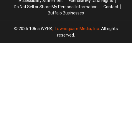
Accessibility Statement
Exercise My Data Rights
Do Not Sell or Share My Personal Information
Contact
Buffalo Businesses
2026
106.5 WYRK
, Townsquare Media, Inc
. All rights
reserved.