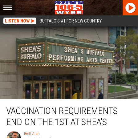
LISTEN NOW
BUFFALO'S #1 FOR NEW COUNTRY
Vaccination Requirements End On The 1st At Shea’s
VACCINATION REQUIREMENTS
END ON THE 1ST AT SHEA’S
Brett Alan
Brett