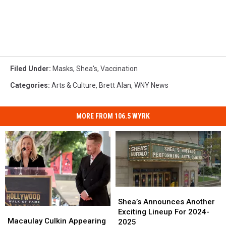
Filed Under
:
Masks
,
Shea's
,
Vaccination
Categories
:
Arts & Culture
,
Brett Alan
,
WNY News
MORE FROM 106.5 WYRK
Shea’s
Shea’s
Announces
Announces
Shea’s Announces Another
Macaulay
Macaulay
Another
Another
Exciting Lineup For 2024-
Culkin
Culkin
Macaulay Culkin Appearing
Exciting
Exciting
2025