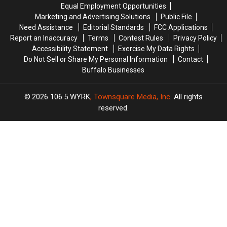
Treat
Treat
Equal Employment Opportunities
Time
Time
Marketing and Advertising Solutions
Public File
Laws
Laws
Need Assistance
Editorial Standards
FCC Applications
Report an Inaccuracy
Terms
Contest Rules
Privacy Policy
Accessibility Statement
Exercise My Data Rights
Do Not Sell or Share My Personal Information
Contact
Buffalo Businesses
2026
106.5 WYRK
, Townsquare Media, Inc
. All rights
reserved.