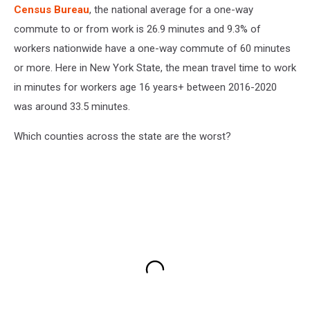
Census Bureau
, the national average for a one-way
commute to or from work is 26.9 minutes and 9.3% of
workers nationwide have a one-way commute of 60 minutes
or more. Here in New York State, the mean travel time to work
in minutes for workers age 16 years+ between 2016-2020
was around 33.5 minutes.
Which counties across the state are the worst?