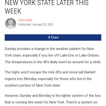
NEW YORK STATE LATER THIS
All
of
WEEK
New
York
Chris Owen
Chris
State
Published: January 22, 2023
Owen
Later
This
Share
Week
Sunday provides a change in the weather pattern for New
York state, especially if you live off Lake Erie or Lake Ontario.
The temperatures in the 40's likely won't be around for a while.
The highs won't escape the mid-30's and snow will blanket
regions into Monday, especially for those who live in the
southern portion of New York state.
However, Sunday and Monday is the lighter system of the two
that is coming this week for New York. There's a system on