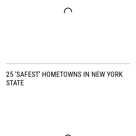
25 'SAFEST' HOMETOWNS IN NEW YORK
STATE