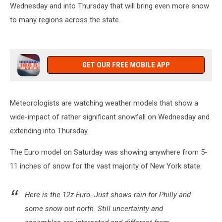
Wednesday and into Thursday that will bring even more snow
to many regions across the state.
GET OUR FREE MOBILE APP
Meteorologists are watching weather models that show a
wide-impact of rather significant snowfall on Wednesday and
extending into Thursday.
The Euro model on Saturday was showing anywhere from 5-
11 inches of snow for the vast majority of New York state.
Here is the 12z Euro. Just shows rain for Philly and
some snow out north. Still uncertainty and