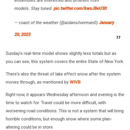
ensembles are interested and different from
models. Stay tuned.
pic.twitter.com/kwsJ8eU3lt
— coast of the weather (@aidansilverman0)
January
20, 2023
Sunday's real-time model shows slightly less totals but as
you can see, this system covers the entire State of New York.
There's also the threat of lake effect snow after the system
moves through, as mentioned by
WIVB
.
Right now, it appears Wednesday afternoon and evening is the
time to watch for. Travel could be more difficult, with
worsening road conditions. This is not a system that will bring
horrible conditions, but enough snow where some plan-
altering could be in store.