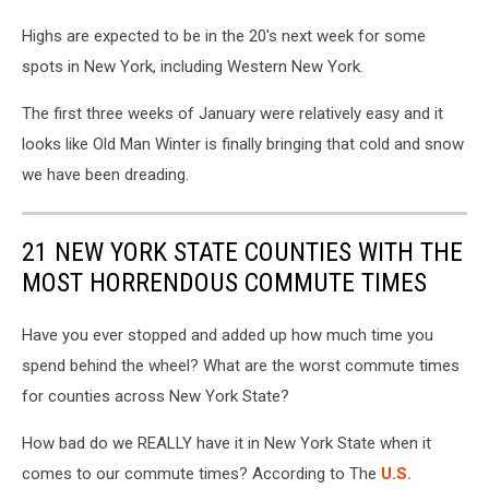
Highs are expected to be in the 20's next week for some
spots in New York, including Western New York.
The first three weeks of January were relatively easy and it
looks like Old Man Winter is finally bringing that cold and snow
we have been dreading.
21 NEW YORK STATE COUNTIES WITH THE
MOST HORRENDOUS COMMUTE TIMES
Have you ever stopped and added up how much time you
spend behind the wheel? What are the worst commute times
for counties across New York State?
How bad do we REALLY have it in New York State when it
comes to our commute times? According to The
U.S.