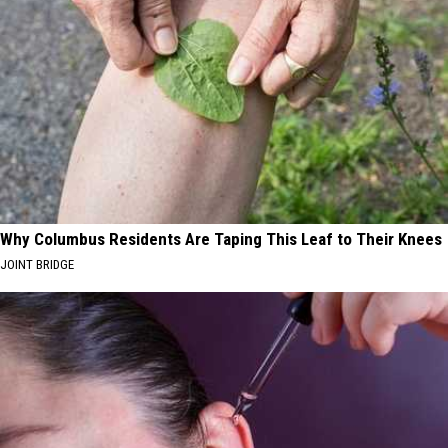
Why Columbus Residents Are Taping This Leaf to Their Knees
JOINT BRIDGE