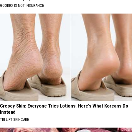
GOODRX IS NOT INSURANCE
Crepey Skin: Everyone Tries Lotions. Here's What Koreans Do
Instead
TRI LIFT SKINCARE