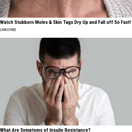
Watch Stubborn Moles & Skin Tags Dry Up and Fall off So Fast!
LINKOVIBE
What Are Symptoms of Insulin Resistance?