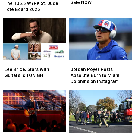
Country
Country
Sale NOW
106.5
106.5
The 106.5 WYRK St. Jude
Tickets
Tickets
WYRK
WYRK
Tote Board 2026
On
On
St.
St.
Sale
Sale
Jude
Jude
NOW
NOW
Tote
Tote
Board
Board
2026
2026
Lee
Lee
Jordan
Jordan
Brice,
Brice,
Poyer
Poyer
Lee Brice, Stars With
Jordan Poyer Posts
Stars
Stars
Posts
Posts
Guitars is TONIGHT
Absolute Burn to Miami
With
With
Absolute
Absolute
Dolphins on Instagram
Guitars
Guitars
Burn
Burn
is
is
to
to
TONIGHT
TONIGHT
Miami
Miami
Dolphins
Dolphins
on
on
Instagram
Instagram
Ranking
Ranking