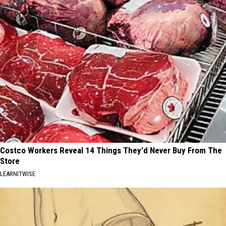
Costco Workers Reveal 14 Things They'd Never Buy From The
Store
LEARNITWISE