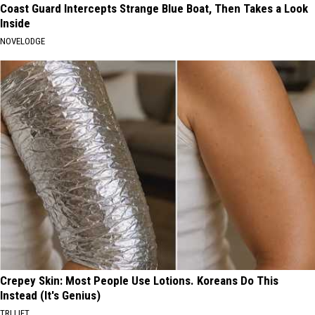
Coast Guard Intercepts Strange Blue Boat, Then Takes a Look
Inside
NOVELODGE
Crepey Skin: Most People Use Lotions. Koreans Do This
Instead (It's Genius)
TRI LIFT