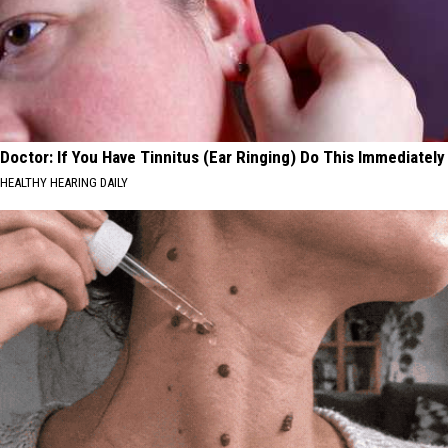
Doctor: If You Have Tinnitus (Ear Ringing) Do This Immediately
HEALTHY HEARING DAILY