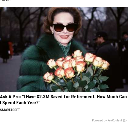
Ask A Pro: "I Have $2.3M Saved for Retirement. How Much Can
I Spend Each Year?"
SMARTASSET
Powered by RevContent