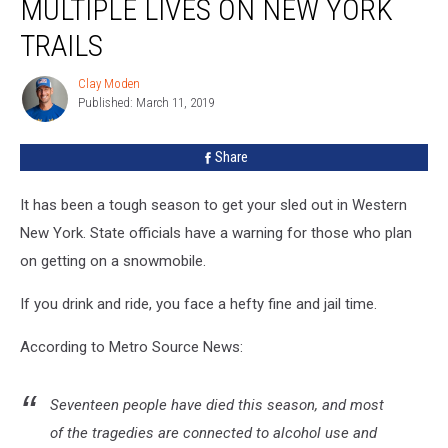
MULTIPLE LIVES ON NEW YORK
Multiple
Lives
TRAILS
On
New
Clay Moden
Clay
York
Published: March 11, 2019
Moden
Trails
Share
It has been a tough season to get your sled out in Western
New York. State officials have a warning for those who plan
on getting on a snowmobile.
If you drink and ride, you face a hefty fine and jail time.
According to Metro Source News:
Seventeen people have died this season, and most
of the tragedies are connected to alcohol use and