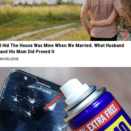
I Hid The House Was Mine When We Married. What Husband
and His Mom Did Proved It
NOVELODGE