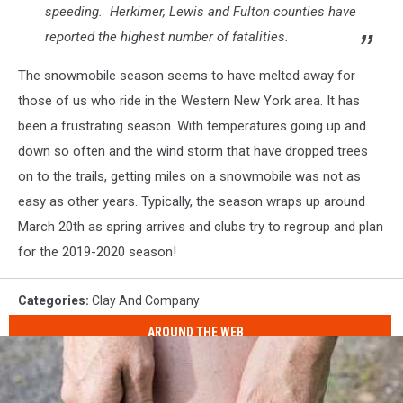
speeding. Herkimer, Lewis and Fulton counties have
reported the highest number of fatalities.
The snowmobile season seems to have melted away for
those of us who ride in the Western New York area. It has
been a frustrating season. With temperatures going up and
down so often and the wind storm that have dropped trees
on to the trails, getting miles on a snowmobile was not as
easy as other years. Typically, the season wraps up around
March 20th as spring arrives and clubs try to regroup and plan
for the 2019-2020 season!
Categories
:
Clay And Company
AROUND THE WEB