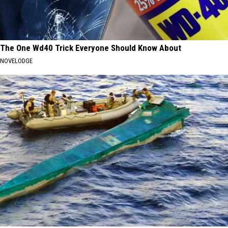
The One Wd40 Trick Everyone Should Know About
NOVELODGE