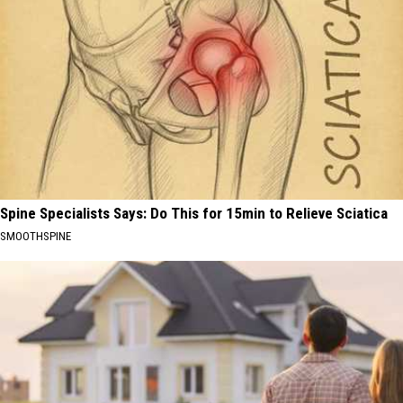
Spine Specialists Says: Do This for 15min to Relieve Sciatica
SMOOTHSPINE