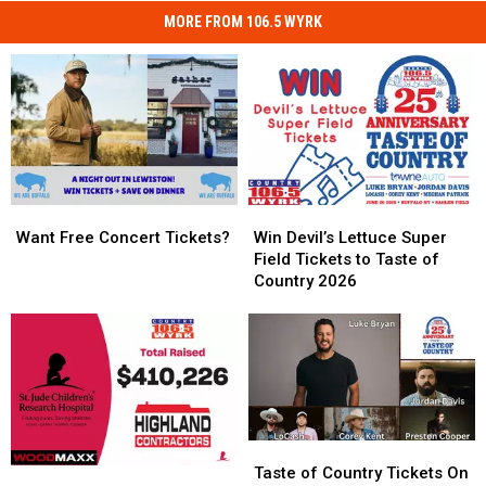
MORE FROM 106.5 WYRK
Want
Want
Win
Win
Free
Free
Devil’s
Devil’s
Want Free Concert Tickets?
Win Devil’s Lettuce Super
Concert
Concert
Lettuce
Lettuce
Field Tickets to Taste of
Tickets?
Tickets?
Super
Super
Country 2026
Field
Field
Tickets
Tickets
to
to
Taste
Taste
of
of
Country
Country
2026
2026
Taste
Taste
of
of
Taste of Country Tickets On
The
The