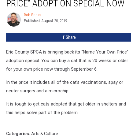
PRICE” ADOPTION SPECIAL NOW
Your
Price”
Rob Banks
Rob
Adoption
Published: August 20, 2019
Banks
Special
NOW
Share
Erie County SPCA is bringing back its “Name Your Own Price”
adoption special. You can buy a cat that is 20 weeks or older
for your own price now through September 6.
In the price it includes all of the cat’s vaccinations, spay or
neuter surgery and a microchip.
It is tough to get cats adopted that get older in shelters and
this helps solve part of the problem.
Categories
:
Arts & Culture