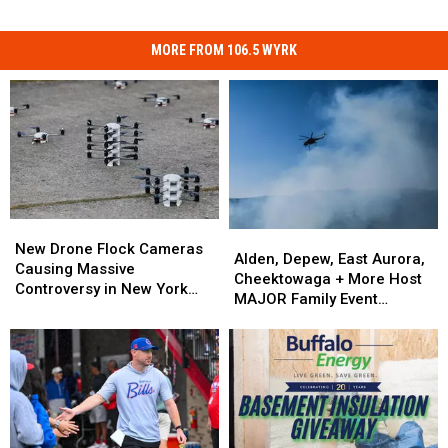
MORE FROM 106.5 WYRK
New
New
Alden,
Alden,
Drone
Drone
New Drone Flock Cameras
Depew,
Depew,
Alden, Depew, East Aurora,
Flock
Flock
Causing Massive
East
East
Cheektowaga + More Host
Cameras
Cameras
Controversy in New York
Aurora,
Aurora,
MAJOR Family Event
Causing
Causing
State
Cheektowaga
Cheektowaga
Tonight
Massive
Massive
+
+
Controversy
Controversy
More
More
in
in
Host
Host
New
New
MAJOR
MAJOR
York
York
Family
Family
State
State
Event
Event