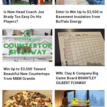
Tonight
Tonight
Is
Is
Enter
Enter
New
New
to
to
Is New Head Coach Joe
Enter to Win Up to $2,500 in
Head
Head
Win
Win
Brady Too Easy On His
Basement Insulation from
Coach
Coach
Up
Up
Players?
Buffalo Energy
Joe
Joe
to
to
Brady
Brady
$2,500
$2,500
Too
Too
in
in
Easy
Easy
Basement
Basement
On
On
Insulation
Insulation
His
His
from
from
Players?
Players?
Buffalo
Buffalo
Energy
Energy
Win
Win
WIN:
WIN:
Up
Up
Win Up to $3,500 Toward
Clay
Clay
WIN: Clay & Company Big
to
to
Beautiful New Countertops
&
&
Game Board BRANTLEY
$3,500
$3,500
from M&M Granite
Company
Company
GILBERT FLYAWAY
Toward
Toward
Big
Big
Beautiful
Beautiful
Game
Game
New
New
Board
Board
Countertops
Countertops
BRANTLEY
BRANTLEY
from
from
GILBERT
GILBERT