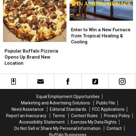
M&M
M&M
FLYAWAY
FLYAWAY
Granite
Granite
Enter
Enter
to
to
Enter to Win a New Furnace
Win
Win
from Tropical Heating &
a
a
Cooling
Popular
Popular
New
New
Buffalo
Buffalo
Popular Buffalo Pizzeria
Furnace
Furnace
Pizzeria
Pizzeria
Opens Up Brand New
from
from
Opens
Opens
Location
Tropical
Tropical
Up
Up
Heating
Heating
Brand
Brand
&
&
New
New
Cooling
Cooling
Location
Location
Equal Employment Opportunities
Marketing and Advertising Solutions
Public File
Need Assistance
Editorial Standards
FCC Applications
Report an Inaccuracy
Terms
Contest Rules
Privacy Policy
Accessibility Statement
Exercise My Data Rights
Do Not Sell or Share My Personal Information
Contact
Buffalo Businesses