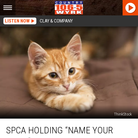
LISTEN NOW
CLAY & COMPANY
ThinkStock
SPCA
SPCA HOLDING “NAME YOUR
Holding
“Name