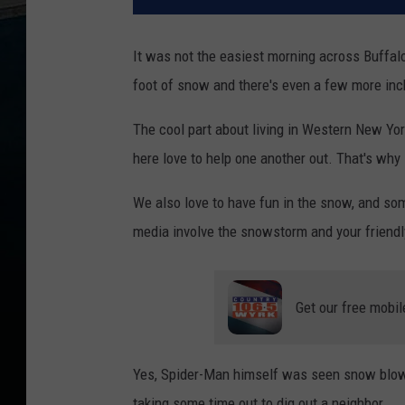
It was not the easiest morning across Buffal
foot of snow and there's even a few more inc
The cool part about living in Western New Yo
here love to help one another out. That's why 
We also love to have fun in the snow, and some
media involve the snowstorm and your friend
Get our free mobil
Yes, Spider-Man himself was seen snow blowi
taking some time out to dig out a neighbor.