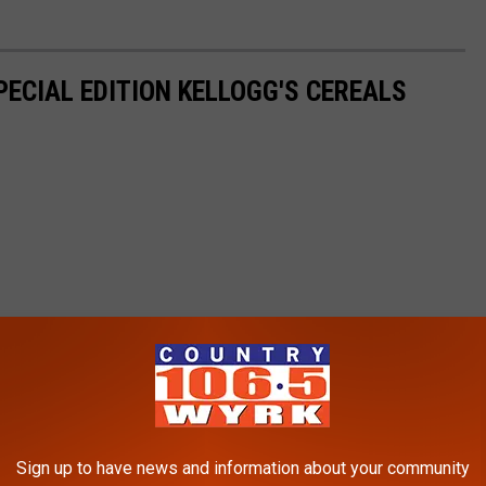
PECIAL EDITION KELLOGG'S CEREALS
Sign up to have news and information about your community