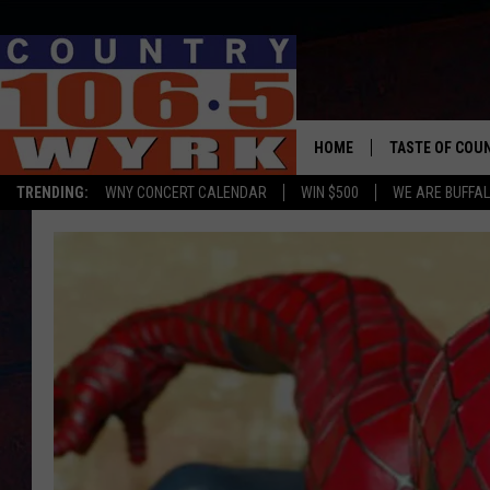
HOME
TASTE OF COU
TRENDING:
WNY CONCERT CALENDAR
WIN $500
WE ARE BUFFAL