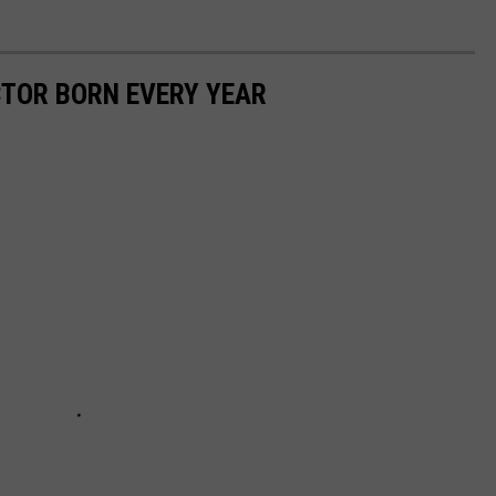
CTOR BORN EVERY YEAR