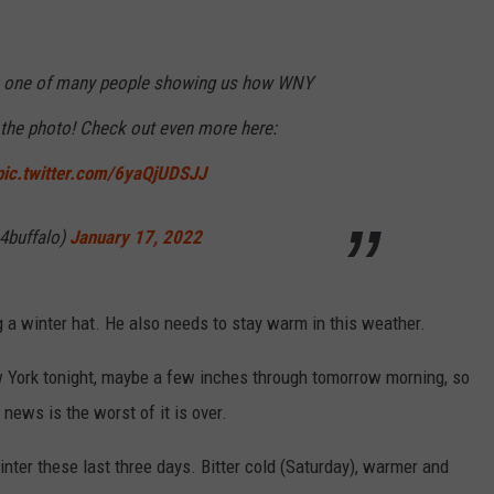
s one of many people showing us how WNY
the photo! Check out even more here:
pic.twitter.com/6yaQjUDSJJ
4buffalo)
January 17, 2022
ng a winter hat. He also needs to stay warm in this weather.
York tonight, maybe a few inches through tomorrow morning, so
news is the worst of it is over.
nter these last three days. Bitter cold (Saturday), warmer and