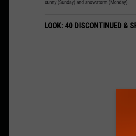
sunny (Sunday) and snowstorm (Monday).
LOOK: 40 DISCONTINUED & S