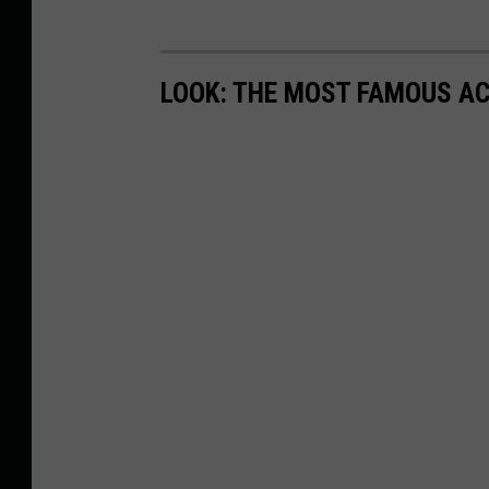
LOOK: THE MOST FAMOUS A