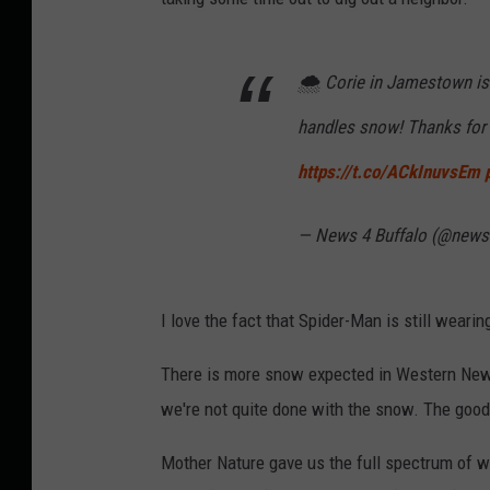
🌨️ Corie in Jamestown i
handles snow! Thanks for 
https://t.co/ACkInuvsEm
— News 4 Buffalo (@news
I love the fact that Spider-Man is still weari
There is more snow expected in Western New 
we're not quite done with the snow. The good 
Mother Nature gave us the full spectrum of wi