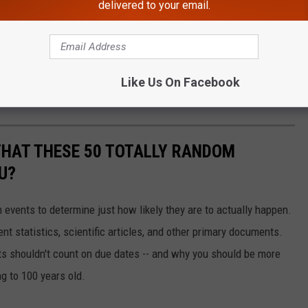
delivered to your email.
Like Us On Facebook
THAT THESE 50 TOTALLY RANDOM
U?
events to determine just how likely they are to actually happen.
t statistics, scientific articles, and other primary documents.
ts shouldn't count on due dates -- and why you should be more
ng to 100 years old.