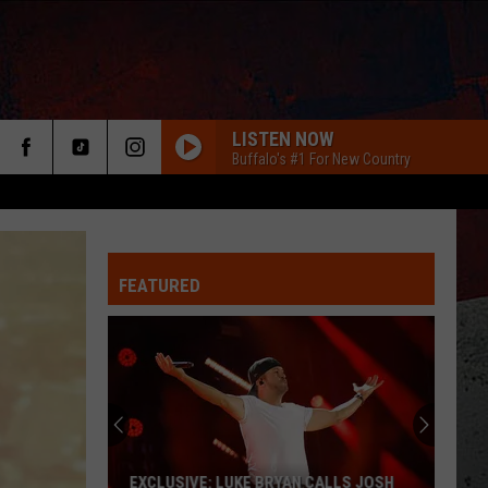
LISTEN NOW
Buffalo's #1 For New Country
FEATURED
ER
EXCLUSIVE: LUKE BRYAN CALLS JOSH