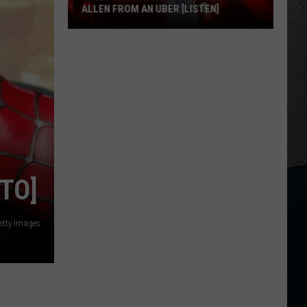
ALLEN FROM AN UBER [LISTEN]
EXCLUSIVE:
Luke
M
Bryan
Calls
Josh
Allen
From
An
TO]
Uber
[LISTEN]
etty Images