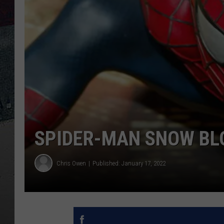
SPIDER-MAN SNOW BL
Chris Owen
Published: January 17, 2022