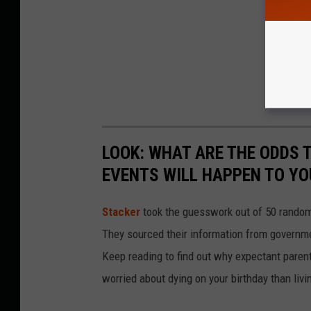
LOOK: WHAT ARE THE ODDS 
EVENTS WILL HAPPEN TO YO
Stacker
took the guesswork out of 50 random 
They sourced their information from governmen
Keep reading to find out why expectant paren
worried about dying on your birthday than livi