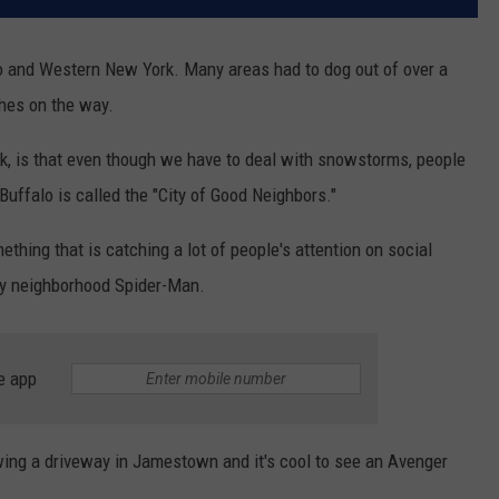
o and Western New York. Many areas had to dog out of over a
hes on the way.
rk, is that even though we have to deal with snowstorms, people
Buffalo is called the "City of Good Neighbors."
thing that is catching a lot of people's attention on social
ly neighborhood Spider-Man.
e app
ng a driveway in Jamestown and it's cool to see an Avenger