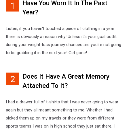
Have You Worn It In The Past
1
Year?
Listen, if you haven't touched a piece of clothing in a year
there is obviously a reason why! Unless it's your goal outfit
during your weight-loss journey chances are you're not going
to be grabbing it in the next year! Get gone!
Does It Have A Great Memory
2
Attached To It?
I had a drawer full of t-shirts that I was never going to wear
again but they all meant something to me. Whether I had
picked them up on my travels or they were from different
sports teams I was on in high school they just sat there. I