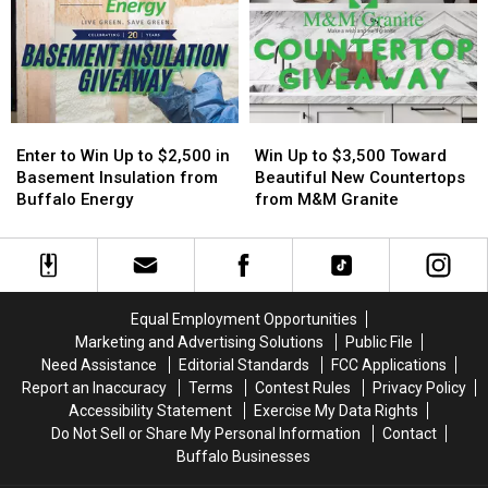
On
On
Too
Too
New
New
Easy
Easy
York
York
On
On
State
State
His
His
Players?
Players?
Enter
Enter
Win
Win
to
to
Up
Up
Enter to Win Up to $2,500 in
Win Up to $3,500 Toward
Win
Win
to
to
Basement Insulation from
Beautiful New Countertops
Up
Up
$3,500
$3,500
Buffalo Energy
from M&M Granite
to
to
Toward
Toward
$2,500
$2,500
Beautiful
Beautiful
in
in
New
New
Basement
Basement
Countertops
Countertops
Insulation
Insulation
from
from
Equal Employment Opportunities
from
from
M&M
M&M
Marketing and Advertising Solutions
Public File
Buffalo
Buffalo
Granite
Granite
Need Assistance
Editorial Standards
FCC Applications
Energy
Energy
Report an Inaccuracy
Terms
Contest Rules
Privacy Policy
Accessibility Statement
Exercise My Data Rights
Do Not Sell or Share My Personal Information
Contact
Buffalo Businesses