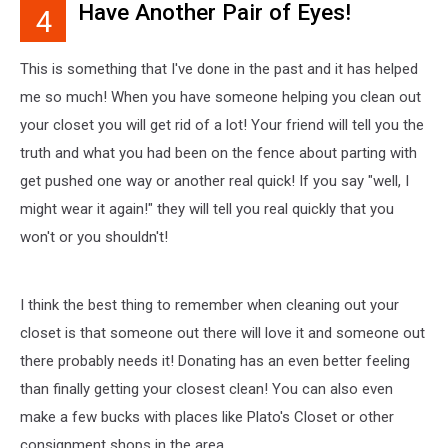
Have Another Pair of Eyes!
4
once
heard
this
This is something that I've done in the past and it has helped
one
me so much! When you have someone helping you clean out
and
your closet you will get rid of a lot! Your friend will tell you the
thought
it
truth and what you had been on the fence about parting with
was
get pushed one way or another real quick! If you say "well, I
genius!
might wear it again!" they will tell you real quickly that you
Put
the
won't or you shouldn't!
money
in
a
I think the best thing to remember when cleaning out your
plastic
closet is that someone out there will love it and someone out
bag
there probably needs it! Donating has an even better feeling
and
than finally getting your closest clean! You can also even
hang
it
make a few bucks with places like Plato's Closet or other
on
consignment shops in the area.