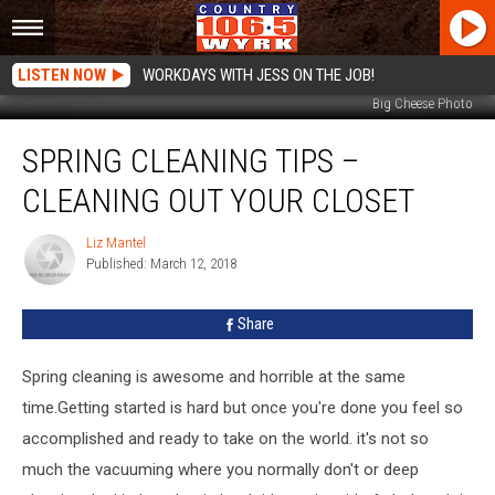
LISTEN NOW
WORKDAYS WITH JESS ON THE JOB!
Big Cheese Photo
Spring
SPRING CLEANING TIPS –
Cleaning
Tips
CLEANING OUT YOUR CLOSET
–
Cleaning
Liz Mantel
Liz
Out
Published: March 12, 2018
Mantel
Your
Closet
Share
Spring cleaning is awesome and horrible at the same
time.Getting started is hard but once you're done you feel so
accomplished and ready to take on the world. it's not so
much the vacuuming where you normally don't or deep