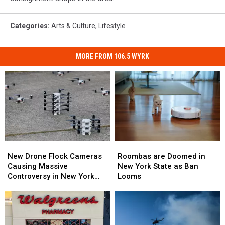
a
clothes
hanger
Categories
:
Arts & Culture
,
Lifestyle
and
then
MORE FROM 106.5 WYRK
put
a
shirt
or
something
over
the
top
Roombas
Roombas
New
New
of
are
are
Drone
Drone
Roombas are Doomed in
New Drone Flock Cameras
that.
Doomed
Doomed
Flock
Flock
New York State as Ban
Causing Massive
in
in
Cameras
Cameras
Looms
Controversy in New York
New
New
Causing
Causing
State
York
York
Massive
Massive
State
State
Controversy
Controversy
as
as
in
in