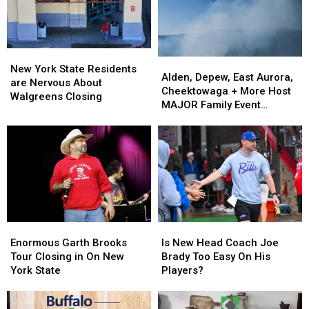
Ban
Ban
New
New
Looms
Looms
York
York
State
State
New
New
Alden,
Alden,
York
York
New York State Residents
Depew,
Depew,
Alden, Depew, East Aurora,
State
State
are Nervous About
East
East
Cheektowaga + More Host
Residents
Residents
Walgreens Closing
Aurora,
Aurora,
MAJOR Family Event
are
are
Cheektowaga
Cheektowaga
Tonight
Nervous
Nervous
+
+
About
About
More
More
Walgreens
Walgreens
Host
Host
Closing
Closing
MAJOR
MAJOR
Family
Family
Event
Event
Tonight
Tonight
Enormous
Enormous
Is
Is
Garth
Garth
New
New
Enormous Garth Brooks
Is New Head Coach Joe
Brooks
Brooks
Head
Head
Tour Closing in On New
Brady Too Easy On His
Tour
Tour
Coach
Coach
York State
Players?
Closing
Closing
Joe
Joe
in
in
Brady
Brady