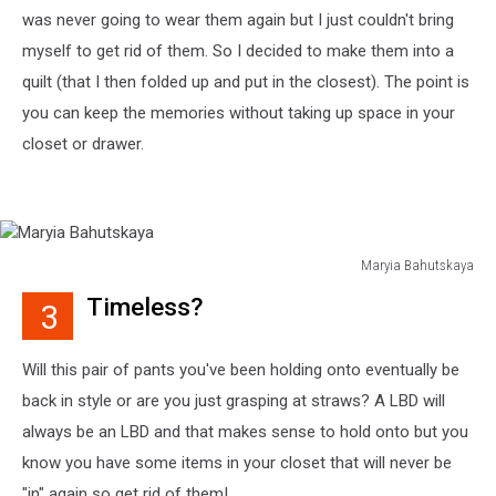
was never going to wear them again but I just couldn't bring
myself to get rid of them. So I decided to make them into a
quilt (that I then folded up and put in the closest). The point is
you can keep the memories without taking up space in your
closet or drawer.
Maryia Bahutskaya
Maryia
Timeless?
3
Bahutskaya
Will this pair of pants you've been holding onto eventually be
back in style or are you just grasping at straws? A LBD will
always be an LBD and that makes sense to hold onto but you
know you have some items in your closet that will never be
"in" again so get rid of them!