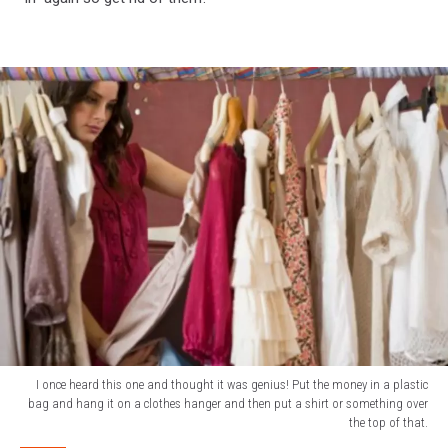
I once heard this one and thought it was genius! Put the money in a plastic
bag and hang it on a clothes hanger and then put a shirt or something over
the top of that.
I