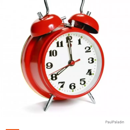
PaulPaladin
PaulPaladin