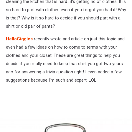
cleaning the kitchen that is hard...it's getting rid of clothes. It is
so hard to part with clothes even if you forgot you had it! Why
is that? Why is it so hard to decide if you should part with a
shirt or old pair of pants?
HelloGiggles
recently wrote and article on just this topic and
even had a few ideas on how to come to terms with your
clothes and your closet. These are great things to help you
decide if you really need to keep that shirt you got two years
ago for answering a trivia question right! I even added a few
suggestions because I'm such and expert. LOL