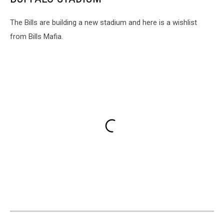
The Bills are building a new stadium and here is a wishlist
from Bills Mafia.