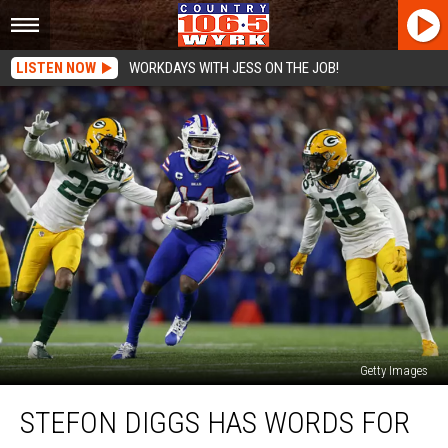
LISTEN NOW
WORKDAYS WITH JESS ON THE JOB!
Getty Images
Stefon
STEFON DIGGS HAS WORDS FOR
Diggs
Has