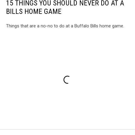
15 THINGS YOU SHOULD NEVER DO AT A
BILLS HOME GAME
Things that are a no-no to do at a Buffalo Bills home game.