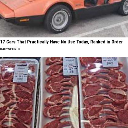
17 Cars That Practically Have No Use Today, Ranked in Order
DAILYSPORTX