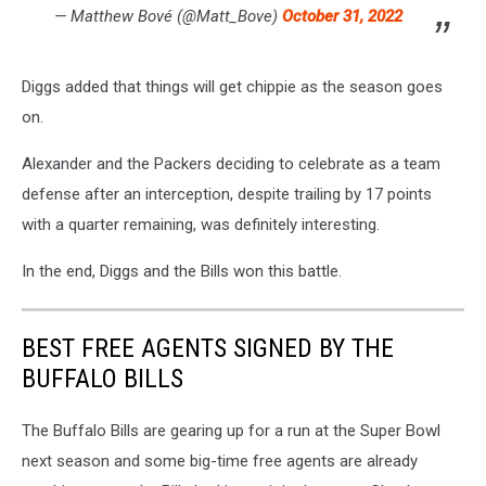
— Matthew Bové (@Matt_Bove)
October 31, 2022
Diggs added that things will get chippie as the season goes
on.
Alexander and the Packers deciding to celebrate as a team
defense after an interception, despite trailing by 17 points
with a quarter remaining, was definitely interesting.
In the end, Diggs and the Bills won this battle.
BEST FREE AGENTS SIGNED BY THE
BUFFALO BILLS
The Buffalo Bills are gearing up for a run at the Super Bowl
next season and some big-time free agents are already