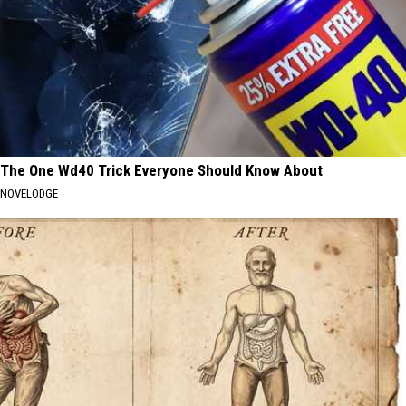
The One Wd40 Trick Everyone Should Know About
NOVELODGE