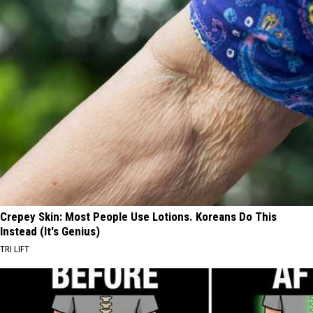
Crepey Skin: Most People Use Lotions. Koreans Do This
Instead (It's Genius)
TRI LIFT