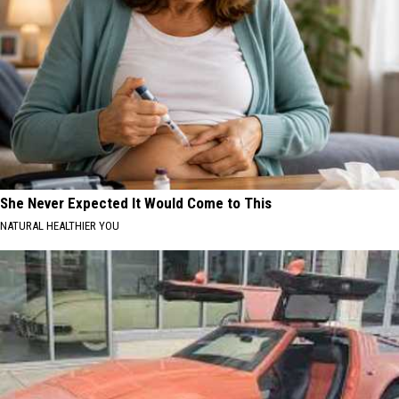
She Never Expected It Would Come to This
NATURAL HEALTHIER YOU