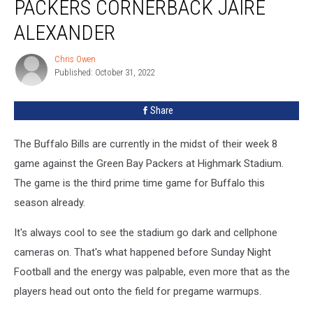
PACKERS CORNERBACK JAIRE
Words
for
ALEXANDER
Packers
Cornerback
Chris Owen
Chris
Jaire
Published: October 31, 2022
Owen
Alexander
Share
The Buffalo Bills are currently in the midst of their week 8
game against the Green Bay Packers at Highmark Stadium.
The game is the third prime time game for Buffalo this
season already.
It's always cool to see the stadium go dark and cellphone
cameras on. That's what happened before Sunday Night
Football and the energy was palpable, even more that as the
players head out onto the field for pregame warmups.