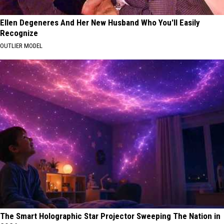
Ellen Degeneres And Her New Husband Who You'll Easily
Recognize
OUTLIER MODEL
The Smart Holographic Star Projector Sweeping The Nation in