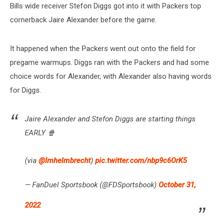
Bills wide receiver Stefon Diggs got into it with Packers top
cornerback Jaire Alexander before the game.
It happened when the Packers went out onto the field for
pregame warmups. Diggs ran with the Packers and had some
choice words for Alexander, with Alexander also having words
for Diggs.
Jaire Alexander and Stefon Diggs are starting things
EARLY 🍿
(via
@lmhelmbrecht
)
pic.twitter.com/nbp9c6OrK5
— FanDuel Sportsbook (@FDSportsbook)
October 31,
2022