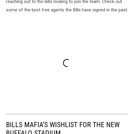
reaching out to the Bills looking to join the team. Check out
some of the best free agents the Bills have signed in the past.
BILLS MAFIA'S WISHLIST FOR THE NEW
BUFFALO STADIUM