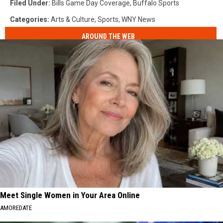
Filed Under
:
Bills Game Day Coverage
,
Buffalo Sports
Categories
:
Arts & Culture
,
Sports
,
WNY News
AROUND THE WEB
Meet Single Women in Your Area Online
AMOREDATE