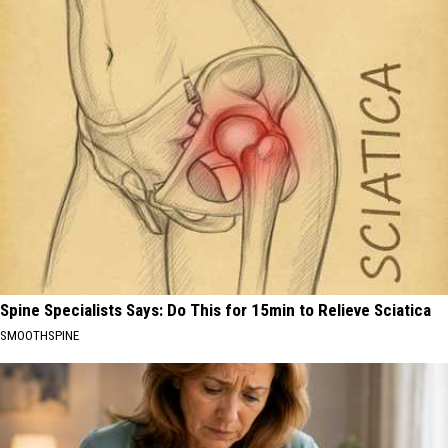
Spine Specialists Says: Do This for 15min to Relieve Sciatica
SMOOTHSPINE