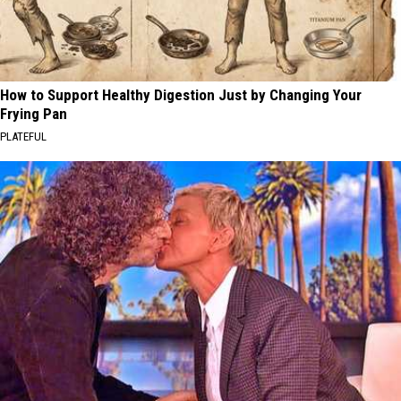
How to Support Healthy Digestion Just by Changing Your
Frying Pan
PLATEFUL