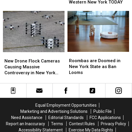
to
to
Western New York TODAY
These
These
Fly
Fly
Are
Are
Over
Over
the
the
Western
Western
Best
Best
New
New
Wings
Wings
York
York
in
in
TODAY
TODAY
Buffalo
Buffalo
Roombas
Roombas
New
New
are
are
Drone
Drone
Roombas are Doomed in
New Drone Flock Cameras
Doomed
Doomed
Flock
Flock
New York State as Ban
Causing Massive
in
in
Cameras
Cameras
Looms
Controversy in New York
New
New
Causing
Causing
State
York
York
Massive
Massive
State
State
Controversy
Controversy
as
as
in
in
Ban
Ban
New
New
Equal Employment Opportunities
Looms
Looms
York
York
Marketing and Advertising Solutions
Public File
State
State
Need Assistance
Editorial Standards
FCC Applications
Report an Inaccuracy
Terms
Contest Rules
Privacy Policy
Accessibility Statement
Exercise My Data Rights