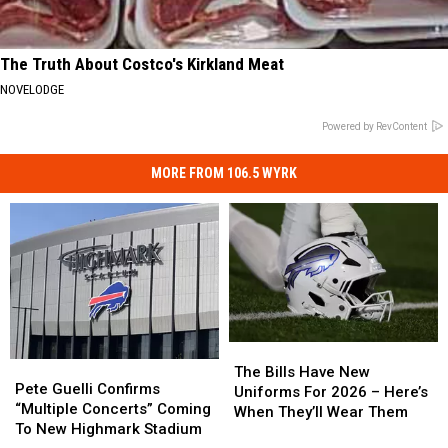
The Truth About Costco's Kirkland Meat
NOVELODGE
Powered by RevContent
MORE FROM 106.5 WYRK
The
The
Pete
Pete
Bills
Bills
The Bills Have New
Guelli
Guelli
Pete Guelli Confirms
Have
Have
Uniforms For 2026 – Here’s
Confirms
Confirms
“Multiple Concerts” Coming
New
New
When They’ll Wear Them
“Multiple
“Multiple
To New Highmark Stadium
Uniforms
Uniforms