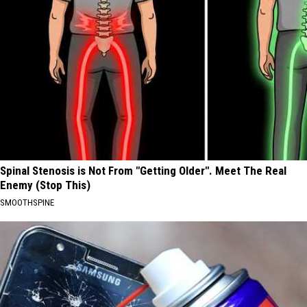
Spinal Stenosis is Not From "Getting Older". Meet The Real
Enemy (Stop This)
SMOOTHSPINE