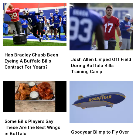
Concerts”
Concerts”
For
For
Coming
Coming
2026
2026
To
To
–
–
New
New
Here’s
Here’s
Highmark
Highmark
When
When
Stadium
Stadium
They’ll
They’ll
Wear
Wear
Them
Them
Has
Has
Josh
Josh
Bradley
Bradley
Has Bradley Chubb Been
Allen
Allen
Josh Allen Limped Off Field
Chubb
Chubb
Eyeing A Buffalo Bills
Limped
Limped
During Buffalo Bills
Been
Been
Contract For Years?
Off
Off
Training Camp
Eyeing
Eyeing
Field
Field
A
A
During
During
Buffalo
Buffalo
Buffalo
Buffalo
Bills
Bills
Bills
Bills
Contract
Contract
Training
Training
For
For
Camp
Camp
Years?
Years?
Some
Some
Bills
Bills
Some Bills Players Say
Goodyear
Goodyear
Players
Players
These Are the Best Wings
Blimp
Blimp
Goodyear Blimp to Fly Over
Say
Say
in Buffalo