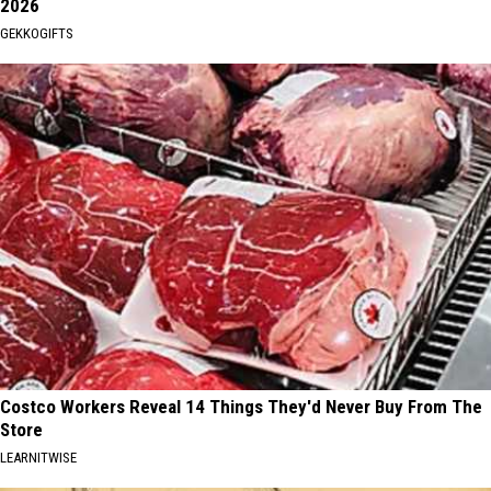
2026
GEKKOGIFTS
Costco Workers Reveal 14 Things They'd Never Buy From The
Store
LEARNITWISE