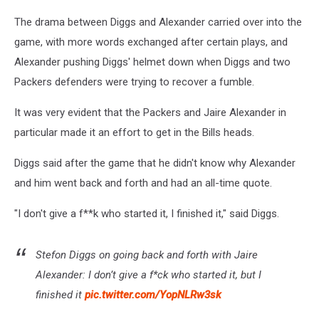
The drama between Diggs and Alexander carried over into the
game, with more words exchanged after certain plays, and
Alexander pushing Diggs' helmet down when Diggs and two
Packers defenders were trying to recover a fumble.
It was very evident that the Packers and Jaire Alexander in
particular made it an effort to get in the Bills heads.
Diggs said after the game that he didn't know why Alexander
and him went back and forth and had an all-time quote.
"I don't give a f**k who started it, I finished it," said Diggs.
Stefon Diggs on going back and forth with Jaire
Alexander: I don’t give a f*ck who started it, but I
finished it
pic.twitter.com/YopNLRw3sk