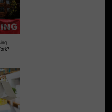
ing
York?