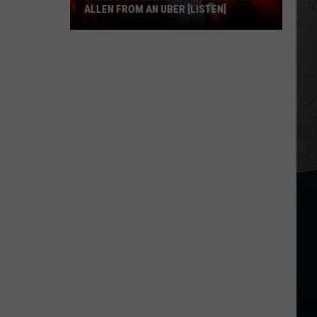
ALLEN FROM AN UBER [LISTEN]
EXCLUSIVE:
Luke
M
Bryan
Calls
Josh
Allen
From
An
Uber
[LISTEN]