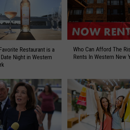
n
y
O
f
f
e
W
r
Who Can Afford The Ris
Favorite Restaurant is a
h
s
Rents In Western New 
 Date Night in Western
o
M
rk
C
A
a
S
n
S
A
I
f
V
f
E
o
S
r
a
d
b