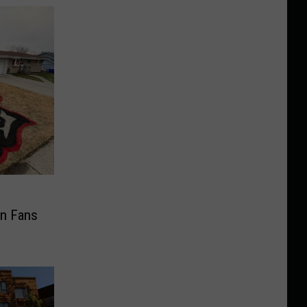
n Fans