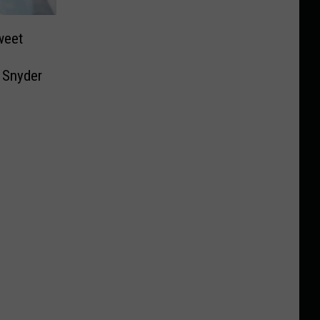
weet
+ Snyder