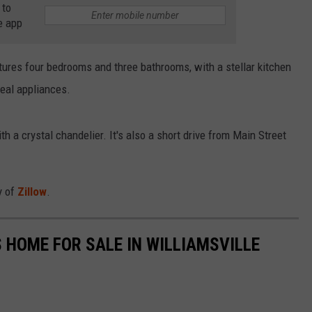
 to
RELEASE
e app
TASTE OF COUNTRY NIGHTS
CONTEST RULES
SEND FEEDBACK
ON-AIR SCHEDULE
eatures four bedrooms and three bathrooms, with a stellar kitchen
CAREERS
JOIN OUR WYRK STREET TEA
teal appliances.
ADVERTISE
 a crystal chandelier. It's also a short drive from Main Street
y of
Zillow
.
 HOME FOR SALE IN WILLIAMSVILLE