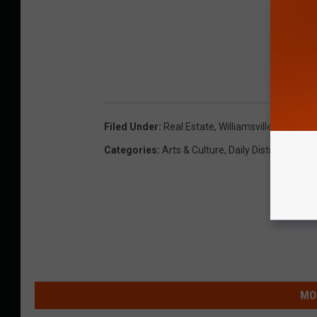
Filed Under
:
Real Estate
,
Williamsville
Categories
:
Arts & Culture
,
Daily Distraction
,
Lif
MO