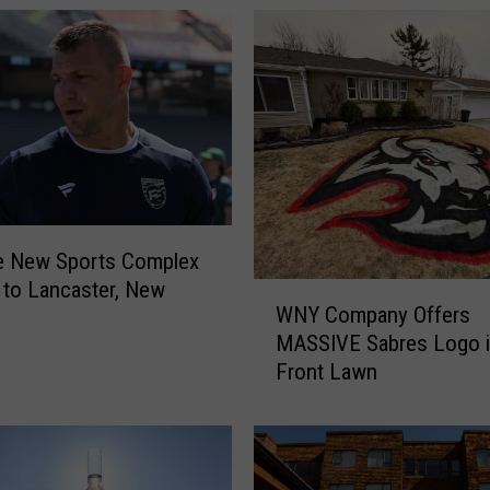
e New Sports Complex
to Lancaster, New
W
WNY Company Offers
N
MASSIVE Sabres Logo i
Y
Front Lawn
C
o
m
p
a