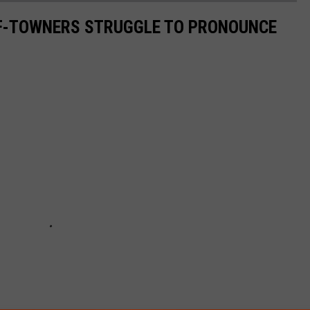
F-TOWNERS STRUGGLE TO PRONOUNCE