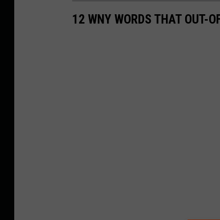
12 WNY WORDS THAT OUT-O