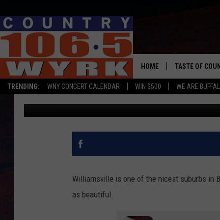
STEP INSIDE THIS BEA
WILLIAMSVILLE [PHOT
HOME
TASTE OF COU
TRENDING:
WNY CONCERT CALENDAR
WIN $500
WE ARE BUFFAL
Chris Owen
Published: October 27, 2020
Williamsville is one of the nicest suburbs in 
as beautiful.