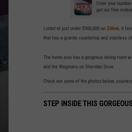
Enter your number
get our free mobil
Listed at just under $900,000 on
Zillow
, it f
that has a granite countertop and stainless s
The home also has a gorgeous dining room with
and the Wegmans on Sheridan Drive.
Check out some of the photos below, courtes
STEP INSIDE THIS GORGEOUS