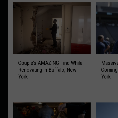
C
M
Couple’s AMAZING Find While
Massiv
o
a
Renovating in Buffalo, New
Coming 
u
s
York
York
p
s
l
i
e
v
’
e
s
N
A
e
M
w