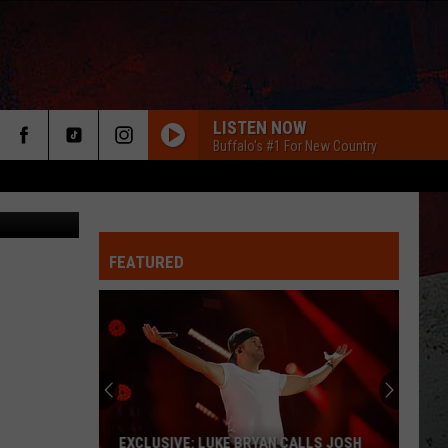
LISTEN NOW
Buffalo's #1 For New Country
redit: Zillow
FEATURED
ER
EXCLUSIVE: LUKE BRYAN CALLS JOSH