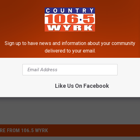
Sign up to have news and information about your community
delivered to your email.
estyle
,
WNY News
Like Us On Facebook
RE FROM 106.5 WYRK