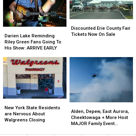
Fees
Fees
Fair
Fair
Discounted
Discounted
Erie
Erie
Discounted Erie County Fair
Darien
Darien
County
County
Tickets Now On Sale
Lake
Lake
Darien Lake Reminding
Fair
Fair
Reminding
Reminding
Riley Green Fans Going To
Tickets
Tickets
Riley
Riley
His Show: ARRIVE EARLY
Now
Now
Green
Green
On
On
Fans
Fans
Sale
Sale
Going
Going
To
To
His
His
Show:
Show:
ARRIVE
ARRIVE
EARLY
EARLY
New
New
Alden,
Alden,
York
York
New York State Residents
Depew,
Depew,
Alden, Depew, East Aurora,
State
State
are Nervous About
East
East
Cheektowaga + More Host
Residents
Residents
Walgreens Closing
Aurora,
Aurora,
MAJOR Family Event
are
are
Cheektowaga
Cheektowaga
Tonight
Nervous
Nervous
+
+