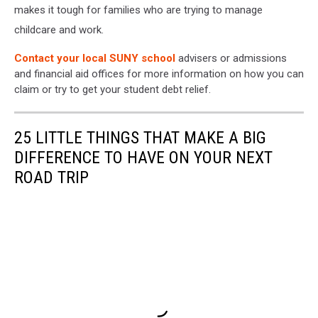
makes it tough for families who are trying to manage
childcare and work.
Contact your local SUNY school
advisers or admissions
and financial aid offices for more information on how you can
claim or try to get your student debt relief.
25 LITTLE THINGS THAT MAKE A BIG
DIFFERENCE TO HAVE ON YOUR NEXT
ROAD TRIP