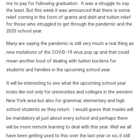
me to pay for following graduation. It was a struggle to say
the least. But this week it was announced that there is some
relief coming in the form of grants and debt and tuition relief
for those who struggled to get through the pandemic and the
2020 school year.
Many are saying the pandemic is still very much a real thing as
new mutations of the COVID-19 virus pop up and that could
mean another bout of dealing with tuition burdens for
students and families in the upcoming school year.
It will be interesting to see what the upcoming school year
looks like not only for universities and colleges in the western
New York area but also for grammar, elementary and high
school students as they return. I would guess that masks will
be mandatory at just about every school and perhaps there
will be more remote learning to deal with this year. Well we all
have been getting used to this over the last year or so, it still