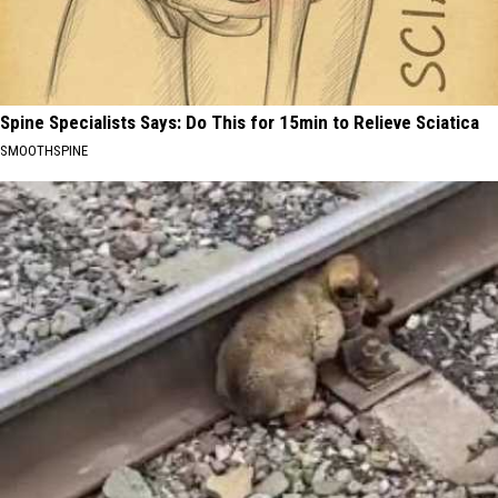
Spine Specialists Says: Do This for 15min to Relieve Sciatica
SMOOTHSPINE