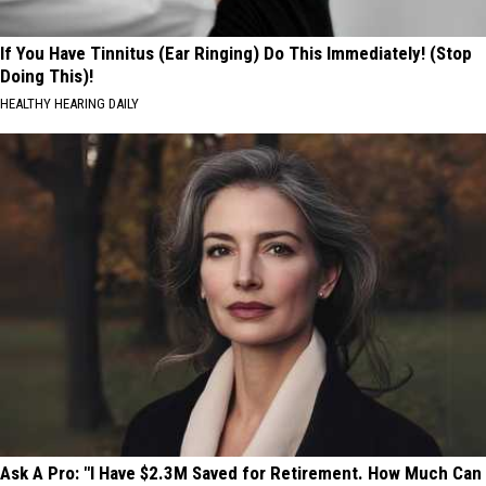
If You Have Tinnitus (Ear Ringing) Do This Immediately! (Stop
Doing This)!
HEALTHY HEARING DAILY
Ask A Pro: "I Have $2.3M Saved for Retirement. How Much Can