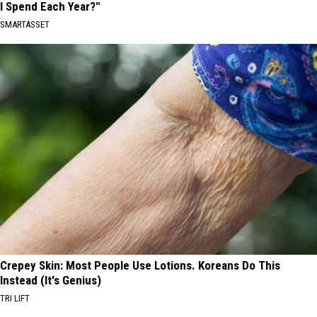
I Spend Each Year?"
SMARTASSET
Crepey Skin: Most People Use Lotions. Koreans Do This
Instead (It's Genius)
TRI LIFT