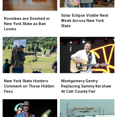
Solar
Solar
Roombas
Roombas
Eclipse
Eclipse
Solar Eclipse Visible Next
are
are
Roombas are Doomed in
Visible
Visible
Week Across New York
Doomed
Doomed
New York State as Ban
Next
Next
State
in
in
Looms
Week
Week
New
New
Across
Across
York
York
New
New
State
State
York
York
as
as
State
State
Ban
Ban
Looms
Looms
New
New
Montgomery
Montgomery
York
York
Gentry
Gentry
New York State Hunters
Montgomery Gentry
State
State
Replacing
Replacing
Comment on These Hidden
Replacing Sammy Kershaw
Hunters
Hunters
Sammy
Sammy
Fees
At Catt County Fair
Comment
Comment
Kershaw
Kershaw
on
on
At
At
These
These
Catt
Catt
Hidden
Hidden
County
County