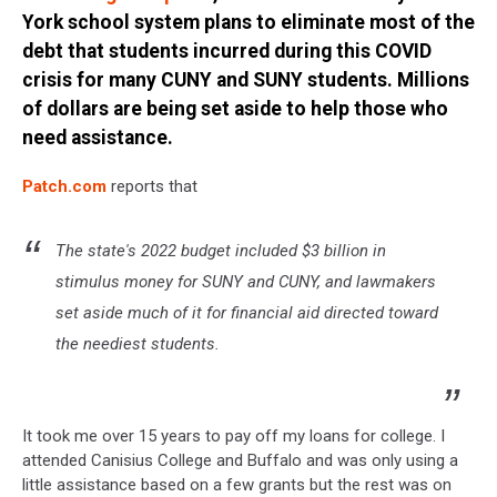
York school system plans to eliminate most of the
debt that students incurred during this COVID
crisis for many CUNY and SUNY students. Millions
of dollars are being set aside to help those who
need assistance.
Patch.com
reports that
The state's 2022 budget included $3 billion in
stimulus money for SUNY and CUNY, and lawmakers
set aside much of it for financial aid directed toward
the neediest students.
It took me over 15 years to pay off my loans for college. I
attended Canisius College and Buffalo and was only using a
little assistance based on a few grants but the rest was on