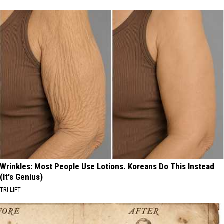
Wrinkles: Most People Use Lotions. Koreans Do This Instead
(It's Genius)
TRI LIFT