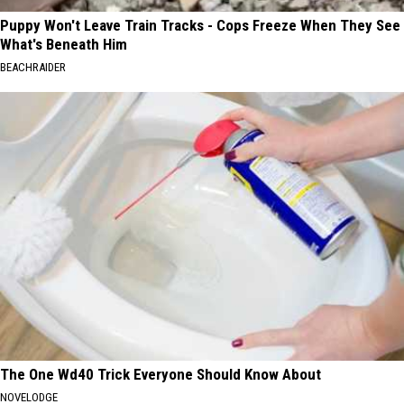
Puppy Won't Leave Train Tracks - Cops Freeze When They See
What's Beneath Him
BEACHRAIDER
The One Wd40 Trick Everyone Should Know About
NOVELODGE