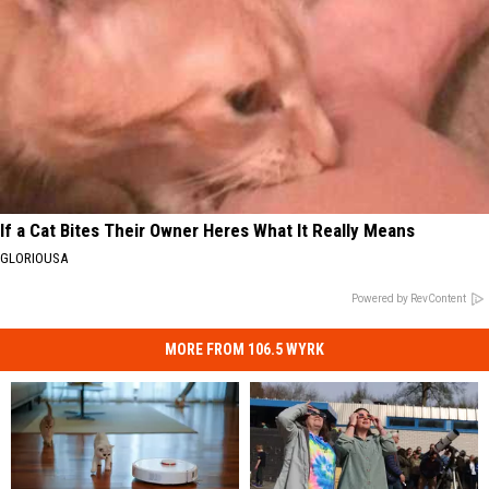
If a Cat Bites Their Owner Heres What It Really Means
GLORIOUSA
Powered by RevContent
MORE FROM 106.5 WYRK