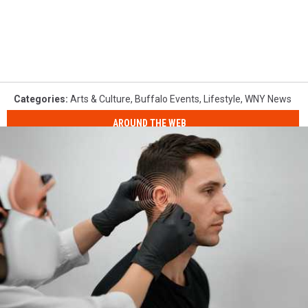
Categories
:
Arts & Culture
,
Buffalo Events
,
Lifestyle
,
WNY News
AROUND THE WEB