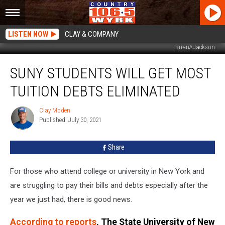
LISTEN NOW
CLAY & COMPANY
BrianAJackson
SUNY
SUNY STUDENTS WILL GET MOST
Students
Will
TUITION DEBTS ELIMINATED
Get
Most
Clay Moden
Clay
Tuition
Published: July 30, 2021
Moden
Debts
Eliminated
Share
For those who attend college or university in New York and
are struggling to pay their bills and debts especially after the
year we just had, there is good news.
According to reports
, The State University of New