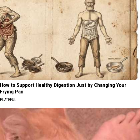
How to Support Healthy Digestion Just by Changing Your
Frying Pan
PLATEFUL