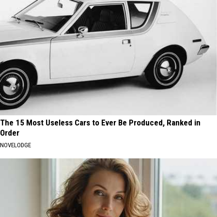
The 15 Most Useless Cars to Ever Be Produced, Ranked in
Order
NOVELODGE