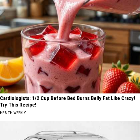
Cardiologists: 1/2 Cup Before Bed Burns Belly Fat Like Crazy!
Try This Recipe!
HEALTH WEEKLY