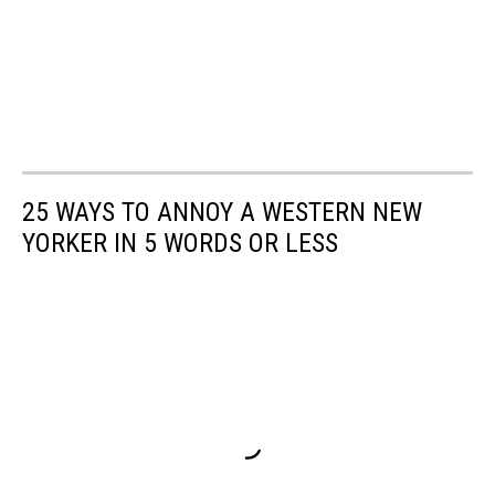
25 WAYS TO ANNOY A WESTERN NEW
YORKER IN 5 WORDS OR LESS