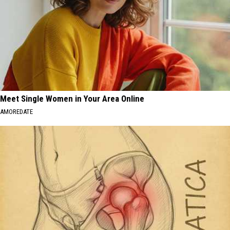
Meet Single Women in Your Area Online
AMOREDATE