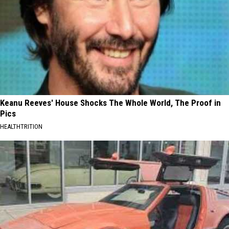
Keanu Reeves' House Shocks The Whole World, The Proof in
Pics
HEALTHTRITION