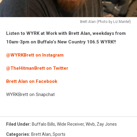
Brett Alan (Photo by Liz Mantel)
Brett
Listen to WYRK at Work with Brett Alan, weekdays from
Alan
(Photo
10am-3pm on Buffalo’s New Country 106.5 WYRK!!
by
Liz
@WYRKBrett on Instagram
Mantel)
@TheHitmanBrett on Twitter
Brett Alan on Facebook
WYRKBrett on Snapchat
Filed Under
:
Buffalo Bills
,
Wide Receiver
,
Wivb
,
Zay Jones
Categories
:
Brett Alan
,
Sports