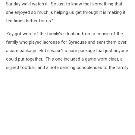
Sunday we'd watch it. So just to know that something that
she enjoyed so much is helping us get through it is making it
ten times better for us."
Zay got word of the family's situation from a cousin of the
family who played lacrosse for Syracuse and sent them over
a care package. But it wasn't a care package that just anyone
could put together. This one included a game worn cleat, a
signed football, and a note sending condolences to the family.