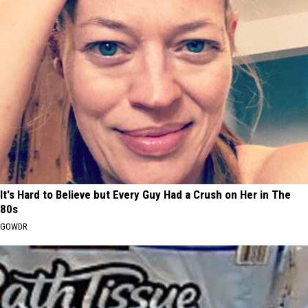
It's Hard to Believe but Every Guy Had a Crush on Her in The
80s
GOWDR