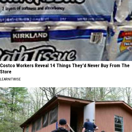
Costco Workers Reveal 14 Things They'd Never Buy From The
Store
LEARNITWISE