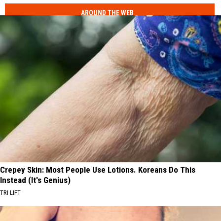
AROUND THE WEB
Crepey Skin: Most People Use Lotions. Koreans Do This
Instead (It's Genius)
TRI LIFT