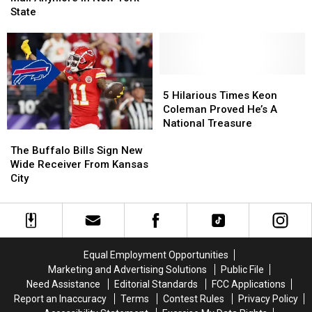
The
The
Checks
Checks
State
Bills
Bills
in
in
On
On
Mail
Mail
Monday
Monday
Anymore
Anymore
Night
Night
in
in
Football
Football
New
New
5
5
York
York
Hilarious
Hilarious
5 Hilarious Times Keon
State
State
Times
Times
Coleman Proved He’s A
Keon
Keon
National Treasure
The
The
Coleman
Coleman
Buffalo
Buffalo
Proved
Proved
The Buffalo Bills Sign New
Bills
Bills
He’s
He’s
Wide Receiver From Kansas
Sign
Sign
A
A
City
New
New
National
National
Wide
Wide
Treasure
Treasure
Receiver
Receiver
From
From
Kansas
Kansas
Equal Employment Opportunities
City
City
Marketing and Advertising Solutions
Public File
Need Assistance
Editorial Standards
FCC Applications
Report an Inaccuracy
Terms
Contest Rules
Privacy Policy