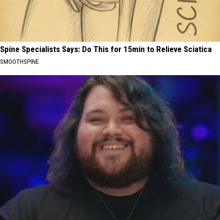
Spine Specialists Says: Do This for 15min to Relieve Sciatica
SMOOTHSPINE