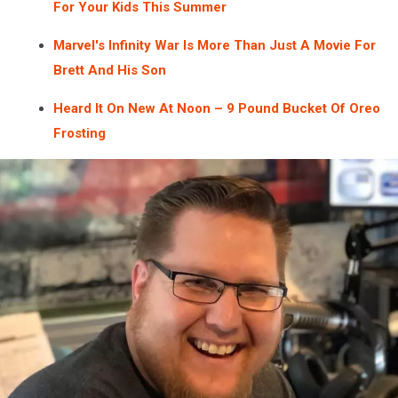
For Your Kids This Summer
Marvel's Infinity War Is More Than Just A Movie For
Brett And His Son
Heard It On New At Noon – 9 Pound Bucket Of Oreo
Frosting