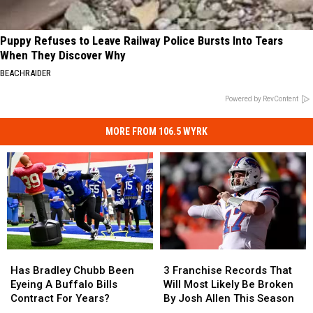
Puppy Refuses to Leave Railway Police Bursts Into Tears
When They Discover Why
BEACHRAIDER
Powered by RevContent
MORE FROM 106.5 WYRK
Has
Has
3
3
Bradley
Bradley
Franchise
Franchise
Has Bradley Chubb Been
3 Franchise Records That
Chubb
Chubb
Records
Records
Eyeing A Buffalo Bills
Will Most Likely Be Broken
Been
Been
That
That
Contract For Years?
By Josh Allen This Season
Eyeing
Eyeing
Will
Will