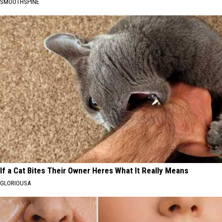
SMOOTHSPINE
If a Cat Bites Their Owner Heres What It Really Means
GLORIOUSA