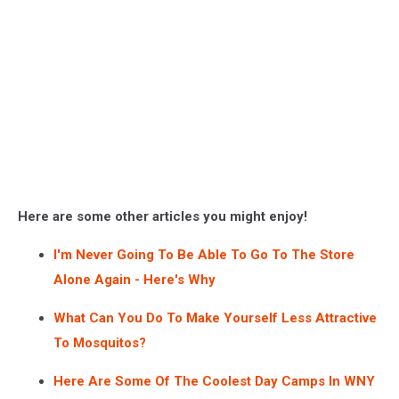
Here are some other articles you might enjoy!
I'm Never Going To Be Able To Go To The Store
Alone Again - Here's Why
What Can You Do To Make Yourself Less Attractive
To Mosquitos?
Here Are Some Of The Coolest Day Camps In WNY