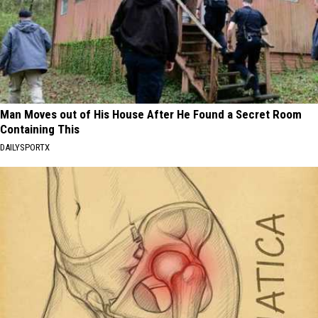
Man Moves out of His House After He Found a Secret Room
Containing This
DAILYSPORTX