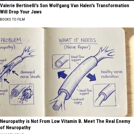
Valerie Bertinelli's Son Wolfgang Van Halen's Transformation
Will Drop Your Jaws
BOOKS TO FILM
Neuropathy is Not From Low Vitamin B. Meet The Real Enemy
of Neuropathy