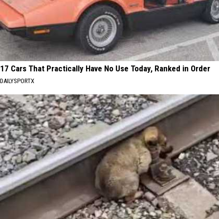
17 Cars That Practically Have No Use Today, Ranked in Order
DAILYSPORTX