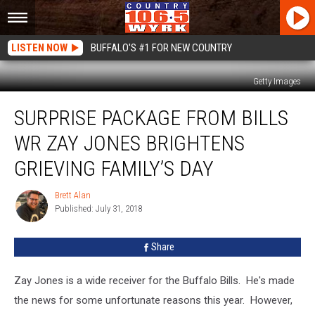
LISTEN NOW
BUFFALO'S #1 FOR NEW COUNTRY
Getty Images
Surprise
SURPRISE PACKAGE FROM BILLS
Package
From
WR ZAY JONES BRIGHTENS
Bills
WR
GRIEVING FAMILY’S DAY
Zay
Jones
Brett Alan
Brett
Brightens
Published: July 31, 2018
Alan
Grieving
Family’s
Share
Day
Zay Jones is a wide receiver for the Buffalo Bills. He's made
the news for some unfortunate reasons this year. However,