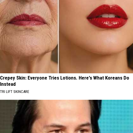
Crepey Skin: Everyone Tries Lotions. Here's What Koreans Do
Instead
TRI LIFT SKINCARE