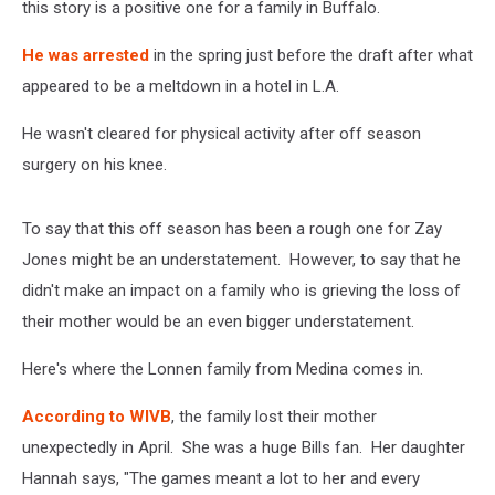
this story is a positive one for a family in Buffalo.
He was arrested
in the spring just before the draft after what
appeared to be a meltdown in a hotel in L.A.
He wasn't cleared for physical activity after off season
surgery on his knee.
To say that this off season has been a rough one for Zay
Jones might be an understatement. However, to say that he
didn't make an impact on a family who is grieving the loss of
their mother would be an even bigger understatement.
Here's where the Lonnen family from Medina comes in.
According to WIVB
, the family lost their mother
unexpectedly in April. She was a huge Bills fan. Her daughter
Hannah says, "The games meant a lot to her and every