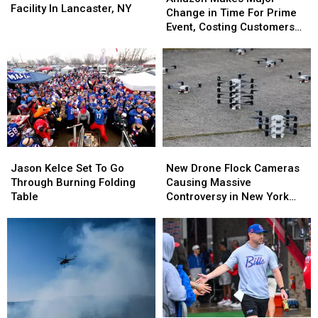
Sortation
Sortation
Facility In Lancaster, NY
Major
Major
Change in Time For Prime
Facility
Facility
Change
Change
Event, Costing Customers
In
In
in
in
Money
Lancaster,
Lancaster,
Time
Time
NY
NY
For
For
Prime
Prime
Event,
Event,
Costing
Costing
Customers
Customers
Money
Money
Jason
Jason
New
New
Kelce
Kelce
Drone
Drone
Jason Kelce Set To Go
New Drone Flock Cameras
Set
Set
Flock
Flock
Through Burning Folding
Causing Massive
To
To
Cameras
Cameras
Table
Controversy in New York
Go
Go
Causing
Causing
State
Through
Through
Massive
Massive
Burning
Burning
Controversy
Controversy
Folding
Folding
in
in
Table
Table
New
New
York
York
State
State