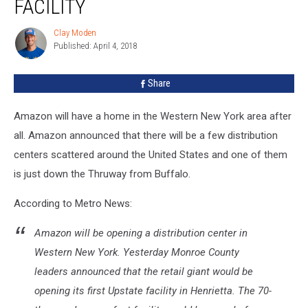
FACILITY
WNY
Facility
Clay Moden
Clay
Published: April 4, 2018
Moden
Share
Amazon will have a home in the Western New York area after
all. Amazon announced that there will be a few distribution
centers scattered around the United States and one of them
is just down the Thruway from Buffalo.
According to Metro News:
Amazon will be opening a distribution center in
Western New York. Yesterday Monroe County
leaders announced that the retail giant would be
opening its first Upstate facility in Henrietta. The 70-