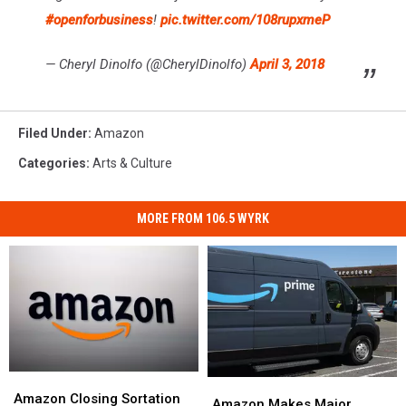
#openforbusiness
!
pic.twitter.com/108rupxmeP
— Cheryl Dinolfo (@CherylDinolfo)
April 3, 2018
Filed Under
:
Amazon
Categories
:
Arts & Culture
MORE FROM 106.5 WYRK
Amazon
Amazon
Amazon
Amazon
Closing
Closing
Amazon Closing Sortation
Makes
Makes
Amazon Makes Major