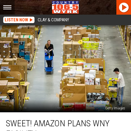
LISTEN NOW
CLAY & COMPANY
Getty Images
Sweet!
SWEET! AMAZON PLANS WNY
Amazon
Plans