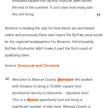
thousand-square-foot facility could be open before
the end of the summer. It isn't clear how many jobs
this will bring.
Amazon is leading the way for how items are purchased
online and previously there was hopes the Buffalo area would
be the regional headquarters for Amazon. Unfortunately,
Buffalo-Rochester didn't make it past the first round of
qualifying cities.
Source:
Democrat and Chronicle
Welcome to Monroe County,
@amazon
! We worked
with Amazon to bring a 70,000+ square foot
distribution facility to Henrietta – Upstate’s first!
This is a
#prime
opportunity and will bring a
significant number of jobs here. Monroe County is