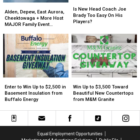
Is
Is
Alden,
Alden,
New
New
Is New Head Coach Joe
Depew,
Depew,
Alden, Depew, East Aurora,
Head
Head
Brady Too Easy On His
East
East
Cheektowaga + More Host
Coach
Coach
Players?
Aurora,
Aurora,
MAJOR Family Event
Joe
Joe
Cheektowaga
Cheektowaga
Tonight
Brady
Brady
+
+
Too
Too
More
More
Easy
Easy
Host
Host
On
On
MAJOR
MAJOR
His
His
Family
Family
Players?
Players?
Event
Event
Tonight
Tonight
Enter
Enter
Win
Win
to
to
Up
Up
Enter to Win Up to $2,500 in
Win Up to $3,500 Toward
Win
Win
to
to
Basement Insulation from
Beautiful New Countertops
Up
Up
$3,500
$3,500
Buffalo Energy
from M&M Granite
to
to
Toward
Toward
$2,500
$2,500
Beautiful
Beautiful
in
in
New
New
Basement
Basement
Countertops
Countertops
Insulation
Insulation
from
from
Equal Employment Opportunities
from
from
M&M
M&M