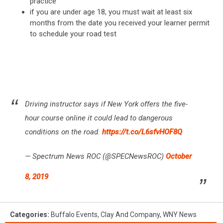
practice
if you are under age 18, you must wait at least six
months from the date you received your learner permit
to schedule your road test
Driving instructor says if New York offers the five-
hour course online it could lead to dangerous
conditions on the road.
https://t.co/L6sfvHOF8Q
— Spectrum News ROC (@SPECNewsROC)
October
8, 2019
Categories
:
Buffalo Events
,
Clay And Company
,
WNY News