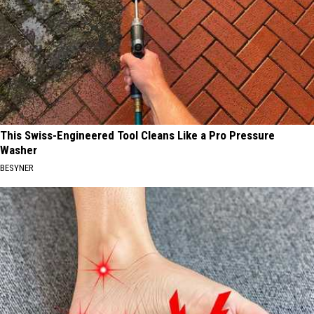
This Swiss-Engineered Tool Cleans Like a Pro Pressure
Washer
BESYNER