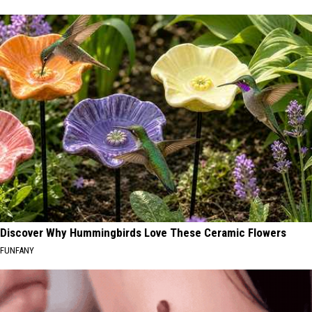
Discover Why Hummingbirds Love These Ceramic Flowers
FUNFANY