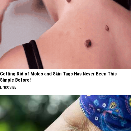
Getting Rid of Moles and Skin Tags Has Never Been This
Simple Before!
LINKOVIBE