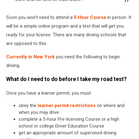
Soon you won't need to attend a
5 Hour Course
in person. It
will be a simple online program and a test that will get you
ready for your license. There are many driving schools that
are opposed to this.
Currently in New York
you need the following to begin
driving..
What do I need to do before I take my road test?
Once you have a learner permit, you must
obey the
learner permit restrictions
on where and
when you may drive
complete a 5-hour Pre-licensing Course or a high
school or college Driver Education Course
get an appropriate amount of supervised driving