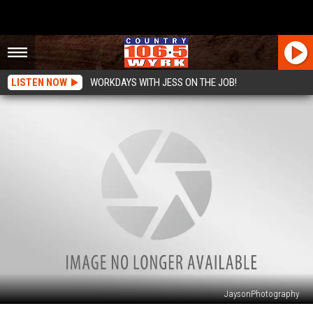
LISTEN NOW
WORKDAYS WITH JESS ON THE JOB!
JaysonPhotography
Take