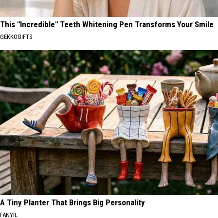
This "Incredible" Teeth Whitening Pen Transforms Your Smile
GEKKOGIFTS
A Tiny Planter That Brings Big Personality
FANYIL