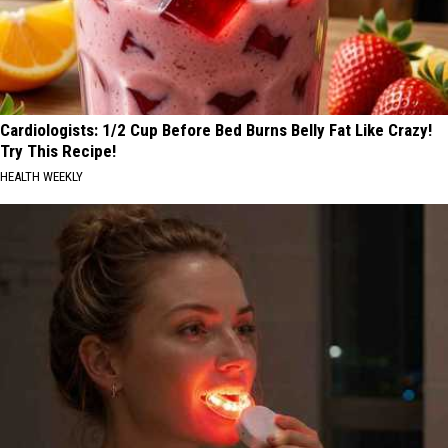
Cardiologists: 1/2 Cup Before Bed Burns Belly Fat Like Crazy!
Try This Recipe!
HEALTH WEEKLY