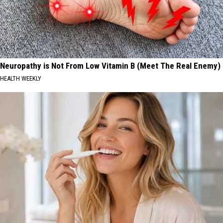
Neuropathy is Not From Low Vitamin B (Meet The Real Enemy)
HEALTH WEEKLY