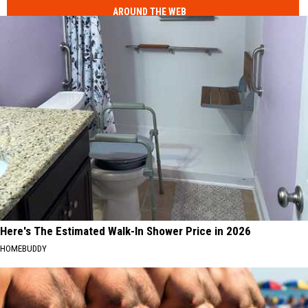
AROUND THE WEB
Here's The Estimated Walk-In Shower Price in 2026
HOMEBUDDY