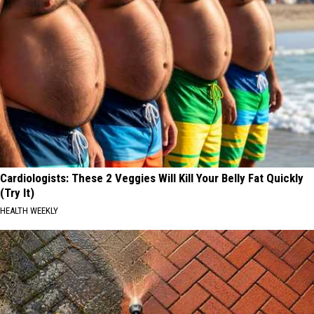
Cardiologists: These 2 Veggies Will Kill Your Belly Fat Quickly
(Try It)
HEALTH WEEKLY