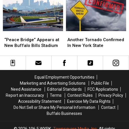
New
New
State
State
York
York
This
This
State
State
Month
Month
“Peace
“Peace
Another
Another
Bridge”
Bridge”
Tornado
Tornado
“Peace Bridge” Appears at
Another Tornado Confirmed
Appears
Appears
Confirmed
Confirmed
New Buffalo Bills Stadium
In New York State
at
at
In
In
New
New
New
New
Buffalo
Buffalo
York
York
Bills
Bills
State
State
Stadium
Stadium
Equal Employment Opportunities
Marketing and Advertising Solutions
Public File
Need Assistance
Editorial Standards
FCC Applications
Report an Inaccuracy
Terms
Contest Rules
Privacy Policy
Accessibility Statement
Exercise My Data Rights
Do Not Sell or Share My Personal Information
Contact
Buffalo Businesses
2026
106.5 WYRK
, Townsquare Media, Inc
. All rights