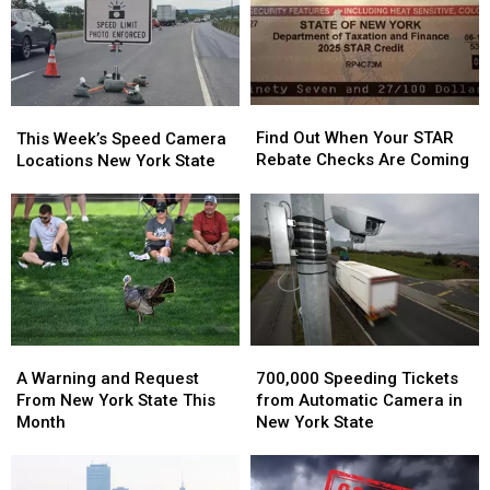
New
New
York?
York?
Find
Find
This
This
Out
Out
Week’s
Week’s
Find Out When Your STAR
This Week’s Speed Camera
When
When
Speed
Speed
Rebate Checks Are Coming
Locations New York State
Your
Your
Camera
Camera
STAR
STAR
Locations
Locations
Rebate
Rebate
New
New
Checks
Checks
York
York
Are
Are
State
State
Coming
Coming
700,000
700,000
A
A
Speeding
Speeding
Warning
Warning
700,000 Speeding Tickets
A Warning and Request
Tickets
Tickets
and
and
from Automatic Camera in
From New York State This
from
from
Request
Request
New York State
Month
Automatic
Automatic
From
From
Camera
Camera
New
New
in
in
York
York