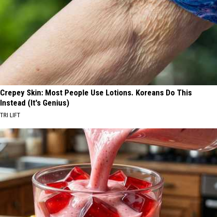
Crepey Skin: Most People Use Lotions. Koreans Do This
Instead (It's Genius)
TRI LIFT