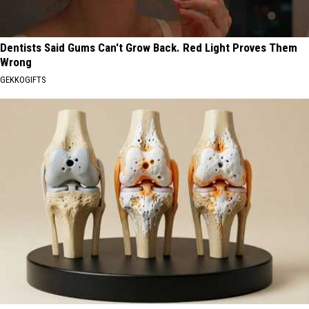
Dentists Said Gums Can't Grow Back. Red Light Proves Them
Wrong
GEKKOGIFTS