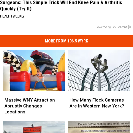
Surgeons: This Simple Trick Will End Knee Pain & Arthritis
Quickly (Try It)
HEALTH WEEKLY
Powered by RevContent
MORE FROM 106.5 WYRK
Massive
Massive
How
How
WNY
WNY
Many
Many
Massive WNY Attraction
How Many Flock Cameras
Attraction
Attraction
Flock
Flock
Abruptly Changes
Are In Western New York?
Abruptly
Abruptly
Cameras
Cameras
Locations
Changes
Changes
Are
Are
Locations
Locations
In
In
Western
Western