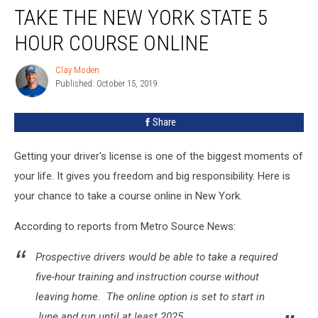
TAKE THE NEW YORK STATE 5
The
New
HOUR COURSE ONLINE
York
State
Clay Moden
Clay
5
Published: October 15, 2019
Moden
Hour
Course
Share
Online
Getting your driver's license is one of the biggest moments of
your life. It gives you freedom and big responsibility. Here is
your chance to take a course online in New York.
According to reports from Metro Source News:
Prospective drivers would be able to take a required
five-hour training and instruction course without
leaving home. The online option is set to start in
June and run until at least 2025...