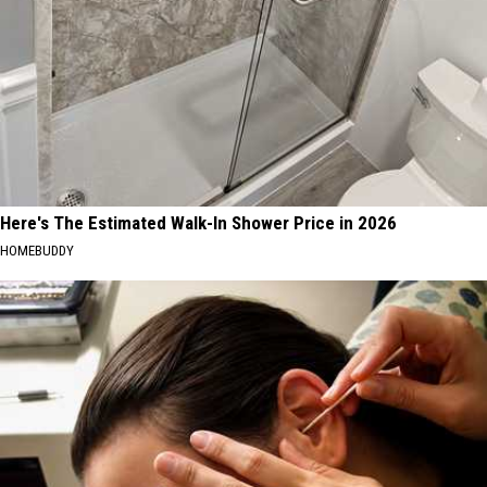
Here's The Estimated Walk-In Shower Price in 2026
HOMEBUDDY