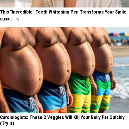
This "Incredible" Teeth Whitening Pen Transforms Your Smile
GEKKOGIFTS
Cardiologists: These 2 Veggies Will Kill Your Belly Fat Quickly
(Try It)