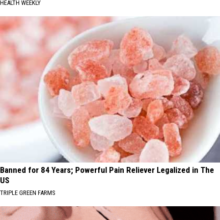
HEALTH WEEKLY
Banned for 84 Years; Powerful Pain Reliever Legalized in The
US
TRIPLE GREEN FARMS