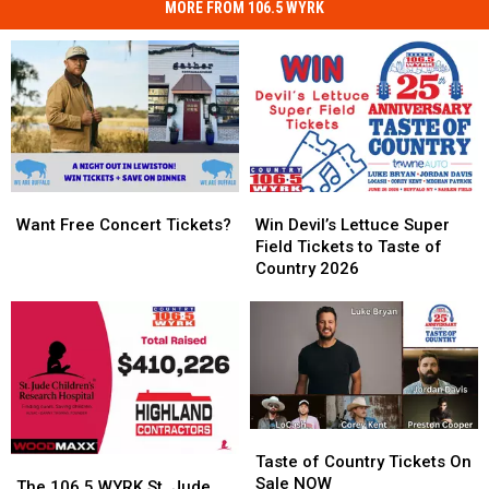
MORE FROM 106.5 WYRK
Want
Want
Win
Win
Free
Free
Devil’s
Devil’s
Want Free Concert Tickets?
Win Devil’s Lettuce Super
Concert
Concert
Lettuce
Lettuce
Field Tickets to Taste of
Tickets?
Tickets?
Super
Super
Country 2026
Field
Field
Tickets
Tickets
to
to
Taste
Taste
of
of
Country
Country
2026
2026
Taste
Taste
of
of
Taste of Country Tickets On
The
The
Country
Country
Sale NOW
106.5
106.5
The 106.5 WYRK St. Jude