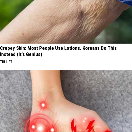
Crepey Skin: Most People Use Lotions. Koreans Do This
Instead (It's Genius)
TRI LIFT