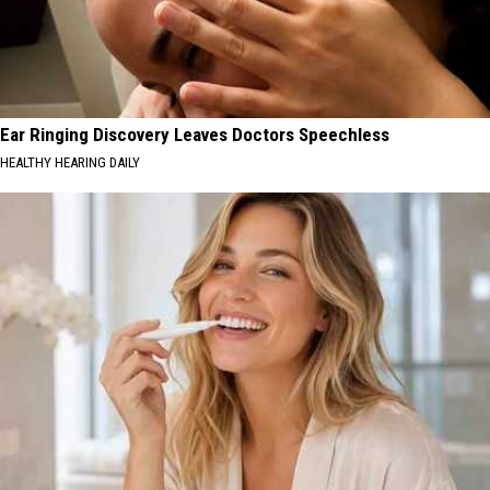
Ear Ringing Discovery Leaves Doctors Speechless
HEALTHY HEARING DAILY