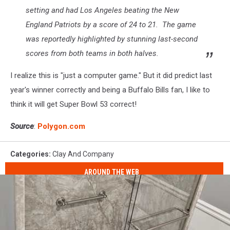
setting and had Los Angeles beating the New
England Patriots by a score of 24 to 21. The game
was reportedly highlighted by stunning last-second
scores from both teams in both halves.
I realize this is "just a computer game." But it did predict last
year's winner correctly and being a Buffalo Bills fan, I like to
think it will get Super Bowl 53 correct!
Source
:
Polygon.com
Categories
:
Clay And Company
AROUND THE WEB