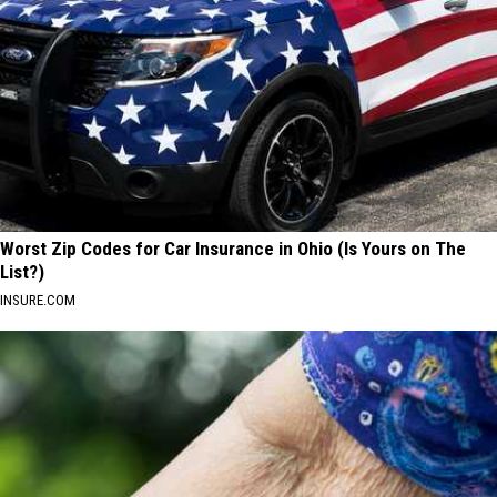
Worst Zip Codes for Car Insurance in Ohio (Is Yours on The
List?)
INSURE.COM