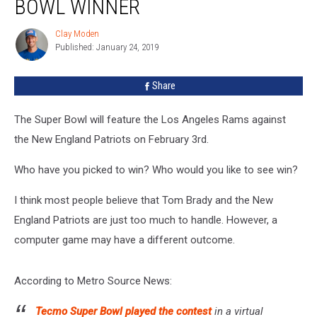
BOWL WINNER
Super
Bowl
Clay Moden
Clay
Winner
Published: January 24, 2019
Moden
Share
The Super Bowl will feature the Los Angeles Rams against
the New England Patriots on February 3rd.
Who have you picked to win? Who would you like to see win?
I think most people believe that Tom Brady and the New
England Patriots are just too much to handle. However, a
computer game may have a different outcome.
According to Metro Source News:
Tecmo Super Bowl played the contest
in a virtual