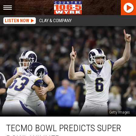
LISTEN NOW
CLAY & COMPANY
Getty Images
Tecmo
TECMO BOWL PREDICTS SUPER
Bowl
Predicts