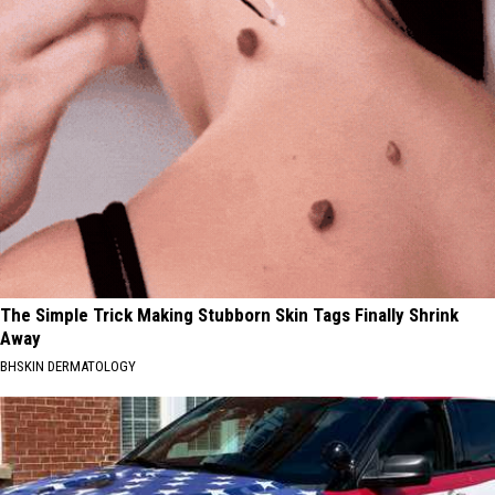
The Simple Trick Making Stubborn Skin Tags Finally Shrink
Away
BHSKIN DERMATOLOGY