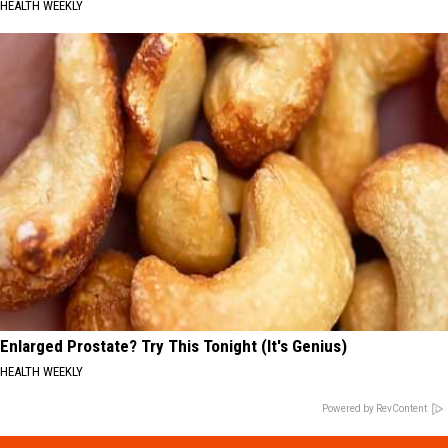
HEALTH WEEKLY
Enlarged Prostate? Try This Tonight (It's Genius)
HEALTH WEEKLY
Powered by RevContent