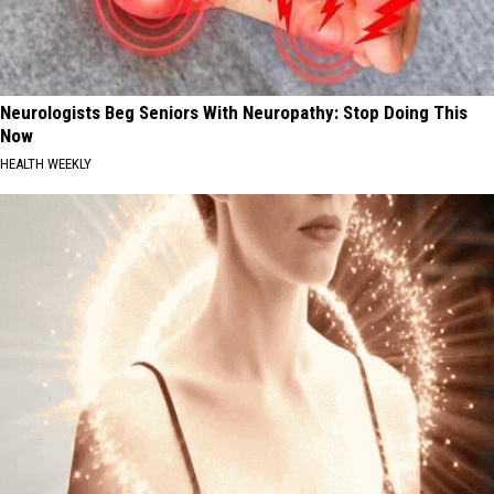
Neurologists Beg Seniors With Neuropathy: Stop Doing This
Now
HEALTH WEEKLY