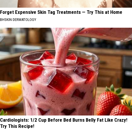
Forget Expensive Skin Tag Treatments — Try This at Home
BHSKIN DERMATOLOGY
Cardiologists: 1/2 Cup Before Bed Burns Belly Fat Like Crazy!
Try This Recipe!