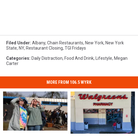
Filed Under
:
Albany
,
Chain Restaurants
,
New York
,
New York
State
,
NY
,
Restaurant Closing
,
TGI Fridays
Categories
:
Daily Distraction
,
Food And Drink
,
Lifestyle
,
Megan
Carter
MORE FROM 106.5 WYRK
Solar
Solar
New
New