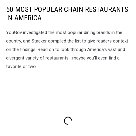
50 MOST POPULAR CHAIN RESTAURANTS
IN AMERICA
YouGov investigated the most popular dining brands in the
country, and Stacker compiled the list to give readers context
on the findings. Read on to look through America's vast and
divergent variety of restaurants—maybe you'll even find a
favorite or two.