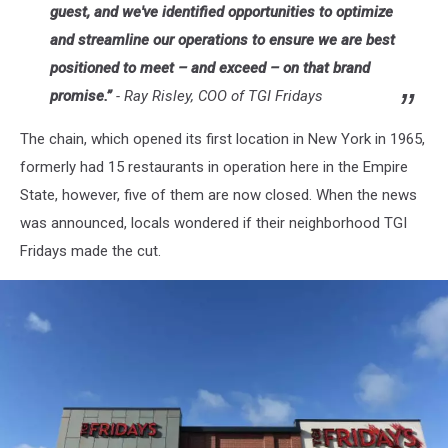
guest, and we've identified opportunities to optimize
and streamline our operations to ensure we are best
positioned to meet – and exceed – on that brand
promise.”
-
Ray Risley, COO of TGI Fridays
The chain, which opened its first location in New York in 1965,
formerly had 15 restaurants in operation here in the Empire
State, however, five of them are now closed. When the news
was announced, locals wondered if their neighborhood TGI
Fridays made the cut.