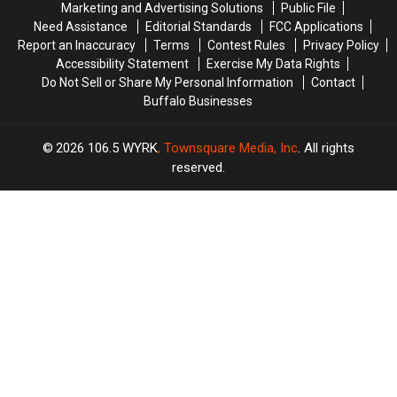
Marketing and Advertising Solutions
Public File
Laws
Laws
Need Assistance
Editorial Standards
FCC Applications
Report an Inaccuracy
Terms
Contest Rules
Privacy Policy
Accessibility Statement
Exercise My Data Rights
Do Not Sell or Share My Personal Information
Contact
Buffalo Businesses
2026
106.5 WYRK
, Townsquare Media, Inc
. All rights
reserved.