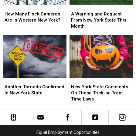
How
How
A
A
Many
Many
Warning
Warning
How Many Flock Cameras
A Warning and Request
Flock
Flock
and
and
Are In Western New York?
From New York State This
Cameras
Cameras
Request
Request
Month
Are
Are
From
From
In
In
New
New
Western
Western
York
York
New
New
State
State
York?
York?
This
This
Month
Month
Another
Another
New
New
Tornado
Tornado
York
York
Another Tornado Confirmed
New York State Comments
Confirmed
Confirmed
State
State
In New York State
On These Trick-or-Treat
In
In
Comments
Comments
Time Laws
New
New
On
On
York
York
These
These
State
State
Trick-
Trick-
or-
or-
Treat
Treat
Equal Employment Opportunities
Time
Time