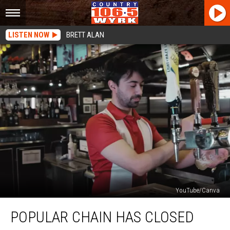
LISTEN NOW
BRETT ALAN
YouTube/Canva
Popular
POPULAR CHAIN HAS CLOSED
Chain
Has