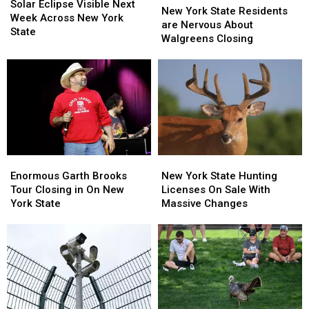
Eclipse
Eclipse
Solar Eclipse Visible Next
York
York
New York State Residents
Visible
Visible
Week Across New York
State
State
are Nervous About
Next
Next
State
Residents
Residents
Walgreens Closing
Week
Week
are
are
Across
Across
Nervous
Nervous
New
New
About
About
York
York
Walgreens
Walgreens
State
State
Closing
Closing
Enormous
Enormous
New
New
Garth
Garth
York
York
Enormous Garth Brooks
New York State Hunting
Brooks
Brooks
State
State
Tour Closing in On New
Licenses On Sale With
Tour
Tour
Hunting
Hunting
York State
Massive Changes
Closing
Closing
Licenses
Licenses
in
in
On
On
On
On
Sale
Sale
New
New
With
With
York
York
Massive
Massive
State
State
Changes
Changes