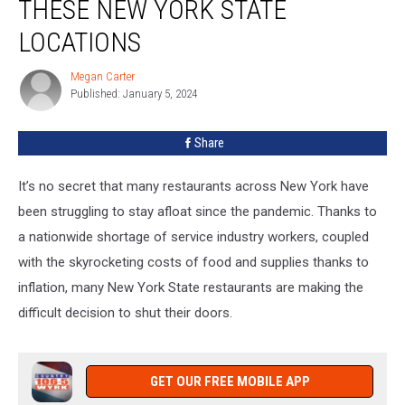
THESE NEW YORK STATE
Closed
These
LOCATIONS
New
York
Megan Carter
Megan
State
Published: January 5, 2024
Carter
Locations
Share
It’s no secret that many restaurants across New York have
been struggling to stay afloat since the pandemic. Thanks to
a nationwide shortage of service industry workers, coupled
with the skyrocketing costs of food and supplies thanks to
inflation, many New York State restaurants are making the
difficult decision to shut their doors.
GET OUR FREE MOBILE APP