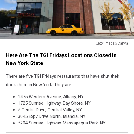
Getty Images/Canva
TGI
Here Are The TGI Fridays Locations Closed In
Fridays
New York State
There are five TGI Fridays restaurants that have shut their
doors here in New York. They are:
1475 Western Avenue, Albany, NY
1725 Sunrise Highway, Bay Shore, NY
5 Centre Drive, Central Valley, NY
3045 Expy Drive North, Islandia, NY
5204 Sunrise Highway, Massapequa Park, NY