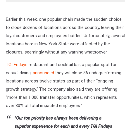
Earlier this week, one popular chain made the sudden choice
to close dozens of locations across the country, leaving their
loyal customers and employees baffled. Unfortunately, several
locations here in New York State were affected by the
closures, seemingly without any warning whatsoever.
TGI Fridays
restaurant and cocktail bar, a popular spot for
casual dining,
announced
they will close 36 underperforming
locations across twelve states as part of their “
ongoing
growth strategy.” The company also said they are offering
“more than 1,000 transfer opportunities, which represents
over 80% of total impacted employees.”
"Our top priority has always been delivering a
superior experience for each and every TGI Fridays