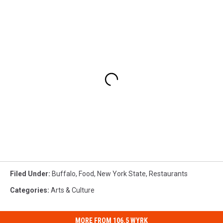
Filed Under
:
Buffalo
,
Food
,
New York State
,
Restaurants
Categories
:
Arts & Culture
MORE FROM 106.5 WYRK