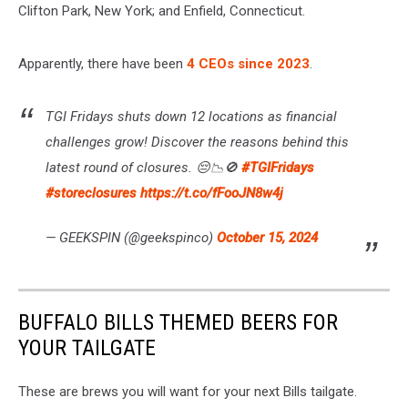
Clifton Park, New York; and Enfield, Connecticut.
Apparently, there have been
4 CEOs since 2023
.
TGI Fridays shuts down 12 locations as financial
challenges grow! Discover the reasons behind this
latest round of closures. 😔📉🚫
#TGIFridays
#storeclosures
https://t.co/fFooJN8w4j
— GEEKSPIN (@geekspinco)
October 15, 2024
BUFFALO BILLS THEMED BEERS FOR
YOUR TAILGATE
These are brews you will want for your next Bills tailgate.