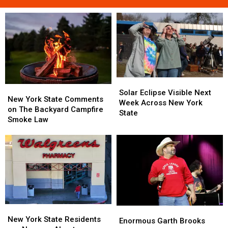
Solar
Solar
New
New
Eclipse
Eclipse
Solar Eclipse Visible Next
York
York
New York State Comments
Visible
Visible
Week Across New York
State
State
on The Backyard Campfire
Next
Next
State
Comments
Comments
Smoke Law
Week
Week
on
on
Across
Across
The
The
New
New
Backyard
Backyard
York
York
Campfire
Campfire
State
State
Smoke
Smoke
Law
Law
New
New
Enormous
Enormous
York
York
New York State Residents
Garth
Garth
Enormous Garth Brooks