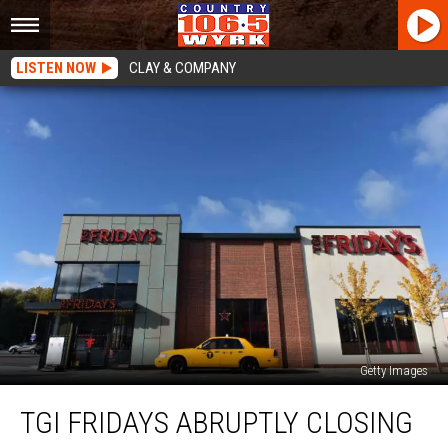
LISTEN NOW
CLAY & COMPANY
Getty Images
TGI
TGI FRIDAYS ABRUPTLY CLOSING
Fridays
Abruptly