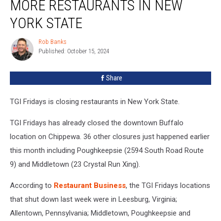
MORE RESTAURANTS IN NEW
Closing
More
YORK STATE
Restaurants
in
Rob Banks
Rob
New
Published: October 15, 2024
Banks
York
State
Share
TGI Fridays is closing restaurants in New York State.
TGI Fridays has already closed the downtown Buffalo
location on Chippewa. 36 other closures just happened earlier
this month including Poughkeepsie (2594 South Road Route
9) and Middletown (23 Crystal Run Xing).
According to
Restaurant Business
, the TGI Fridays locations
that shut down last week were in Leesburg, Virginia;
Allentown, Pennsylvania; Middletown, Poughkeepsie and