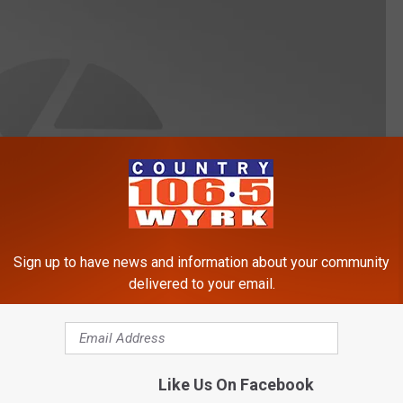
Sign up to have news and information about your community
delivered to your email.
Like Us On Facebook