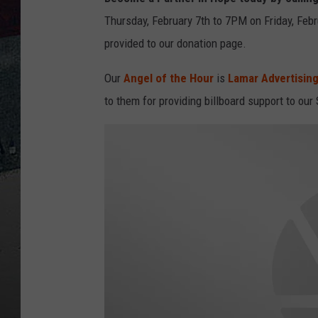
Thursday, February 7th to 7PM on Friday, Febr
provided to our donation page.
Our
Angel of the Hour
is
Lamar Advertising
to them for providing billboard support to our