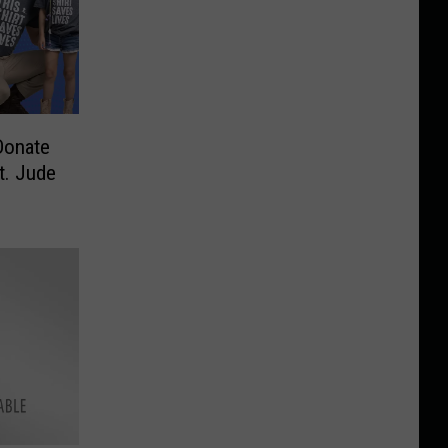
Donate
t. Jude