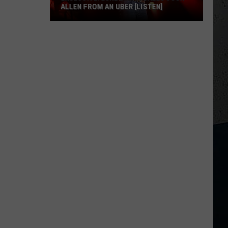
ALLEN FROM AN UBER [LISTEN]
EXCLUSIVE:
Luke
M
Bryan
Calls
Josh
Allen
From
An
Uber
[LISTEN]