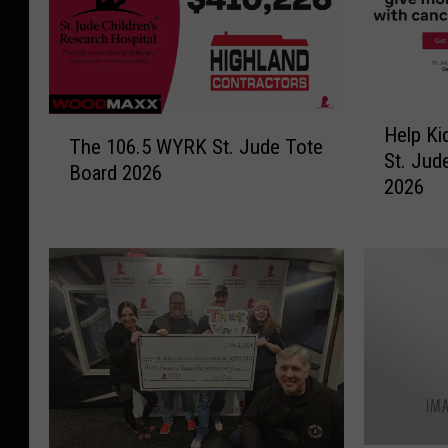
H
T
Help Ki
e
The 106.5 WYRK St. Jude Tote
h
St. Jud
l
Board 2026
e
2026
p
1
K
0
i
6
d
.
s
5
i
W
n
Y
N
R
e
K
e
S
d