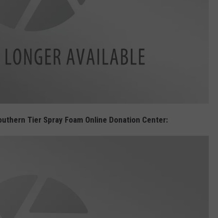
 Southern Tier Spray Foam Online Donation Center: