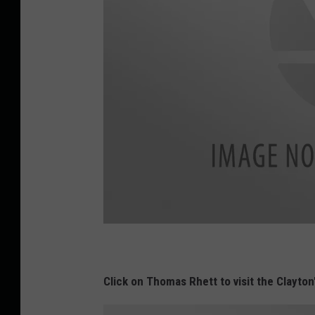
L
u
k
e
E
Click on Thomas Rhett to visit the Clayton
d
i
t