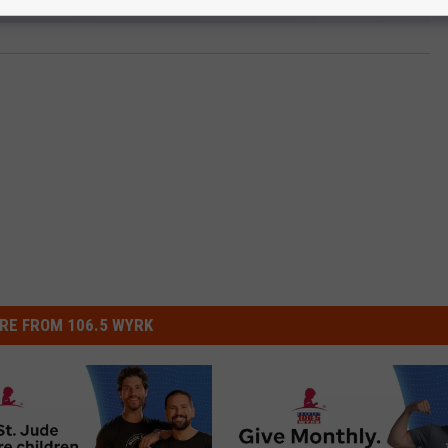
RE FROM 106.5 WYRK