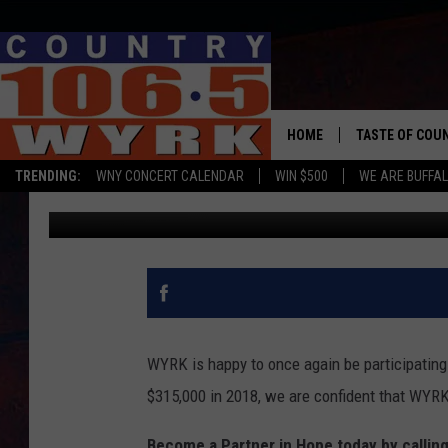
THE 2019 WYRK ST. J
HOME
TASTE OF COU
TRENDING:
WNY CONCERT CALENDAR
WIN $500
WE ARE BUFFAL
Brett Alan
Published: February 8, 2019
WYRK is happy to once again be participating 
$315,000 in 2018, we are confident that WYRK's
Become a Partner in Hope today by callin