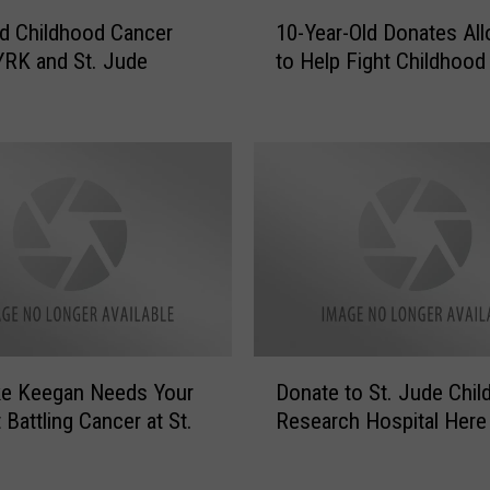
a
1
n
d Childhood Cancer
10-Year-Old Donates Al
0
c
RK and St. Jude
to Help Fight Childhood
-
e
Y
r
e
,
a
D
r
o
-
n
O
a
l
t
d
e
D
N
o
o
n
D
w
ke Keegan Needs Your
Donate to St. Jude Child
a
o
t
t
 Battling Cancer at St.
Research Hospital Here
n
o
e
a
1
s
t