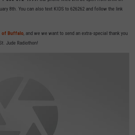
RELEASE
uary 8th. You can also text KIDS to 626262 and follow the link
TASTE OF COUNTRY NIGHTS
CONTEST RULES
SEND FEEDBACK
ON-AIR SCHEDULE
 of Buffalo
, and we we want to send an extra-special thank you
CAREERS
JOIN OUR WYRK STREET TEA
 St. Jude Radiothon!
ADVERTISE