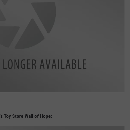
's Toy Store Wall of Hope: