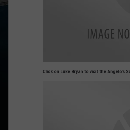
L
a
Click on Luke Bryan to visit the Angelo's
m
a
r
L
o
g
o