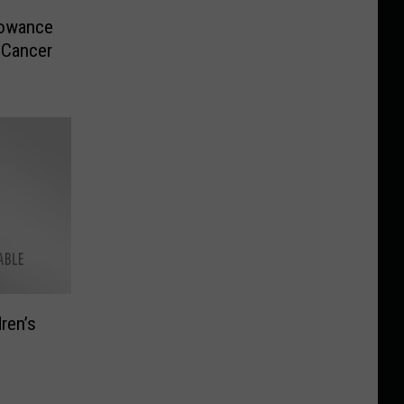
lowance
 Cancer
ren’s