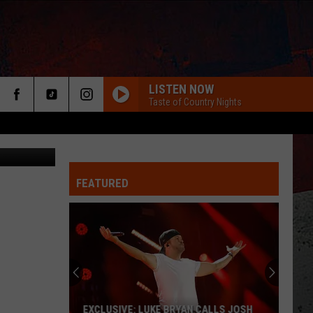
LISTEN NOW
Taste of Country Nights
FEATURED
ER
EXCLUSIVE: LUKE BRYAN CALLS JOSH