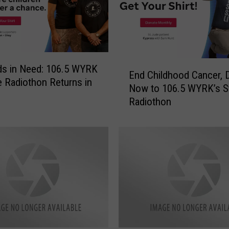
E
ds in Need: 106.5 WYRK
End Childhood Cancer, 
n
e Radiothon Returns in
Now to 106.5 WYRK’s S
d
Radiothon
C
h
i
l
d
h
o
o
d
C