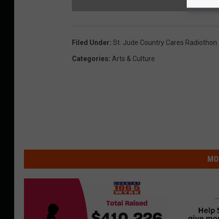
T
h
o
m
Filed Under
:
St. Jude Country Cares Radiothon
a
s
R
Categories
:
Arts & Culture
h
e
t
t
S
q
u
a
r
e
MO